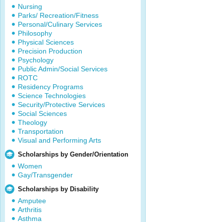
Nursing
Parks/ Recreation/Fitness
Personal/Culinary Services
Philosophy
Physical Sciences
Precision Production
Psychology
Public Admin/Social Services
ROTC
Residency Programs
Science Technologies
Security/Protective Services
Social Sciences
Theology
Transportation
Visual and Performing Arts
Scholarships by Gender/Orientation
Women
Gay/Transgender
Scholarships by Disability
Amputee
Arthritis
Asthma