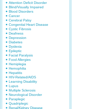
Attention Deficit Disorder
Blind/Visually Impaired
Blood Disorders
Cancer
Cerebral Palsy
Congenital Heart Disease
Cystic Fibrosis
Deafness
Depression
Diabetes
Dyslexia
Epileptic
Facial Paralysis
Food Allergies
Hemiplegia
Hemophilia
Hepatitis
HIV-Related/AIDS
Learning Disability
Lupus
Multiple Sclerosis
Neurological Disorder
Paraplegic
Quadriplegic
Renal/Kidney Disease