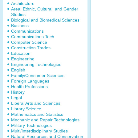
Architecture
Area, Ethnic, Cultural, and Gender
Studies
Biological and Biomedical Sciences
Business
Communications
Communications Tech
Computer Science
Construction Trades
Education
Engineering
Engineering Technologies
English
Family/Consumer Sciences
Foreign Languages
Health Professions
History
Legal
Liberal Arts and Sciences
Library Science
Mathematics and Statistics
Mechanic and Repair Technologies
Military Technologies
Multi/Interdisciplinary Studies
Natural Resources and Conservation