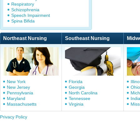
Respiratory
Schizophrenia
Speech Impairment
Spina Bifida
Northeast Nursing
Southeast Nursing
Midw
New York
Florida
Illino
New Jersey
Georgia
Ohio
Pennsylvania
North Carolina
Mich
Maryland
Tennessee
Indi
Massachusetts
Virginia
Miss
Privacy Policy