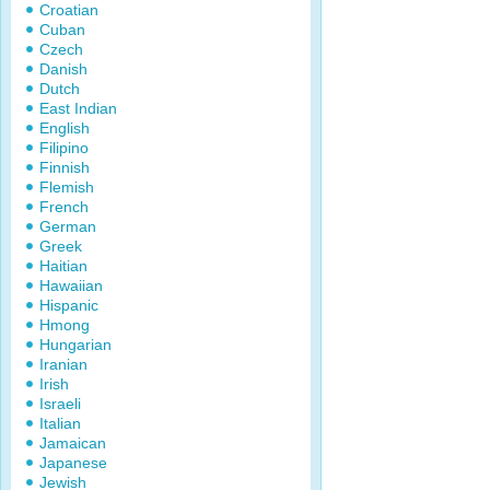
Croatian
Cuban
Czech
Danish
Dutch
East Indian
English
Filipino
Finnish
Flemish
French
German
Greek
Haitian
Hawaiian
Hispanic
Hmong
Hungarian
Iranian
Irish
Israeli
Italian
Jamaican
Japanese
Jewish