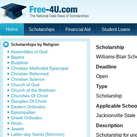
Home
Scholarships
Financial Aid
Student Loans
Scholarships by Religion
Scholarship
Assemblies of God
Williams-Blair Sch
Baptist
Buddhist
Deadline
Christian Methodist Episcopal
Christian Reformed
Open
Christian Science
Church of God
Type
Church of the Brethren
Churches Of Christ
Scholarship
Disciples Of Christ
Applicable Schoo
Eastern Orthodox
Episcopalian
Jacksonville State 
Greek Orthodox
Hindu
Description
Jewish
Latter-day Saints (Mormon)
Scholarship for un