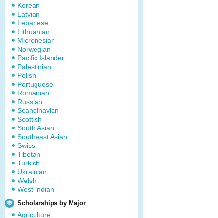
Korean
Latvian
Lebanese
Lithuanian
Micronesian
Norwegian
Pacific Islander
Palestinian
Polish
Portuguese
Romanian
Russian
Scandinavian
Scottish
South Asian
Southeast Asian
Swiss
Tibetan
Turkish
Ukrainian
Welsh
West Indian
Scholarships by Major
Agriculture