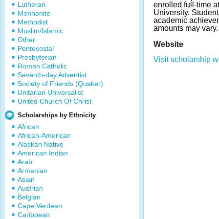
Lutheran
enrolled full-time a
University. Studen
Mennonite
academic achieve
Methodist
amounts may vary.
Muslim/Islamic
Other
Website
Pentecostal
Presbyterian
Visit scholarship w
Roman Catholic
Seventh-day Adventist
Society of Friends (Quaker)
Unitarian Universalist
United Church Of Christ
Scholarships by Ethnicity
African
African-American
Alaskan Native
American Indian
Arab
Armenian
Asian
Austrian
Belgian
Cape Verdean
Caribbean