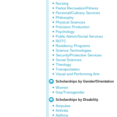
Nursing
Parks/ Recreation/Fitness
Personal/Culinary Services
Philosophy
Physical Sciences
Precision Production
Psychology
Public Admin/Social Services
ROTC
Residency Programs
Science Technologies
Security/Protective Services
Social Sciences
Theology
Transportation
Visual and Performing Arts
Scholarships by Gender/Orientation
Women
Gay/Transgender
Scholarships by Disability
Amputee
Arthritis
Asthma