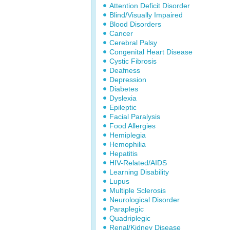
Attention Deficit Disorder
Blind/Visually Impaired
Blood Disorders
Cancer
Cerebral Palsy
Congenital Heart Disease
Cystic Fibrosis
Deafness
Depression
Diabetes
Dyslexia
Epileptic
Facial Paralysis
Food Allergies
Hemiplegia
Hemophilia
Hepatitis
HIV-Related/AIDS
Learning Disability
Lupus
Multiple Sclerosis
Neurological Disorder
Paraplegic
Quadriplegic
Renal/Kidney Disease