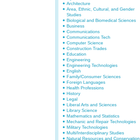
Architecture
Area, Ethnic, Cultural, and Gender
Studies
Biological and Biomedical Sciences
Business
Communications
Communications Tech
Computer Science
Construction Trades
Education
Engineering
Engineering Technologies
English
Family/Consumer Sciences
Foreign Languages
Health Professions
History
Legal
Liberal Arts and Sciences
Library Science
Mathematics and Statistics
Mechanic and Repair Technologies
Military Technologies
Multi/Interdisciplinary Studies
Natural Resources and Conservation