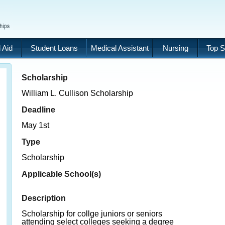
 Aid
Student Loans
Medical Assistant
Nursing
Top S
Scholarship
William L. Cullison Scholarship
Deadline
May 1st
Type
Scholarship
Applicable School(s)
Description
Scholarship for collge juniors or seniors
attending select colleges seeking a degree