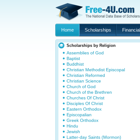
Home
Scholarships
Financial
Scholarships by Religion
Assemblies of God
Baptist
Buddhist
Christian Methodist Episcopal
Christian Reformed
Christian Science
Church of God
Church of the Brethren
Churches Of Christ
Disciples Of Christ
Eastern Orthodox
Episcopalian
Greek Orthodox
Hindu
Jewish
Latter-day Saints (Mormon)