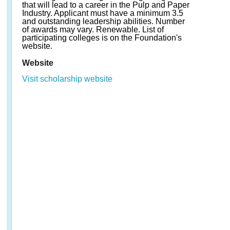
that will lead to a career in the Pulp and Paper
Industry. Applicant must have a minimum 3.5
and outstanding leadership abilities. Number
of awards may vary. Renewable. List of
participating colleges is on the Foundation's
website.
Website
Visit scholarship website