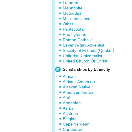
Lutheran
Mennonite
Methodist
Muslim/Islamic
Other
Pentecostal
Presbyterian
Roman Catholic
Seventh-day Adventist
Society of Friends (Quaker)
Unitarian Universalist
United Church Of Christ
Scholarships by Ethnicity
African
African-American
Alaskan Native
American Indian
Arab
Armenian
Asian
Austrian
Belgian
Cape Verdean
Caribbean