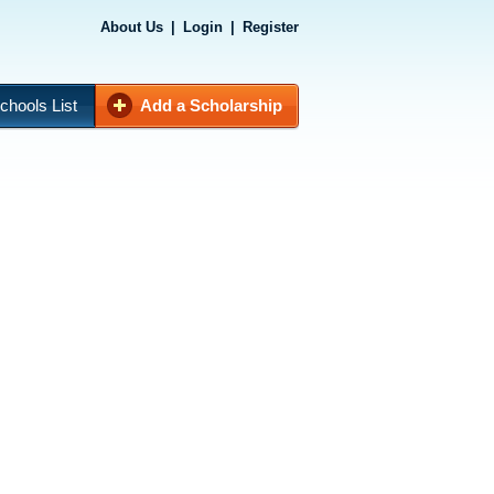
About Us
|
Login
|
Register
chools List
Add a Scholarship