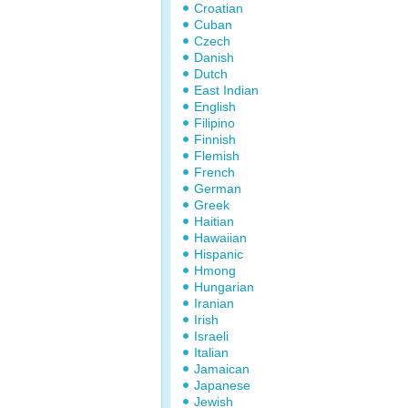
Croatian
Cuban
Czech
Danish
Dutch
East Indian
English
Filipino
Finnish
Flemish
French
German
Greek
Haitian
Hawaiian
Hispanic
Hmong
Hungarian
Iranian
Irish
Israeli
Italian
Jamaican
Japanese
Jewish