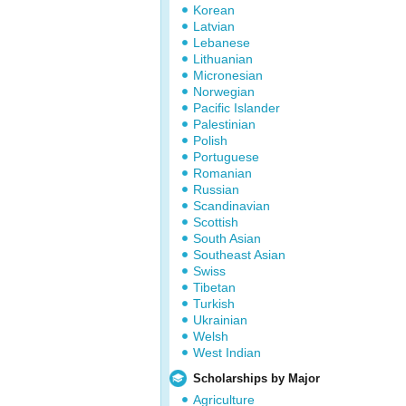
Korean
Latvian
Lebanese
Lithuanian
Micronesian
Norwegian
Pacific Islander
Palestinian
Polish
Portuguese
Romanian
Russian
Scandinavian
Scottish
South Asian
Southeast Asian
Swiss
Tibetan
Turkish
Ukrainian
Welsh
West Indian
Scholarships by Major
Agriculture