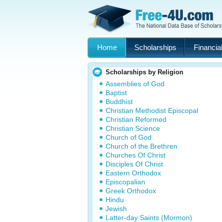
Home
Scholarships
Financial
Scholarships by Religion
Assemblies of God
Baptist
Buddhist
Christian Methodist Episcopal
Christian Reformed
Christian Science
Church of God
Church of the Brethren
Churches Of Christ
Disciples Of Christ
Eastern Orthodox
Episcopalian
Greek Orthodox
Hindu
Jewish
Latter-day Saints (Mormon)