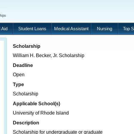
 Aid
Student Loans
Medical Assistant
Nursing
Top S
Scholarship
William H. Becker, Jr. Scholarship
Deadline
Open
Type
Scholarship
Applicable School(s)
University of Rhode Island
Description
Scholarship for undergraduate or graduate