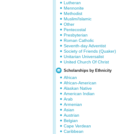
Lutheran
Mennonite
Methodist
Muslim/Islamic
Other
Pentecostal
Presbyterian
Roman Catholic
Seventh-day Adventist
Society of Friends (Quaker)
Unitarian Universalist
United Church Of Christ
Scholarships by Ethnicity
African
African-American
Alaskan Native
American Indian
Arab
Armenian
Asian
Austrian
Belgian
Cape Verdean
Caribbean