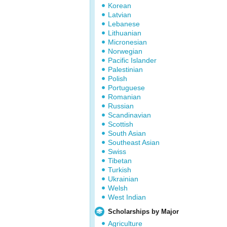
Korean
Latvian
Lebanese
Lithuanian
Micronesian
Norwegian
Pacific Islander
Palestinian
Polish
Portuguese
Romanian
Russian
Scandinavian
Scottish
South Asian
Southeast Asian
Swiss
Tibetan
Turkish
Ukrainian
Welsh
West Indian
Scholarships by Major
Agriculture