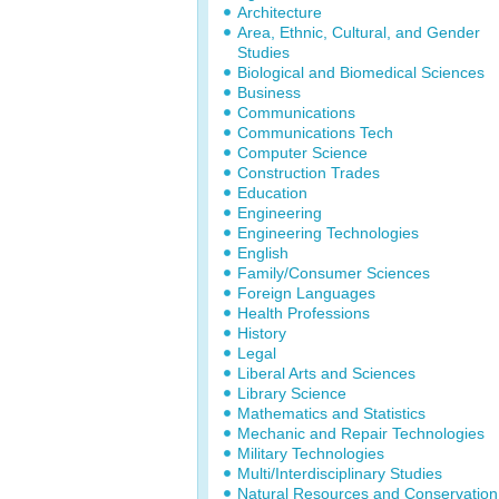
Architecture
Area, Ethnic, Cultural, and Gender
Studies
Biological and Biomedical Sciences
Business
Communications
Communications Tech
Computer Science
Construction Trades
Education
Engineering
Engineering Technologies
English
Family/Consumer Sciences
Foreign Languages
Health Professions
History
Legal
Liberal Arts and Sciences
Library Science
Mathematics and Statistics
Mechanic and Repair Technologies
Military Technologies
Multi/Interdisciplinary Studies
Natural Resources and Conservation