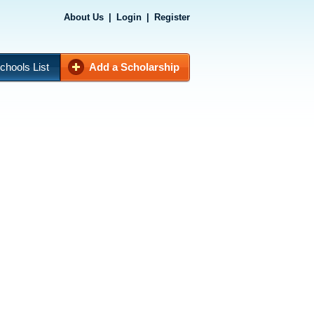
About Us
|
Login
|
Register
chools List
Add a Scholarship