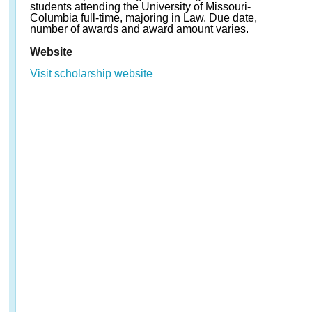
students attending the University of Missouri-
Columbia full-time, majoring in Law. Due date,
number of awards and award amount varies.
Website
Visit scholarship website