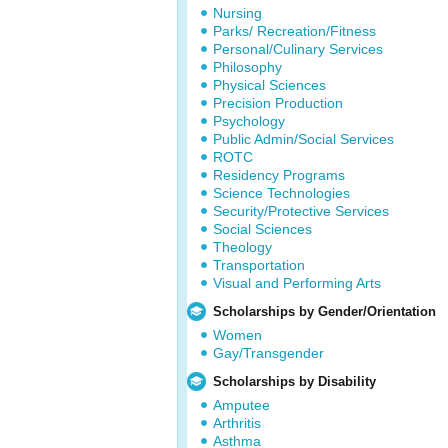
Nursing
Parks/ Recreation/Fitness
Personal/Culinary Services
Philosophy
Physical Sciences
Precision Production
Psychology
Public Admin/Social Services
ROTC
Residency Programs
Science Technologies
Security/Protective Services
Social Sciences
Theology
Transportation
Visual and Performing Arts
Scholarships by Gender/Orientation
Women
Gay/Transgender
Scholarships by Disability
Amputee
Arthritis
Asthma