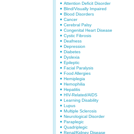
Attention Deficit Disorder
Blind/Visually Impaired
Blood Disorders
Cancer
Cerebral Palsy
Congenital Heart Disease
Cystic Fibrosis
Deafness
Depression
Diabetes
Dyslexia
Epileptic
Facial Paralysis
Food Allergies
Hemiplegia
Hemophilia
Hepatitis
HIV-Related/AIDS
Learning Disability
Lupus
Multiple Sclerosis
Neurological Disorder
Paraplegic
Quadriplegic
Renal/Kidney Disease