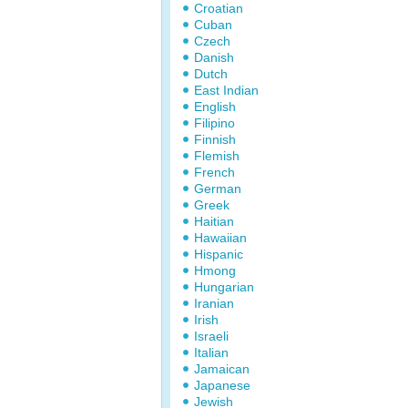
Croatian
Cuban
Czech
Danish
Dutch
East Indian
English
Filipino
Finnish
Flemish
French
German
Greek
Haitian
Hawaiian
Hispanic
Hmong
Hungarian
Iranian
Irish
Israeli
Italian
Jamaican
Japanese
Jewish