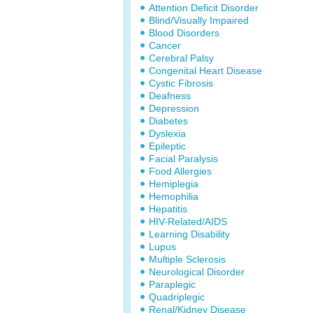
Attention Deficit Disorder
Blind/Visually Impaired
Blood Disorders
Cancer
Cerebral Palsy
Congenital Heart Disease
Cystic Fibrosis
Deafness
Depression
Diabetes
Dyslexia
Epileptic
Facial Paralysis
Food Allergies
Hemiplegia
Hemophilia
Hepatitis
HIV-Related/AIDS
Learning Disability
Lupus
Multiple Sclerosis
Neurological Disorder
Paraplegic
Quadriplegic
Renal/Kidney Disease