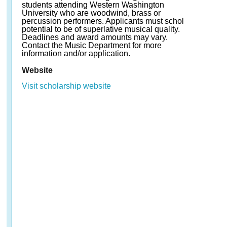
students attending Western Washington
University who are woodwind, brass or
percussion performers. Applicants must schol
potential to be of superlative musical quality.
Deadlines and award amounts may vary.
Contact the Music Department for more
information and/or application.
Website
Visit scholarship website