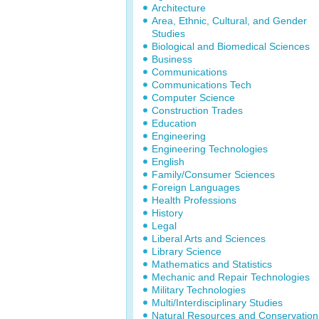
Architecture
Area, Ethnic, Cultural, and Gender
Studies
Biological and Biomedical Sciences
Business
Communications
Communications Tech
Computer Science
Construction Trades
Education
Engineering
Engineering Technologies
English
Family/Consumer Sciences
Foreign Languages
Health Professions
History
Legal
Liberal Arts and Sciences
Library Science
Mathematics and Statistics
Mechanic and Repair Technologies
Military Technologies
Multi/Interdisciplinary Studies
Natural Resources and Conservation