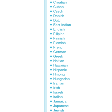
Croatian
Cuban
Czech
Danish
Dutch
East Indian
English
Filipino
Finnish
Flemish
French
German
Greek
Haitian
Hawaiian
Hispanic
Hmong
Hungarian
Iranian
Irish
Israeli
Italian
Jamaican
Japanese
Jewish