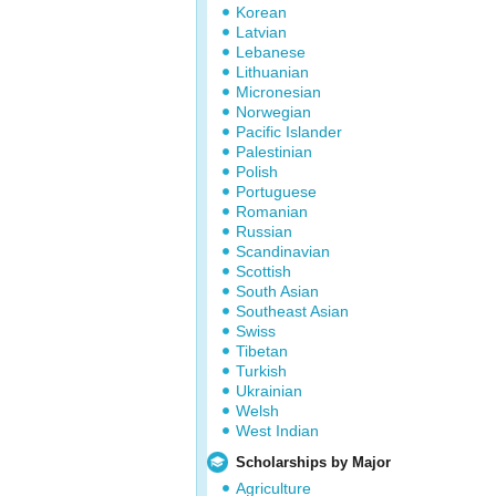
Korean
Latvian
Lebanese
Lithuanian
Micronesian
Norwegian
Pacific Islander
Palestinian
Polish
Portuguese
Romanian
Russian
Scandinavian
Scottish
South Asian
Southeast Asian
Swiss
Tibetan
Turkish
Ukrainian
Welsh
West Indian
Scholarships by Major
Agriculture