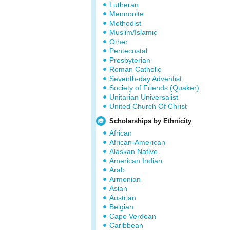
Lutheran
Mennonite
Methodist
Muslim/Islamic
Other
Pentecostal
Presbyterian
Roman Catholic
Seventh-day Adventist
Society of Friends (Quaker)
Unitarian Universalist
United Church Of Christ
Scholarships by Ethnicity
African
African-American
Alaskan Native
American Indian
Arab
Armenian
Asian
Austrian
Belgian
Cape Verdean
Caribbean