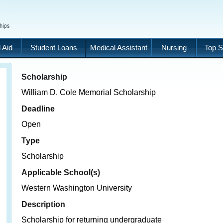
 Aid
Student Loans
Medical Assistant
Nursing
Top S
Scholarship
William D. Cole Memorial Scholarship
Deadline
Open
Type
Scholarship
Applicable School(s)
Western Washington University
Description
Scholarship for returning undergraduate