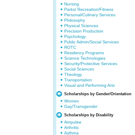
Nursing
Parks/ Recreation/Fitness
Personal/Culinary Services
Philosophy
Physical Sciences
Precision Production
Psychology
Public Admin/Social Services
ROTC
Residency Programs
Science Technologies
Security/Protective Services
Social Sciences
Theology
Transportation
Visual and Performing Arts
Scholarships by Gender/Orientation
Women
Gay/Transgender
Scholarships by Disability
Amputee
Arthritis
Asthma