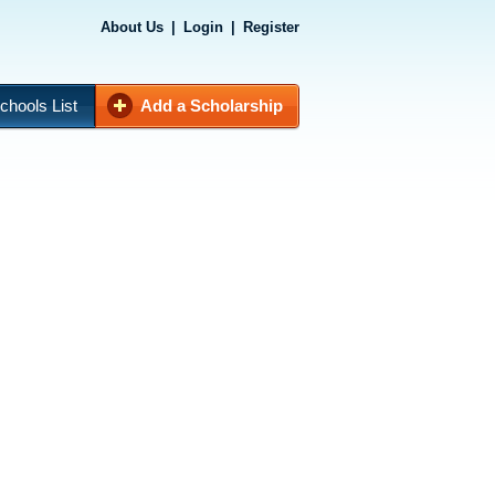
About Us
|
Login
|
Register
chools List
Add a Scholarship