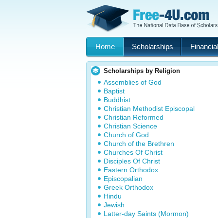
Home
Scholarships
Financial
Scholarships by Religion
Assemblies of God
Baptist
Buddhist
Christian Methodist Episcopal
Christian Reformed
Christian Science
Church of God
Church of the Brethren
Churches Of Christ
Disciples Of Christ
Eastern Orthodox
Episcopalian
Greek Orthodox
Hindu
Jewish
Latter-day Saints (Mormon)