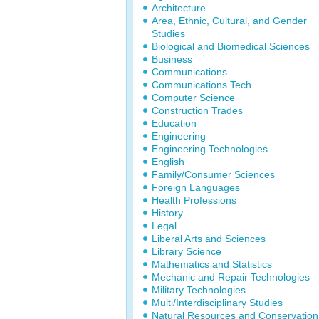
Architecture
Area, Ethnic, Cultural, and Gender
Studies
Biological and Biomedical Sciences
Business
Communications
Communications Tech
Computer Science
Construction Trades
Education
Engineering
Engineering Technologies
English
Family/Consumer Sciences
Foreign Languages
Health Professions
History
Legal
Liberal Arts and Sciences
Library Science
Mathematics and Statistics
Mechanic and Repair Technologies
Military Technologies
Multi/Interdisciplinary Studies
Natural Resources and Conservation