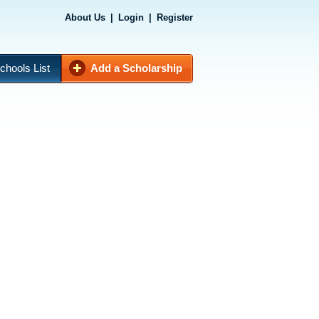
About Us
|
Login
|
Register
chools List
Add a Scholarship