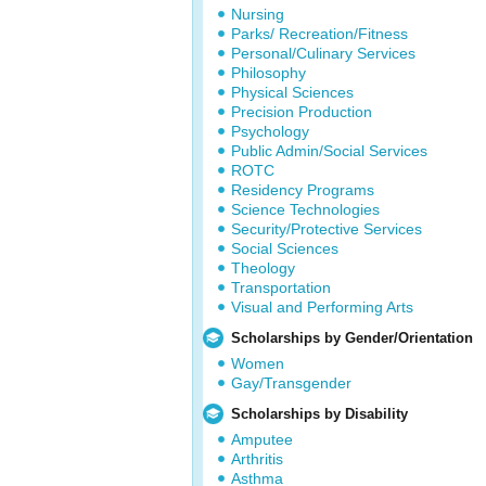
Nursing
Parks/ Recreation/Fitness
Personal/Culinary Services
Philosophy
Physical Sciences
Precision Production
Psychology
Public Admin/Social Services
ROTC
Residency Programs
Science Technologies
Security/Protective Services
Social Sciences
Theology
Transportation
Visual and Performing Arts
Scholarships by Gender/Orientation
Women
Gay/Transgender
Scholarships by Disability
Amputee
Arthritis
Asthma