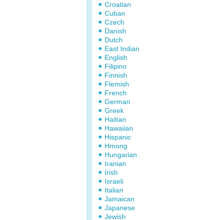
Croatian
Cuban
Czech
Danish
Dutch
East Indian
English
Filipino
Finnish
Flemish
French
German
Greek
Haitian
Hawaiian
Hispanic
Hmong
Hungarian
Iranian
Irish
Israeli
Italian
Jamaican
Japanese
Jewish