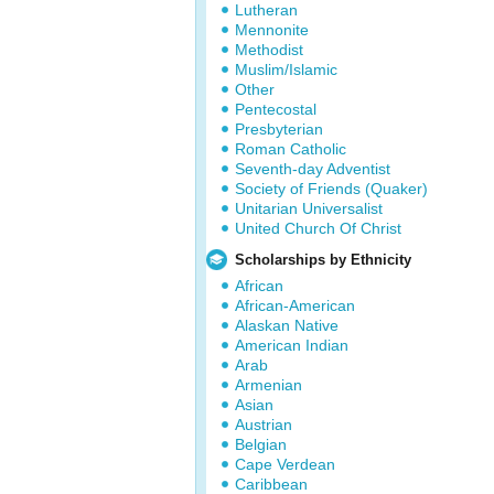
Lutheran
Mennonite
Methodist
Muslim/Islamic
Other
Pentecostal
Presbyterian
Roman Catholic
Seventh-day Adventist
Society of Friends (Quaker)
Unitarian Universalist
United Church Of Christ
Scholarships by Ethnicity
African
African-American
Alaskan Native
American Indian
Arab
Armenian
Asian
Austrian
Belgian
Cape Verdean
Caribbean