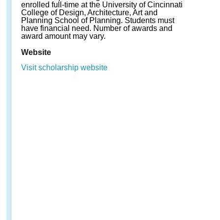
enrolled full-time at the University of Cincinnati
College of Design, Architecture, Art and
Planning School of Planning. Students must
have financial need. Number of awards and
award amount may vary.
Website
Visit scholarship website