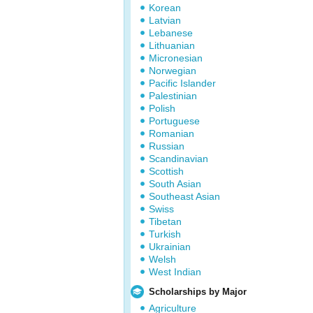
Korean
Latvian
Lebanese
Lithuanian
Micronesian
Norwegian
Pacific Islander
Palestinian
Polish
Portuguese
Romanian
Russian
Scandinavian
Scottish
South Asian
Southeast Asian
Swiss
Tibetan
Turkish
Ukrainian
Welsh
West Indian
Scholarships by Major
Agriculture