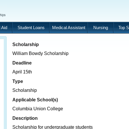
 Aid
Student Loans
Medical Assistant
Nursing
Top S
Scholarship
William Bowdy Scholarship
Deadline
April 15th
Type
Scholarship
Applicable School(s)
Columbia Union College
Description
Scholarship for undergraduate students