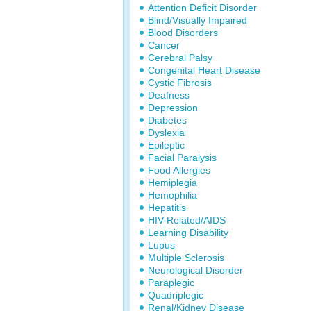
Attention Deficit Disorder
Blind/Visually Impaired
Blood Disorders
Cancer
Cerebral Palsy
Congenital Heart Disease
Cystic Fibrosis
Deafness
Depression
Diabetes
Dyslexia
Epileptic
Facial Paralysis
Food Allergies
Hemiplegia
Hemophilia
Hepatitis
HIV-Related/AIDS
Learning Disability
Lupus
Multiple Sclerosis
Neurological Disorder
Paraplegic
Quadriplegic
Renal/Kidney Disease