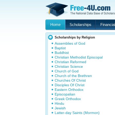
Home
Scholarships
Financial
Scholarships by Religion
Assemblies of God
Baptist
Buddhist
Christian Methodist Episcopal
Christian Reformed
Christian Science
Church of God
Church of the Brethren
Churches Of Christ
Disciples Of Christ
Eastern Orthodox
Episcopalian
Greek Orthodox
Hindu
Jewish
Latter-day Saints (Mormon)