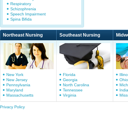
Respiratory
Schizophrenia
Speech Impairment
Spina Bifida
Northeast Nursing
Southeast Nursing
Midw
New York
Florida
Illino
New Jersey
Georgia
Ohio
Pennsylvania
North Carolina
Mich
Maryland
Tennessee
Indi
Massachusetts
Virginia
Miss
Privacy Policy