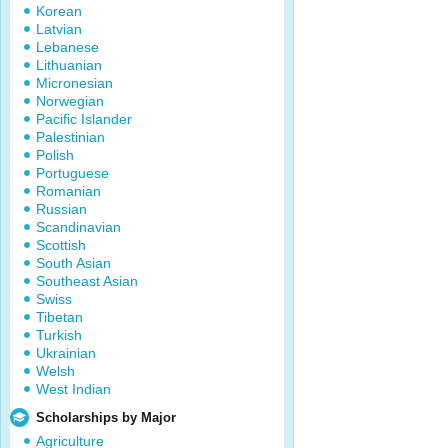
Korean
Latvian
Lebanese
Lithuanian
Micronesian
Norwegian
Pacific Islander
Palestinian
Polish
Portuguese
Romanian
Russian
Scandinavian
Scottish
South Asian
Southeast Asian
Swiss
Tibetan
Turkish
Ukrainian
Welsh
West Indian
Scholarships by Major
Agriculture