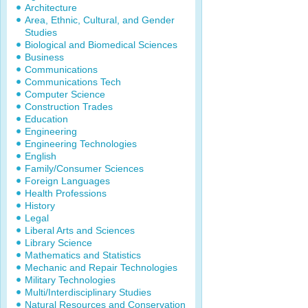
Architecture
Area, Ethnic, Cultural, and Gender
Studies
Biological and Biomedical Sciences
Business
Communications
Communications Tech
Computer Science
Construction Trades
Education
Engineering
Engineering Technologies
English
Family/Consumer Sciences
Foreign Languages
Health Professions
History
Legal
Liberal Arts and Sciences
Library Science
Mathematics and Statistics
Mechanic and Repair Technologies
Military Technologies
Multi/Interdisciplinary Studies
Natural Resources and Conservation