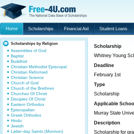
Home
Scholarships
Financial Aid
Student Loans
Scholarships by Religion
Scholarship
Assemblies of God
Whitney Young Sch
Baptist
Buddhist
Deadline
Christian Methodist Episcopal
Christian Reformed
February 1st
Christian Science
Church of God
Type
Church of the Brethren
Churches Of Christ
Scholarship
Disciples Of Christ
Applicable Schoo
Eastern Orthodox
Episcopalian
Murray State Unive
Greek Orthodox
Hindu
Description
Jewish
Latter-day Saints (Mormon)
Scholarship for gra