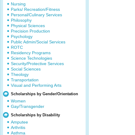
Nursing
Parks/ Recreation/Fitness
Personal/Culinary Services
Philosophy
Physical Sciences
Precision Production
Psychology
Public Admin/Social Services
ROTC
Residency Programs
Science Technologies
Security/Protective Services
Social Sciences
Theology
Transportation
Visual and Performing Arts
Scholarships by Gender/Orientation
Women
Gay/Transgender
Scholarships by Disability
Amputee
Arthritis
Asthma