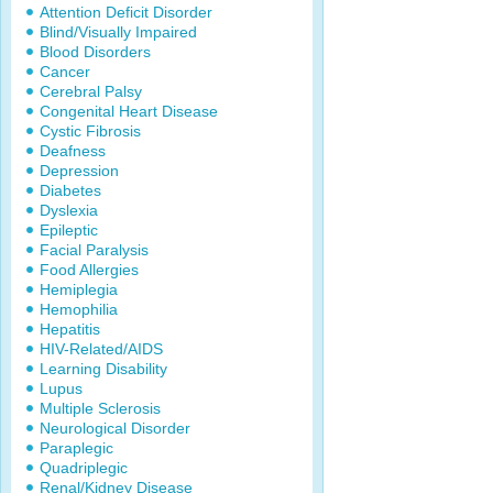
Attention Deficit Disorder
Blind/Visually Impaired
Blood Disorders
Cancer
Cerebral Palsy
Congenital Heart Disease
Cystic Fibrosis
Deafness
Depression
Diabetes
Dyslexia
Epileptic
Facial Paralysis
Food Allergies
Hemiplegia
Hemophilia
Hepatitis
HIV-Related/AIDS
Learning Disability
Lupus
Multiple Sclerosis
Neurological Disorder
Paraplegic
Quadriplegic
Renal/Kidney Disease