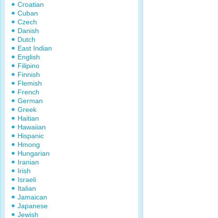
Croatian
Cuban
Czech
Danish
Dutch
East Indian
English
Filipino
Finnish
Flemish
French
German
Greek
Haitian
Hawaiian
Hispanic
Hmong
Hungarian
Iranian
Irish
Israeli
Italian
Jamaican
Japanese
Jewish