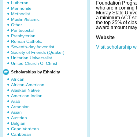
Lutheran
Foundation Program
who are incoming f
Mennonite
Murray State Unive
Methodist
a minimum ACT sco
Muslim/Islamic
the top 25% of cla
Other
award amount may
Pentecostal
Presbyterian
Website
Roman Catholic
Seventh-day Adventist
Visit scholarship w
Society of Friends (Quaker)
Unitarian Universalist
United Church Of Christ
Scholarships by Ethnicity
African
African-American
Alaskan Native
American Indian
Arab
Armenian
Asian
Austrian
Belgian
Cape Verdean
Caribbean