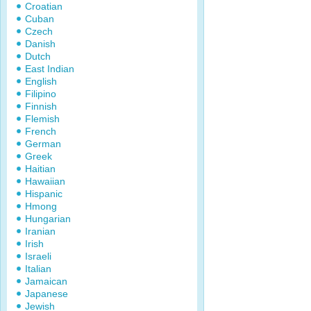
Croatian
Cuban
Czech
Danish
Dutch
East Indian
English
Filipino
Finnish
Flemish
French
German
Greek
Haitian
Hawaiian
Hispanic
Hmong
Hungarian
Iranian
Irish
Israeli
Italian
Jamaican
Japanese
Jewish