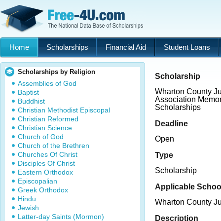
Home
Scholarships
Financial Aid
Student Loans
Scholarships by Religion
Scholarship
Assemblies of God
Wharton County Ju
Baptist
Association Memor
Buddhist
Scholarships
Christian Methodist Episcopal
Christian Reformed
Deadline
Christian Science
Church of God
Open
Church of the Brethren
Churches Of Christ
Type
Disciples Of Christ
Scholarship
Eastern Orthodox
Episcopalian
Applicable Schoo
Greek Orthodox
Hindu
Wharton County Ju
Jewish
Latter-day Saints (Mormon)
Description