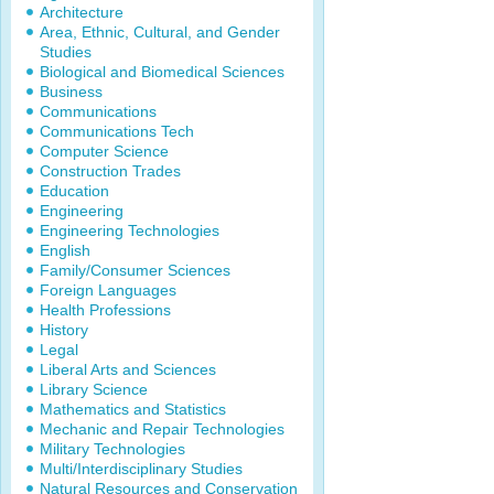
Architecture
Area, Ethnic, Cultural, and Gender
Studies
Biological and Biomedical Sciences
Business
Communications
Communications Tech
Computer Science
Construction Trades
Education
Engineering
Engineering Technologies
English
Family/Consumer Sciences
Foreign Languages
Health Professions
History
Legal
Liberal Arts and Sciences
Library Science
Mathematics and Statistics
Mechanic and Repair Technologies
Military Technologies
Multi/Interdisciplinary Studies
Natural Resources and Conservation