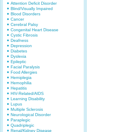
Attention Deficit Disorder
Blind/Visually Impaired
Blood Disorders
Cancer
Cerebral Palsy
Congenital Heart Disease
Cystic Fibrosis
Deafness
Depression
Diabetes
Dyslexia
Epileptic
Facial Paralysis
Food Allergies
Hemiplegia
Hemophilia
Hepatitis
HIV-Related/AIDS
Learning Disability
Lupus
Multiple Sclerosis
Neurological Disorder
Paraplegic
Quadriplegic
Renal/Kidney Disease