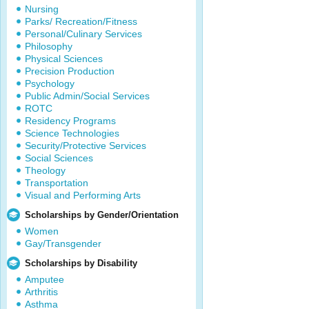
Nursing
Parks/ Recreation/Fitness
Personal/Culinary Services
Philosophy
Physical Sciences
Precision Production
Psychology
Public Admin/Social Services
ROTC
Residency Programs
Science Technologies
Security/Protective Services
Social Sciences
Theology
Transportation
Visual and Performing Arts
Scholarships by Gender/Orientation
Women
Gay/Transgender
Scholarships by Disability
Amputee
Arthritis
Asthma