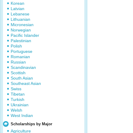
Korean
Latvian
Lebanese
Lithuanian
Micronesian
Norwegian
Pacific Islander
Palestinian
Polish
Portuguese
Romanian
Russian
Scandinavian
Scottish
South Asian
Southeast Asian
Swiss
Tibetan
Turkish
Ukrainian
Welsh
West Indian
Scholarships by Major
Agriculture