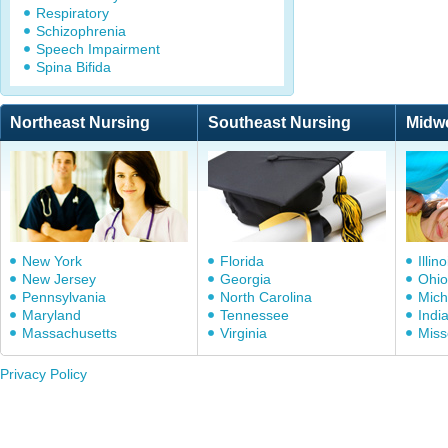
Respiratory
Schizophrenia
Speech Impairment
Spina Bifida
Northeast Nursing
Southeast Nursing
Midw
New York
Florida
Illino
New Jersey
Georgia
Ohio
Pennsylvania
North Carolina
Mich
Maryland
Tennessee
Indi
Massachusetts
Virginia
Miss
Privacy Policy