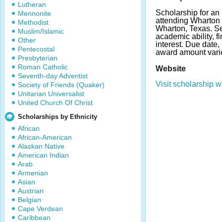
Lutheran
Scholarship for an
Mennonite
attending Wharton 
Methodist
Wharton, Texas. Se
Muslim/Islamic
academic ability, f
Other
interest. Due date
Pentecostal
award amount vari
Presbyterian
Roman Catholic
Website
Seventh-day Adventist
Visit scholarship w
Society of Friends (Quaker)
Unitarian Universalist
United Church Of Christ
Scholarships by Ethnicity
African
African-American
Alaskan Native
American Indian
Arab
Armenian
Asian
Austrian
Belgian
Cape Verdean
Caribbean