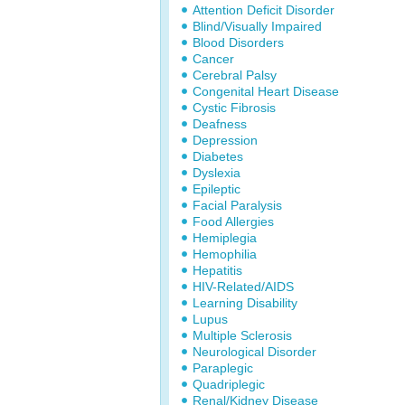
Attention Deficit Disorder
Blind/Visually Impaired
Blood Disorders
Cancer
Cerebral Palsy
Congenital Heart Disease
Cystic Fibrosis
Deafness
Depression
Diabetes
Dyslexia
Epileptic
Facial Paralysis
Food Allergies
Hemiplegia
Hemophilia
Hepatitis
HIV-Related/AIDS
Learning Disability
Lupus
Multiple Sclerosis
Neurological Disorder
Paraplegic
Quadriplegic
Renal/Kidney Disease