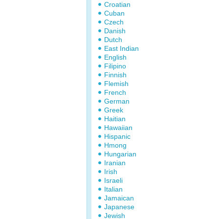
Croatian
Cuban
Czech
Danish
Dutch
East Indian
English
Filipino
Finnish
Flemish
French
German
Greek
Haitian
Hawaiian
Hispanic
Hmong
Hungarian
Iranian
Irish
Israeli
Italian
Jamaican
Japanese
Jewish