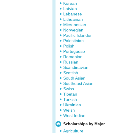
Korean
Latvian
Lebanese
Lithuanian
Micronesian
Norwegian
Pacific Islander
Palestinian
Polish
Portuguese
Romanian
Russian
Scandinavian
Scottish
South Asian
Southeast Asian
Swiss
Tibetan
Turkish
Ukrainian
Welsh
West Indian
Scholarships by Major
Agriculture