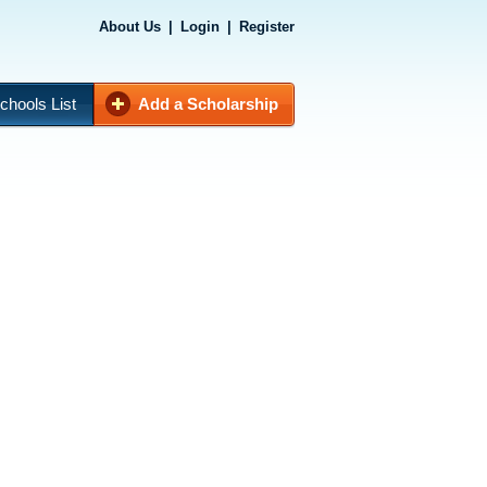
About Us
|
Login
|
Register
chools List
Add a Scholarship