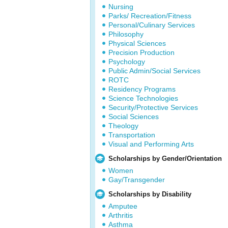
Nursing
Parks/ Recreation/Fitness
Personal/Culinary Services
Philosophy
Physical Sciences
Precision Production
Psychology
Public Admin/Social Services
ROTC
Residency Programs
Science Technologies
Security/Protective Services
Social Sciences
Theology
Transportation
Visual and Performing Arts
Scholarships by Gender/Orientation
Women
Gay/Transgender
Scholarships by Disability
Amputee
Arthritis
Asthma