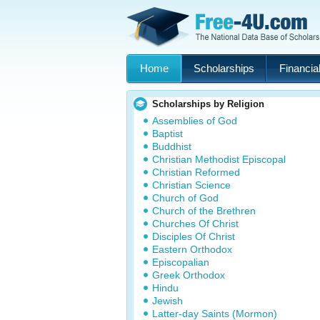
Home
Scholarships
Financial
Scholarships by Religion
Assemblies of God
Baptist
Buddhist
Christian Methodist Episcopal
Christian Reformed
Christian Science
Church of God
Church of the Brethren
Churches Of Christ
Disciples Of Christ
Eastern Orthodox
Episcopalian
Greek Orthodox
Hindu
Jewish
Latter-day Saints (Mormon)