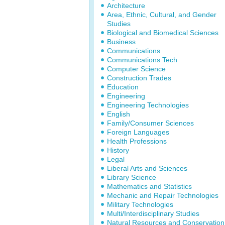
Architecture
Area, Ethnic, Cultural, and Gender
Studies
Biological and Biomedical Sciences
Business
Communications
Communications Tech
Computer Science
Construction Trades
Education
Engineering
Engineering Technologies
English
Family/Consumer Sciences
Foreign Languages
Health Professions
History
Legal
Liberal Arts and Sciences
Library Science
Mathematics and Statistics
Mechanic and Repair Technologies
Military Technologies
Multi/Interdisciplinary Studies
Natural Resources and Conservation