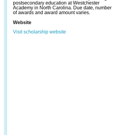
postsecondary education at Westchester
Academy in North Carolina. Due date, number
of awards and award amount varies.
Website
Visit scholarship website