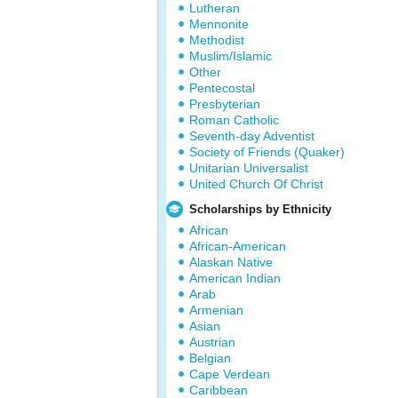
Lutheran
Mennonite
Methodist
Muslim/Islamic
Other
Pentecostal
Presbyterian
Roman Catholic
Seventh-day Adventist
Society of Friends (Quaker)
Unitarian Universalist
United Church Of Christ
Scholarships by Ethnicity
African
African-American
Alaskan Native
American Indian
Arab
Armenian
Asian
Austrian
Belgian
Cape Verdean
Caribbean