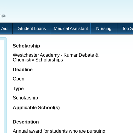
 Aid
Student Loans
Medical Assistant
Nursing
Top S
Scholarship
Westchester Academy - Kumar Debate &
Chemistry Scholarships
Deadline
Open
Type
Scholarship
Applicable School(s)
Description
Annual award for students who are pursuing