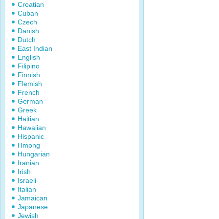
Croatian
Cuban
Czech
Danish
Dutch
East Indian
English
Filipino
Finnish
Flemish
French
German
Greek
Haitian
Hawaiian
Hispanic
Hmong
Hungarian
Iranian
Irish
Israeli
Italian
Jamaican
Japanese
Jewish