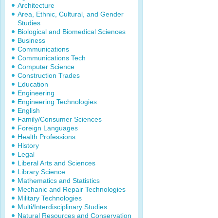
Architecture
Area, Ethnic, Cultural, and Gender
Studies
Biological and Biomedical Sciences
Business
Communications
Communications Tech
Computer Science
Construction Trades
Education
Engineering
Engineering Technologies
English
Family/Consumer Sciences
Foreign Languages
Health Professions
History
Legal
Liberal Arts and Sciences
Library Science
Mathematics and Statistics
Mechanic and Repair Technologies
Military Technologies
Multi/Interdisciplinary Studies
Natural Resources and Conservation