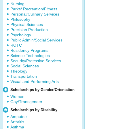
Nursing
Parks/ Recreation/Fitness
Personal/Culinary Services
Philosophy
Physical Sciences
Precision Production
Psychology
Public Admin/Social Services
ROTC
Residency Programs
Science Technologies
Security/Protective Services
Social Sciences
Theology
Transportation
Visual and Performing Arts
Scholarships by Gender/Orientation
Women
Gay/Transgender
Scholarships by Disability
Amputee
Arthritis
Asthma