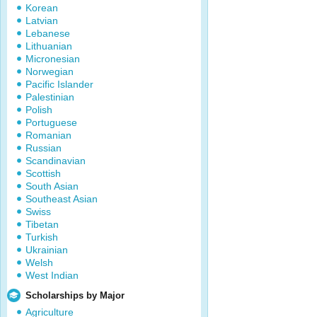
Korean
Latvian
Lebanese
Lithuanian
Micronesian
Norwegian
Pacific Islander
Palestinian
Polish
Portuguese
Romanian
Russian
Scandinavian
Scottish
South Asian
Southeast Asian
Swiss
Tibetan
Turkish
Ukrainian
Welsh
West Indian
Scholarships by Major
Agriculture