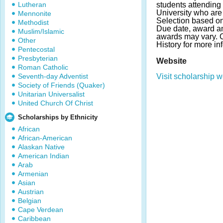
Lutheran
students attending
University who are 
Mennonite
Selection based o
Methodist
Due date, award a
Muslim/Islamic
awards may vary. C
Other
History for more in
Pentecostal
Presbyterian
Website
Roman Catholic
Seventh-day Adventist
Visit scholarship w
Society of Friends (Quaker)
Unitarian Universalist
United Church Of Christ
Scholarships by Ethnicity
African
African-American
Alaskan Native
American Indian
Arab
Armenian
Asian
Austrian
Belgian
Cape Verdean
Caribbean