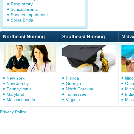
Respiratory
Schizophrenia
Speech Impairment
Spina Bifida
Northeast Nursing
Southeast Nursing
Midw
New York
Florida
Illino
New Jersey
Georgia
Ohio
Pennsylvania
North Carolina
Mich
Maryland
Tennessee
Indi
Massachusetts
Virginia
Miss
Privacy Policy