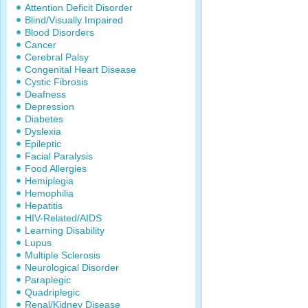
Attention Deficit Disorder
Blind/Visually Impaired
Blood Disorders
Cancer
Cerebral Palsy
Congenital Heart Disease
Cystic Fibrosis
Deafness
Depression
Diabetes
Dyslexia
Epileptic
Facial Paralysis
Food Allergies
Hemiplegia
Hemophilia
Hepatitis
HIV-Related/AIDS
Learning Disability
Lupus
Multiple Sclerosis
Neurological Disorder
Paraplegic
Quadriplegic
Renal/Kidney Disease