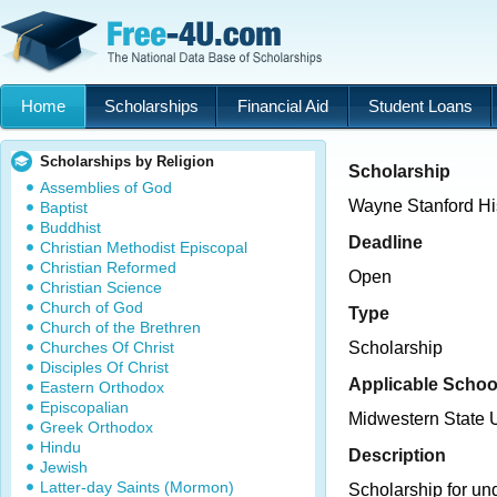
Home
Scholarships
Financial Aid
Student Loans
Scholarships by Religion
Scholarship
Assemblies of God
Wayne Stanford Hi
Baptist
Buddhist
Deadline
Christian Methodist Episcopal
Christian Reformed
Open
Christian Science
Church of God
Type
Church of the Brethren
Churches Of Christ
Scholarship
Disciples Of Christ
Applicable Schoo
Eastern Orthodox
Episcopalian
Midwestern State U
Greek Orthodox
Hindu
Description
Jewish
Latter-day Saints (Mormon)
Scholarship for un