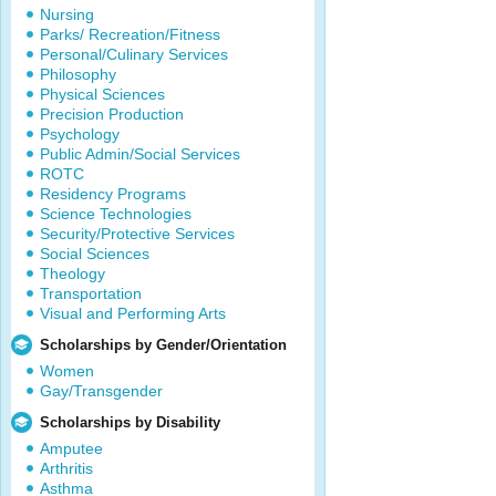
Nursing
Parks/ Recreation/Fitness
Personal/Culinary Services
Philosophy
Physical Sciences
Precision Production
Psychology
Public Admin/Social Services
ROTC
Residency Programs
Science Technologies
Security/Protective Services
Social Sciences
Theology
Transportation
Visual and Performing Arts
Scholarships by Gender/Orientation
Women
Gay/Transgender
Scholarships by Disability
Amputee
Arthritis
Asthma