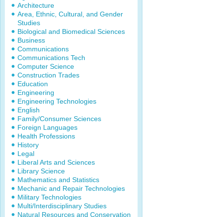
Architecture
Area, Ethnic, Cultural, and Gender
Studies
Biological and Biomedical Sciences
Business
Communications
Communications Tech
Computer Science
Construction Trades
Education
Engineering
Engineering Technologies
English
Family/Consumer Sciences
Foreign Languages
Health Professions
History
Legal
Liberal Arts and Sciences
Library Science
Mathematics and Statistics
Mechanic and Repair Technologies
Military Technologies
Multi/Interdisciplinary Studies
Natural Resources and Conservation