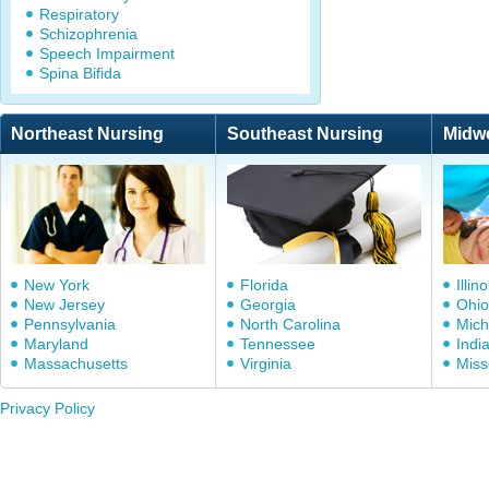
Respiratory
Schizophrenia
Speech Impairment
Spina Bifida
Northeast Nursing
Southeast Nursing
Midw
New York
Florida
Illino
New Jersey
Georgia
Ohio
Pennsylvania
North Carolina
Mich
Maryland
Tennessee
Indi
Massachusetts
Virginia
Miss
Privacy Policy