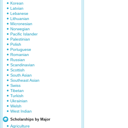
Korean
Latvian
Lebanese
Lithuanian
Micronesian
Norwegian
Pacific Islander
Palestinian
Polish
Portuguese
Romanian
Russian
Scandinavian
Scottish
South Asian
Southeast Asian
Swiss
Tibetan
Turkish
Ukrainian
Welsh
West Indian
Scholarships by Major
Agriculture