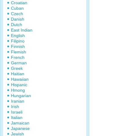
Croatian
Cuban
Czech
Danish
Dutch
East Indian
English
Filipino
Finnish
Flemish
French
German
Greek
Haitian
Hawaiian
Hispanic
Hmong
Hungarian
Iranian
Irish
Israeli
Italian
Jamaican
Japanese
Jewish