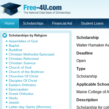
Home
Scholarships
Financial Aid
Student Loans
Scholarships by Religion
Scholarship
Assemblies of God
Walter Hamaker A
Baptist
Buddhist
Deadline
Christian Methodist Episcopal
Christian Reformed
Open
Christian Science
Church of God
Type
Church of the Brethren
Churches Of Christ
Scholarship
Disciples Of Christ
Applicable Schoo
Eastern Orthodox
Episcopalian
Maine College of A
Greek Orthodox
Hindu
Description
Jewish
Latter-day Saints (Mormon)
Scholarship for col