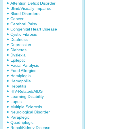
Attention Deficit Disorder
Blind/Visually Impaired
Blood Disorders
Cancer
Cerebral Palsy
Congenital Heart Disease
Cystic Fibrosis
Deafness
Depression
Diabetes
Dyslexia
Epileptic
Facial Paralysis
Food Allergies
Hemiplegia
Hemophilia
Hepatitis
HIV-Related/AIDS
Learning Disability
Lupus
Multiple Sclerosis
Neurological Disorder
Paraplegic
Quadriplegic
Renal/Kidney Disease