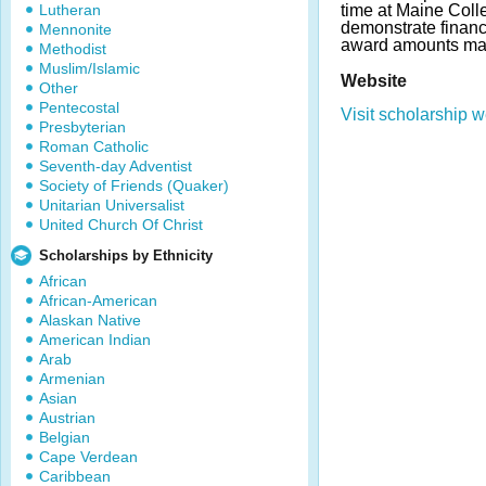
Lutheran
time at Maine Coll
demonstrate financ
Mennonite
award amounts may
Methodist
Muslim/Islamic
Website
Other
Pentecostal
Visit scholarship w
Presbyterian
Roman Catholic
Seventh-day Adventist
Society of Friends (Quaker)
Unitarian Universalist
United Church Of Christ
Scholarships by Ethnicity
African
African-American
Alaskan Native
American Indian
Arab
Armenian
Asian
Austrian
Belgian
Cape Verdean
Caribbean