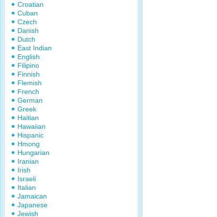
Croatian
Cuban
Czech
Danish
Dutch
East Indian
English
Filipino
Finnish
Flemish
French
German
Greek
Haitian
Hawaiian
Hispanic
Hmong
Hungarian
Iranian
Irish
Israeli
Italian
Jamaican
Japanese
Jewish