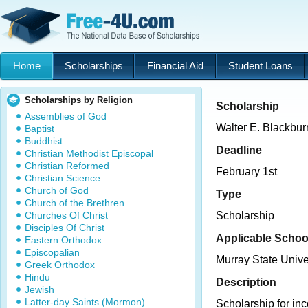
Home
Scholarships
Financial Aid
Student Loans
Scholarships by Religion
Scholarship
Assemblies of God
Walter E. Blackbu
Baptist
Buddhist
Deadline
Christian Methodist Episcopal
Christian Reformed
February 1st
Christian Science
Church of God
Type
Church of the Brethren
Churches Of Christ
Scholarship
Disciples Of Christ
Applicable Schoo
Eastern Orthodox
Episcopalian
Murray State Unive
Greek Orthodox
Hindu
Description
Jewish
Latter-day Saints (Mormon)
Scholarship for in