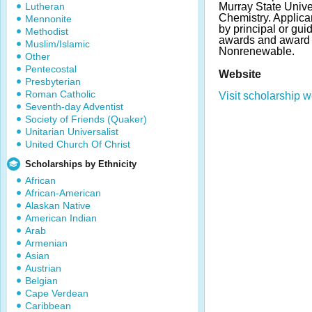
Lutheran
Murray State Unive
Chemistry. Applic
Mennonite
by principal or gu
Methodist
awards and award 
Muslim/Islamic
Nonrenewable.
Other
Pentecostal
Website
Presbyterian
Roman Catholic
Visit scholarship w
Seventh-day Adventist
Society of Friends (Quaker)
Unitarian Universalist
United Church Of Christ
Scholarships by Ethnicity
African
African-American
Alaskan Native
American Indian
Arab
Armenian
Asian
Austrian
Belgian
Cape Verdean
Caribbean