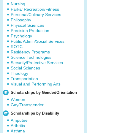
Nursing
Parks/ Recreation/Fitness
Personal/Culinary Services
Philosophy
Physical Sciences
Precision Production
Psychology
Public Admin/Social Services
ROTC
Residency Programs
Science Technologies
Security/Protective Services
Social Sciences
Theology
Transportation
Visual and Performing Arts
Scholarships by Gender/Orientation
Women
Gay/Transgender
Scholarships by Disability
Amputee
Arthritis
Asthma