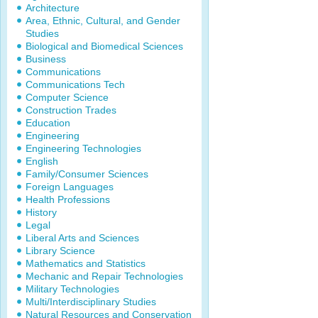
Architecture
Area, Ethnic, Cultural, and Gender
Studies
Biological and Biomedical Sciences
Business
Communications
Communications Tech
Computer Science
Construction Trades
Education
Engineering
Engineering Technologies
English
Family/Consumer Sciences
Foreign Languages
Health Professions
History
Legal
Liberal Arts and Sciences
Library Science
Mathematics and Statistics
Mechanic and Repair Technologies
Military Technologies
Multi/Interdisciplinary Studies
Natural Resources and Conservation