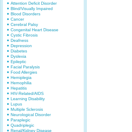
Attention Deficit Disorder
Blind/Visually Impaired
Blood Disorders
Cancer
Cerebral Palsy
Congenital Heart Disease
Cystic Fibrosis
Deafness
Depression
Diabetes
Dyslexia
Epileptic
Facial Paralysis
Food Allergies
Hemiplegia
Hemophilia
Hepatitis
HIV-Related/AIDS
Learning Disability
Lupus
Multiple Sclerosis
Neurological Disorder
Paraplegic
Quadriplegic
Renal/Kidney Disease