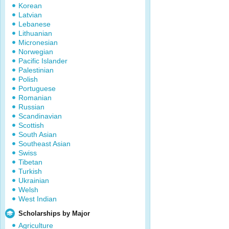
Korean
Latvian
Lebanese
Lithuanian
Micronesian
Norwegian
Pacific Islander
Palestinian
Polish
Portuguese
Romanian
Russian
Scandinavian
Scottish
South Asian
Southeast Asian
Swiss
Tibetan
Turkish
Ukrainian
Welsh
West Indian
Scholarships by Major
Agriculture