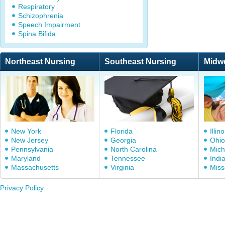
Respiratory
Schizophrenia
Speech Impairment
Spina Bifida
Northeast Nursing
Southeast Nursing
Midw
New York
Florida
Illino
New Jersey
Georgia
Ohio
Pennsylvania
North Carolina
Mich
Maryland
Tennessee
Indi
Massachusetts
Virginia
Miss
Privacy Policy