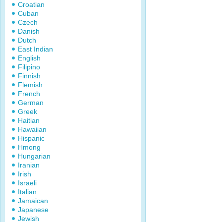
Croatian
Cuban
Czech
Danish
Dutch
East Indian
English
Filipino
Finnish
Flemish
French
German
Greek
Haitian
Hawaiian
Hispanic
Hmong
Hungarian
Iranian
Irish
Israeli
Italian
Jamaican
Japanese
Jewish