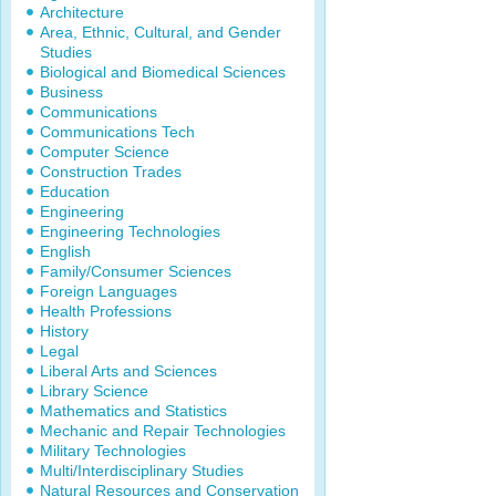
Architecture
Area, Ethnic, Cultural, and Gender
Studies
Biological and Biomedical Sciences
Business
Communications
Communications Tech
Computer Science
Construction Trades
Education
Engineering
Engineering Technologies
English
Family/Consumer Sciences
Foreign Languages
Health Professions
History
Legal
Liberal Arts and Sciences
Library Science
Mathematics and Statistics
Mechanic and Repair Technologies
Military Technologies
Multi/Interdisciplinary Studies
Natural Resources and Conservation