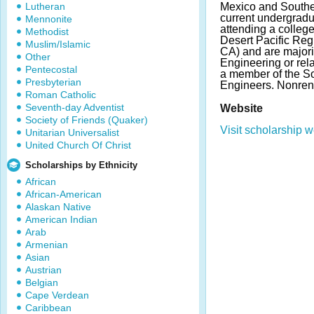
Lutheran
Mexico and Southe
current undergradu
Mennonite
attending a college
Methodist
Desert Pacific Reg
Muslim/Islamic
CA) and are majori
Other
Engineering or rela
Pentecostal
a member of the So
Presbyterian
Engineers. Nonre
Roman Catholic
Seventh-day Adventist
Website
Society of Friends (Quaker)
Visit scholarship w
Unitarian Universalist
United Church Of Christ
Scholarships by Ethnicity
African
African-American
Alaskan Native
American Indian
Arab
Armenian
Asian
Austrian
Belgian
Cape Verdean
Caribbean