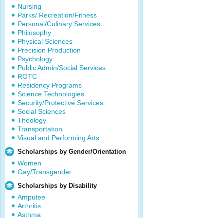
Nursing
Parks/ Recreation/Fitness
Personal/Culinary Services
Philosophy
Physical Sciences
Precision Production
Psychology
Public Admin/Social Services
ROTC
Residency Programs
Science Technologies
Security/Protective Services
Social Sciences
Theology
Transportation
Visual and Performing Arts
Scholarships by Gender/Orientation
Women
Gay/Transgender
Scholarships by Disability
Amputee
Arthritis
Asthma