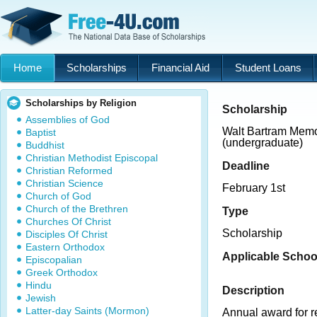
Home
Scholarships
Financial Aid
Student Loans
Scholarships by Religion
Scholarship
Assemblies of God
Walt Bartram Memo
Baptist
(undergraduate)
Buddhist
Christian Methodist Episcopal
Deadline
Christian Reformed
Christian Science
February 1st
Church of God
Church of the Brethren
Type
Churches Of Christ
Scholarship
Disciples Of Christ
Eastern Orthodox
Applicable Schoo
Episcopalian
Greek Orthodox
Hindu
Description
Jewish
Latter-day Saints (Mormon)
Annual award for r