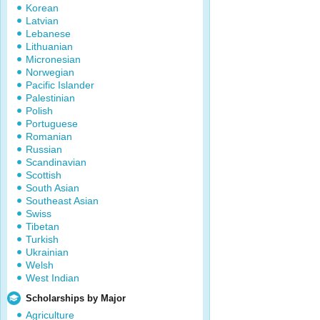
Korean
Latvian
Lebanese
Lithuanian
Micronesian
Norwegian
Pacific Islander
Palestinian
Polish
Portuguese
Romanian
Russian
Scandinavian
Scottish
South Asian
Southeast Asian
Swiss
Tibetan
Turkish
Ukrainian
Welsh
West Indian
Scholarships by Major
Agriculture