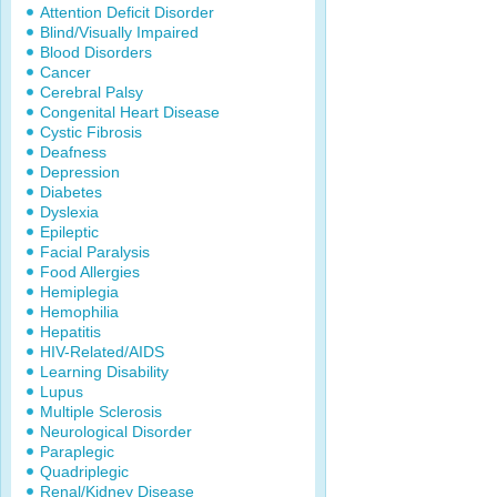
Attention Deficit Disorder
Blind/Visually Impaired
Blood Disorders
Cancer
Cerebral Palsy
Congenital Heart Disease
Cystic Fibrosis
Deafness
Depression
Diabetes
Dyslexia
Epileptic
Facial Paralysis
Food Allergies
Hemiplegia
Hemophilia
Hepatitis
HIV-Related/AIDS
Learning Disability
Lupus
Multiple Sclerosis
Neurological Disorder
Paraplegic
Quadriplegic
Renal/Kidney Disease