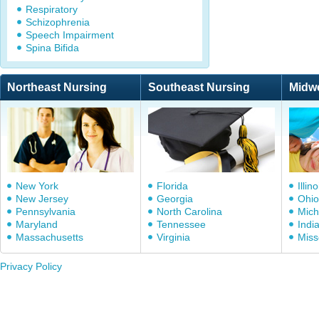
Respiratory
Schizophrenia
Speech Impairment
Spina Bifida
Northeast Nursing
Southeast Nursing
Midw
New York
Florida
Illino
New Jersey
Georgia
Ohio
Pennsylvania
North Carolina
Mich
Maryland
Tennessee
Indi
Massachusetts
Virginia
Miss
Privacy Policy