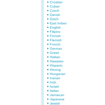
Croatian
Cuban
Czech
Danish
Dutch
East Indian
English
Filipino
Finnish
Flemish
French
German
Greek
Haitian
Hawaiian
Hispanic
Hmong
Hungarian
Iranian
Irish
Israeli
Italian
Jamaican
Japanese
Jewish