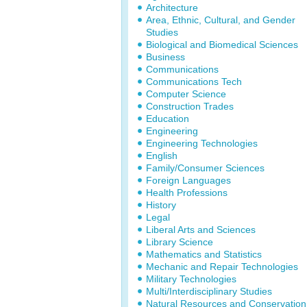
Architecture
Area, Ethnic, Cultural, and Gender
Studies
Biological and Biomedical Sciences
Business
Communications
Communications Tech
Computer Science
Construction Trades
Education
Engineering
Engineering Technologies
English
Family/Consumer Sciences
Foreign Languages
Health Professions
History
Legal
Liberal Arts and Sciences
Library Science
Mathematics and Statistics
Mechanic and Repair Technologies
Military Technologies
Multi/Interdisciplinary Studies
Natural Resources and Conservation