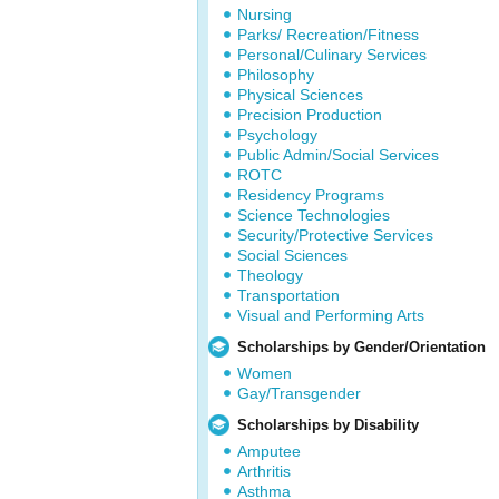
Nursing
Parks/ Recreation/Fitness
Personal/Culinary Services
Philosophy
Physical Sciences
Precision Production
Psychology
Public Admin/Social Services
ROTC
Residency Programs
Science Technologies
Security/Protective Services
Social Sciences
Theology
Transportation
Visual and Performing Arts
Scholarships by Gender/Orientation
Women
Gay/Transgender
Scholarships by Disability
Amputee
Arthritis
Asthma