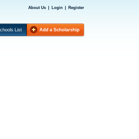
About Us
|
Login
|
Register
chools List
Add a Scholarship