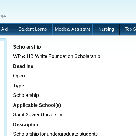
 Aid
Student Loans
Medical Assistant
Nursing
Top S
Scholarship
WP & HB White Foundation Scholarship
Deadline
Open
Type
Scholarship
Applicable School(s)
Saint Xavier University
Description
Scholarship for undergraduate students