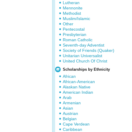
Lutheran
Mennonite
Methodist
Muslim/Islamic
Other
Pentecostal
Presbyterian
Roman Catholic
Seventh-day Adventist
Society of Friends (Quaker)
Unitarian Universalist
United Church Of Christ
Scholarships by Ethnicity
African
African-American
Alaskan Native
American Indian
Arab
Armenian
Asian
Austrian
Belgian
Cape Verdean
Caribbean