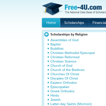
Home
Scholarships
Financial
Scholarships by Religion
Assemblies of God
Baptist
Buddhist
Christian Methodist Episcopal
Christian Reformed
Christian Science
Church of God
Church of the Brethren
Churches Of Christ
Disciples Of Christ
Eastern Orthodox
Episcopalian
Greek Orthodox
Hindu
Jewish
Latter-day Saints (Mormon)