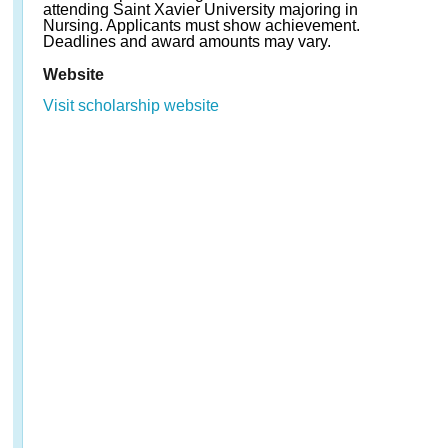
attending Saint Xavier University majoring in
Nursing. Applicants must show achievement.
Deadlines and award amounts may vary.
Website
Visit scholarship website