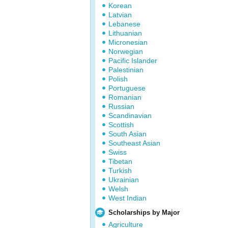
Korean
Latvian
Lebanese
Lithuanian
Micronesian
Norwegian
Pacific Islander
Palestinian
Polish
Portuguese
Romanian
Russian
Scandinavian
Scottish
South Asian
Southeast Asian
Swiss
Tibetan
Turkish
Ukrainian
Welsh
West Indian
Scholarships by Major
Agriculture