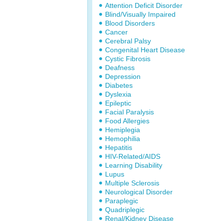
Attention Deficit Disorder
Blind/Visually Impaired
Blood Disorders
Cancer
Cerebral Palsy
Congenital Heart Disease
Cystic Fibrosis
Deafness
Depression
Diabetes
Dyslexia
Epileptic
Facial Paralysis
Food Allergies
Hemiplegia
Hemophilia
Hepatitis
HIV-Related/AIDS
Learning Disability
Lupus
Multiple Sclerosis
Neurological Disorder
Paraplegic
Quadriplegic
Renal/Kidney Disease