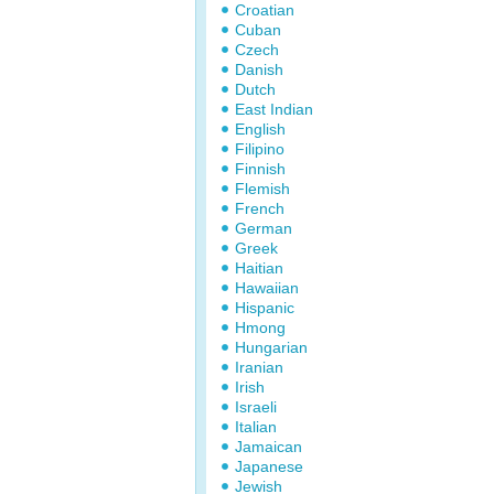
Croatian
Cuban
Czech
Danish
Dutch
East Indian
English
Filipino
Finnish
Flemish
French
German
Greek
Haitian
Hawaiian
Hispanic
Hmong
Hungarian
Iranian
Irish
Israeli
Italian
Jamaican
Japanese
Jewish