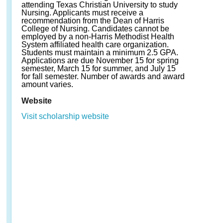
attending Texas Christian University to study
Nursing. Applicants must receive a
recommendation from the Dean of Harris
College of Nursing. Candidates cannot be
employed by a non-Harris Methodist Health
System affiliated health care organization.
Students must maintain a minimum 2.5 GPA.
Applications are due November 15 for spring
semester, March 15 for summer, and July 15
for fall semester. Number of awards and award
amount varies.
Website
Visit scholarship website