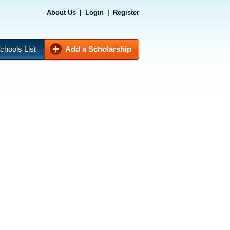
About Us
|
Login
|
Register
chools List
Add a Scholarship