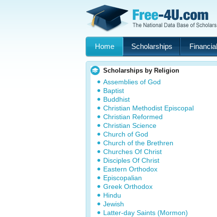
Home
Scholarships
Financial
Scholarships by Religion
Assemblies of God
Baptist
Buddhist
Christian Methodist Episcopal
Christian Reformed
Christian Science
Church of God
Church of the Brethren
Churches Of Christ
Disciples Of Christ
Eastern Orthodox
Episcopalian
Greek Orthodox
Hindu
Jewish
Latter-day Saints (Mormon)