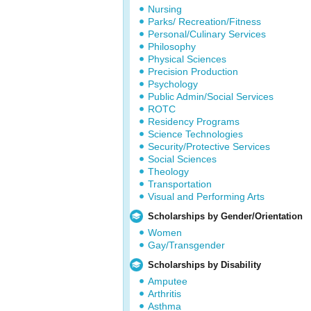
Nursing
Parks/ Recreation/Fitness
Personal/Culinary Services
Philosophy
Physical Sciences
Precision Production
Psychology
Public Admin/Social Services
ROTC
Residency Programs
Science Technologies
Security/Protective Services
Social Sciences
Theology
Transportation
Visual and Performing Arts
Scholarships by Gender/Orientation
Women
Gay/Transgender
Scholarships by Disability
Amputee
Arthritis
Asthma