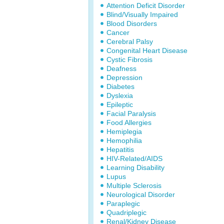
Attention Deficit Disorder
Blind/Visually Impaired
Blood Disorders
Cancer
Cerebral Palsy
Congenital Heart Disease
Cystic Fibrosis
Deafness
Depression
Diabetes
Dyslexia
Epileptic
Facial Paralysis
Food Allergies
Hemiplegia
Hemophilia
Hepatitis
HIV-Related/AIDS
Learning Disability
Lupus
Multiple Sclerosis
Neurological Disorder
Paraplegic
Quadriplegic
Renal/Kidney Disease