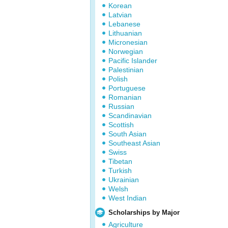
Korean
Latvian
Lebanese
Lithuanian
Micronesian
Norwegian
Pacific Islander
Palestinian
Polish
Portuguese
Romanian
Russian
Scandinavian
Scottish
South Asian
Southeast Asian
Swiss
Tibetan
Turkish
Ukrainian
Welsh
West Indian
Scholarships by Major
Agriculture