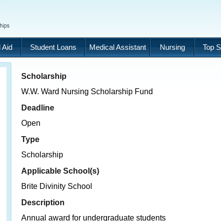
 Aid
Student Loans
Medical Assistant
Nursing
Top S
Scholarship
W.W. Ward Nursing Scholarship Fund
Deadline
Open
Type
Scholarship
Applicable School(s)
Brite Divinity School
Description
Annual award for undergraduate students