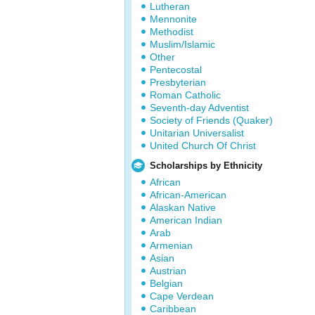
Lutheran
Mennonite
Methodist
Muslim/Islamic
Other
Pentecostal
Presbyterian
Roman Catholic
Seventh-day Adventist
Society of Friends (Quaker)
Unitarian Universalist
United Church Of Christ
Scholarships by Ethnicity
African
African-American
Alaskan Native
American Indian
Arab
Armenian
Asian
Austrian
Belgian
Cape Verdean
Caribbean