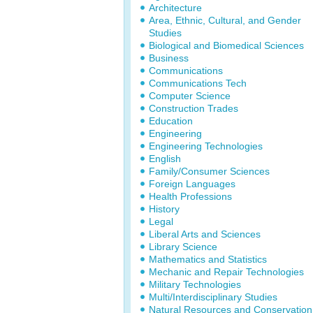
Architecture
Area, Ethnic, Cultural, and Gender
Studies
Biological and Biomedical Sciences
Business
Communications
Communications Tech
Computer Science
Construction Trades
Education
Engineering
Engineering Technologies
English
Family/Consumer Sciences
Foreign Languages
Health Professions
History
Legal
Liberal Arts and Sciences
Library Science
Mathematics and Statistics
Mechanic and Repair Technologies
Military Technologies
Multi/Interdisciplinary Studies
Natural Resources and Conservation