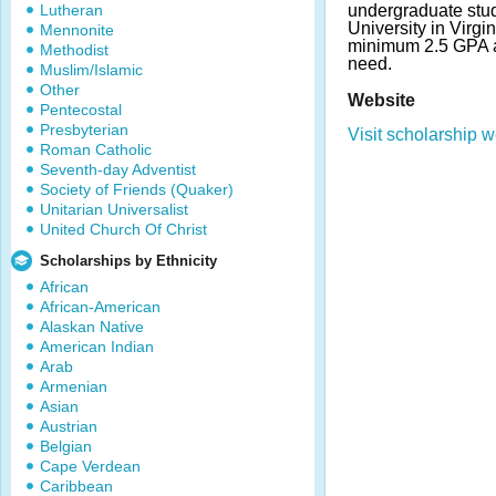
Lutheran
undergraduate stud
University in Virgi
Mennonite
minimum 2.5 GPA a
Methodist
need.
Muslim/Islamic
Other
Website
Pentecostal
Presbyterian
Visit scholarship w
Roman Catholic
Seventh-day Adventist
Society of Friends (Quaker)
Unitarian Universalist
United Church Of Christ
Scholarships by Ethnicity
African
African-American
Alaskan Native
American Indian
Arab
Armenian
Asian
Austrian
Belgian
Cape Verdean
Caribbean