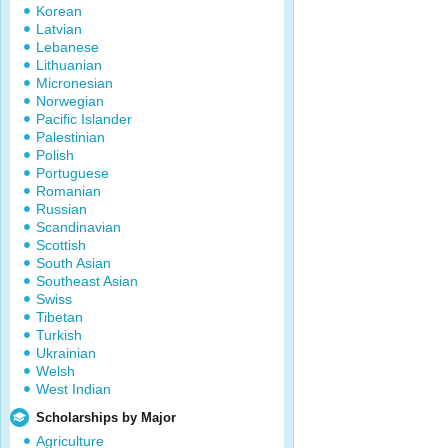
Korean
Latvian
Lebanese
Lithuanian
Micronesian
Norwegian
Pacific Islander
Palestinian
Polish
Portuguese
Romanian
Russian
Scandinavian
Scottish
South Asian
Southeast Asian
Swiss
Tibetan
Turkish
Ukrainian
Welsh
West Indian
Scholarships by Major
Agriculture