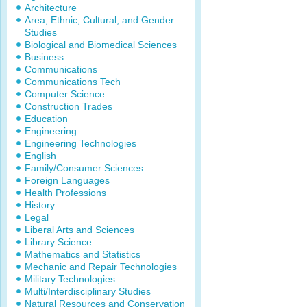
Architecture
Area, Ethnic, Cultural, and Gender
Studies
Biological and Biomedical Sciences
Business
Communications
Communications Tech
Computer Science
Construction Trades
Education
Engineering
Engineering Technologies
English
Family/Consumer Sciences
Foreign Languages
Health Professions
History
Legal
Liberal Arts and Sciences
Library Science
Mathematics and Statistics
Mechanic and Repair Technologies
Military Technologies
Multi/Interdisciplinary Studies
Natural Resources and Conservation