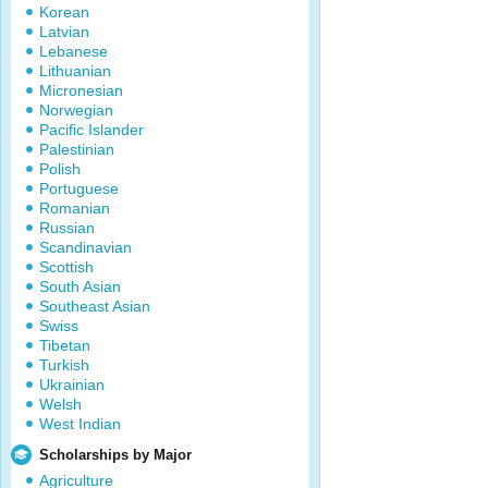
Korean
Latvian
Lebanese
Lithuanian
Micronesian
Norwegian
Pacific Islander
Palestinian
Polish
Portuguese
Romanian
Russian
Scandinavian
Scottish
South Asian
Southeast Asian
Swiss
Tibetan
Turkish
Ukrainian
Welsh
West Indian
Scholarships by Major
Agriculture