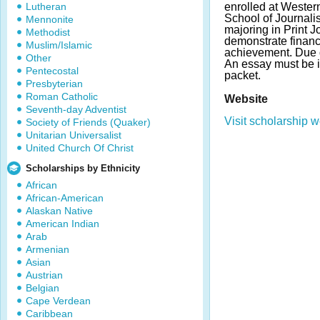
Lutheran
enrolled at Wester
School of Journal
Mennonite
majoring in Print 
Methodist
demonstrate finan
Muslim/Islamic
achievement. Due 
Other
An essay must be i
Pentecostal
packet.
Presbyterian
Roman Catholic
Website
Seventh-day Adventist
Visit scholarship w
Society of Friends (Quaker)
Unitarian Universalist
United Church Of Christ
Scholarships by Ethnicity
African
African-American
Alaskan Native
American Indian
Arab
Armenian
Asian
Austrian
Belgian
Cape Verdean
Caribbean