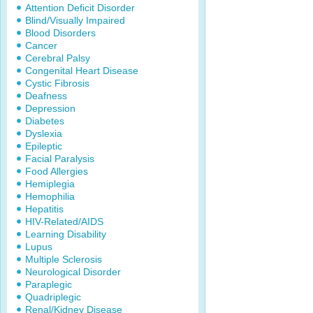
Attention Deficit Disorder
Blind/Visually Impaired
Blood Disorders
Cancer
Cerebral Palsy
Congenital Heart Disease
Cystic Fibrosis
Deafness
Depression
Diabetes
Dyslexia
Epileptic
Facial Paralysis
Food Allergies
Hemiplegia
Hemophilia
Hepatitis
HIV-Related/AIDS
Learning Disability
Lupus
Multiple Sclerosis
Neurological Disorder
Paraplegic
Quadriplegic
Renal/Kidney Disease