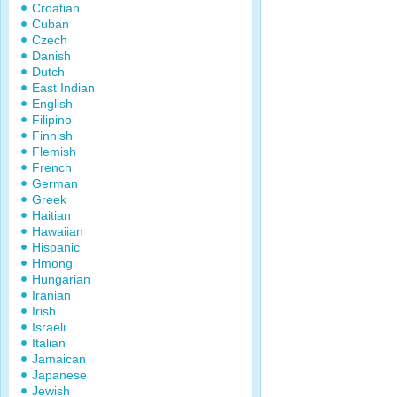
Croatian
Cuban
Czech
Danish
Dutch
East Indian
English
Filipino
Finnish
Flemish
French
German
Greek
Haitian
Hawaiian
Hispanic
Hmong
Hungarian
Iranian
Irish
Israeli
Italian
Jamaican
Japanese
Jewish