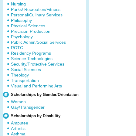
Nursing
Parks/ Recreation/Fitness
Personal/Culinary Services
Philosophy
Physical Sciences
Precision Production
Psychology
Public Admin/Social Services
ROTC
Residency Programs
Science Technologies
Security/Protective Services
Social Sciences
Theology
Transportation
Visual and Performing Arts
Scholarships by Gender/Orientation
Women
Gay/Transgender
Scholarships by Disability
Amputee
Arthritis
Asthma