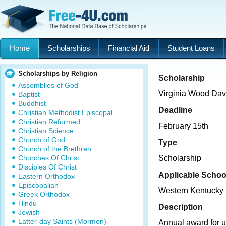
Home
Scholarships
Financial Aid
Student Loans
Scholarships by Religion
Scholarship
Assemblies of God
Virginia Wood Dav
Baptist
Buddhist
Deadline
Christian Methodist Episcopal
Christian Reformed
February 15th
Christian Science
Church of God
Type
Church of the Brethren
Churches Of Christ
Scholarship
Disciples Of Christ
Applicable Schoo
Eastern Orthodox
Episcopalian
Western Kentucky 
Greek Orthodox
Hindu
Description
Jewish
Latter-day Saints (Mormon)
Annual award for 