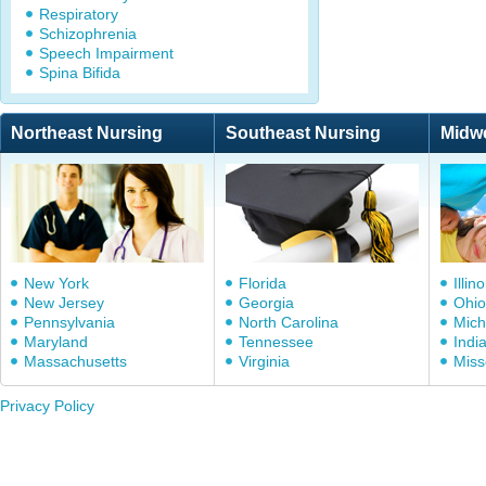
Respiratory
Schizophrenia
Speech Impairment
Spina Bifida
Northeast Nursing
Southeast Nursing
Midw
New York
Florida
Illino
New Jersey
Georgia
Ohio
Pennsylvania
North Carolina
Mich
Maryland
Tennessee
Indi
Massachusetts
Virginia
Miss
Privacy Policy