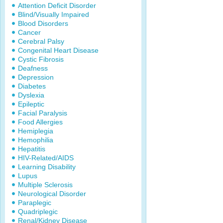
Attention Deficit Disorder
Blind/Visually Impaired
Blood Disorders
Cancer
Cerebral Palsy
Congenital Heart Disease
Cystic Fibrosis
Deafness
Depression
Diabetes
Dyslexia
Epileptic
Facial Paralysis
Food Allergies
Hemiplegia
Hemophilia
Hepatitis
HIV-Related/AIDS
Learning Disability
Lupus
Multiple Sclerosis
Neurological Disorder
Paraplegic
Quadriplegic
Renal/Kidney Disease