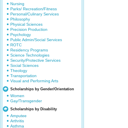
Nursing
Parks/ Recreation/Fitness
Personal/Culinary Services
Philosophy
Physical Sciences
Precision Production
Psychology
Public Admin/Social Services
ROTC
Residency Programs
Science Technologies
Security/Protective Services
Social Sciences
Theology
Transportation
Visual and Performing Arts
Scholarships by Gender/Orientation
Women
Gay/Transgender
Scholarships by Disability
Amputee
Arthritis
Asthma