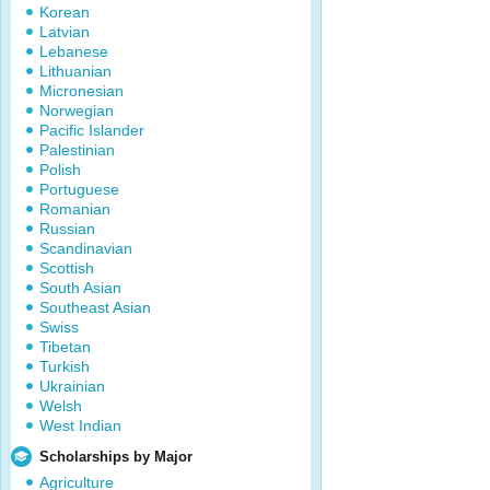
Korean
Latvian
Lebanese
Lithuanian
Micronesian
Norwegian
Pacific Islander
Palestinian
Polish
Portuguese
Romanian
Russian
Scandinavian
Scottish
South Asian
Southeast Asian
Swiss
Tibetan
Turkish
Ukrainian
Welsh
West Indian
Scholarships by Major
Agriculture