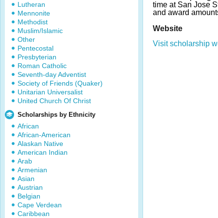
Lutheran
time at San Jose S
and award amounts
Mennonite
Methodist
Website
Muslim/Islamic
Other
Visit scholarship w
Pentecostal
Presbyterian
Roman Catholic
Seventh-day Adventist
Society of Friends (Quaker)
Unitarian Universalist
United Church Of Christ
Scholarships by Ethnicity
African
African-American
Alaskan Native
American Indian
Arab
Armenian
Asian
Austrian
Belgian
Cape Verdean
Caribbean