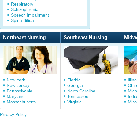
Respiratory
Schizophrenia
Speech Impairment
Spina Bifida
Northeast Nursing
Southeast Nursing
Midw
New York
Florida
Illino
New Jersey
Georgia
Ohio
Pennsylvania
North Carolina
Mich
Maryland
Tennessee
Indi
Massachusetts
Virginia
Miss
Privacy Policy