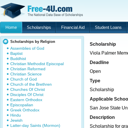
Home
Scholarships
Financial Aid
Student Loans
Scholarships by Religion
Scholarship
Assemblies of God
Viola Palmer Memo
Baptist
Buddhist
Deadline
Christian Methodist Episcopal
Christian Reformed
Open
Christian Science
Church of God
Type
Church of the Brethren
Churches Of Christ
Scholarship
Disciples Of Christ
Applicable Schoo
Eastern Orthodox
Episcopalian
San Jose State Uni
Greek Orthodox
Hindu
Description
Jewish
Latter-day Saints (Mormon)
Scholarship for gra