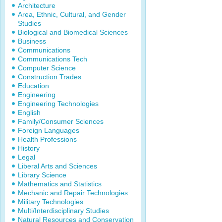
Architecture
Area, Ethnic, Cultural, and Gender
Studies
Biological and Biomedical Sciences
Business
Communications
Communications Tech
Computer Science
Construction Trades
Education
Engineering
Engineering Technologies
English
Family/Consumer Sciences
Foreign Languages
Health Professions
History
Legal
Liberal Arts and Sciences
Library Science
Mathematics and Statistics
Mechanic and Repair Technologies
Military Technologies
Multi/Interdisciplinary Studies
Natural Resources and Conservation