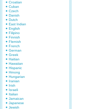
Croatian
Cuban
Czech
Danish
Dutch
East Indian
English
Filipino
Finnish
Flemish
French
German
Greek
Haitian
Hawaiian
Hispanic
Hmong
Hungarian
Iranian
Irish
Israeli
Italian
Jamaican
Japanese
Jewish