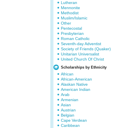
Lutheran
Mennonite
Methodist
Muslim/Islamic
Other
Pentecostal
Presbyterian
Roman Catholic
Seventh-day Adventist
Society of Friends (Quaker)
Unitarian Universalist
United Church Of Christ
Scholarships by Ethnicity
African
African-American
Alaskan Native
American Indian
Arab
Armenian
Asian
Austrian
Belgian
Cape Verdean
Caribbean