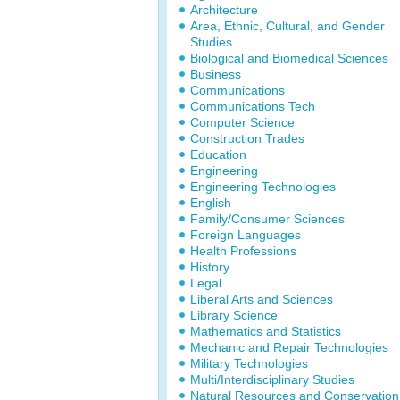
Architecture
Area, Ethnic, Cultural, and Gender
Studies
Biological and Biomedical Sciences
Business
Communications
Communications Tech
Computer Science
Construction Trades
Education
Engineering
Engineering Technologies
English
Family/Consumer Sciences
Foreign Languages
Health Professions
History
Legal
Liberal Arts and Sciences
Library Science
Mathematics and Statistics
Mechanic and Repair Technologies
Military Technologies
Multi/Interdisciplinary Studies
Natural Resources and Conservation