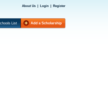
About Us
|
Login
|
Register
chools List
Add a Scholarship