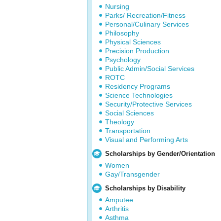
Nursing
Parks/ Recreation/Fitness
Personal/Culinary Services
Philosophy
Physical Sciences
Precision Production
Psychology
Public Admin/Social Services
ROTC
Residency Programs
Science Technologies
Security/Protective Services
Social Sciences
Theology
Transportation
Visual and Performing Arts
Scholarships by Gender/Orientation
Women
Gay/Transgender
Scholarships by Disability
Amputee
Arthritis
Asthma