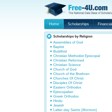
Home
Scholarships
Financial
Scholarships by Religion
Assemblies of God
Baptist
Buddhist
Christian Methodist Episcopal
Christian Reformed
Christian Science
Church of God
Church of the Brethren
Churches Of Christ
Disciples Of Christ
Eastern Orthodox
Episcopalian
Greek Orthodox
Hindu
Jewish
Latter-day Saints (Mormon)