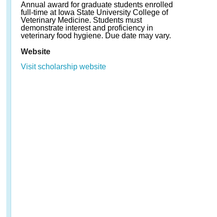
Annual award for graduate students enrolled
full-time at Iowa State University College of
Veterinary Medicine. Students must
demonstrate interest and proficiency in
veterinary food hygiene. Due date may vary.
Website
Visit scholarship website