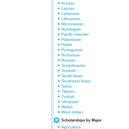
Korean
Latvian
Lebanese
Lithuanian
Micronesian
Norwegian
Pacific Islander
Palestinian
Polish
Portuguese
Romanian
Russian
Scandinavian
Scottish
South Asian
Southeast Asian
Swiss
Tibetan
Turkish
Ukrainian
Welsh
West Indian
Scholarships by Major
Agriculture