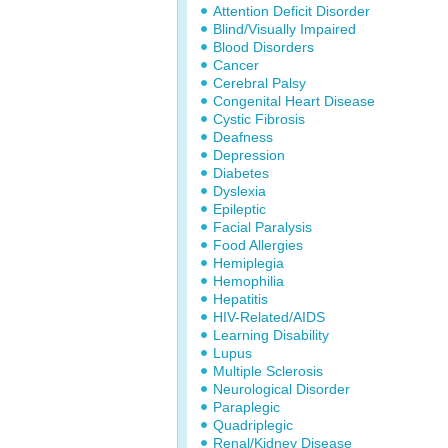
Attention Deficit Disorder
Blind/Visually Impaired
Blood Disorders
Cancer
Cerebral Palsy
Congenital Heart Disease
Cystic Fibrosis
Deafness
Depression
Diabetes
Dyslexia
Epileptic
Facial Paralysis
Food Allergies
Hemiplegia
Hemophilia
Hepatitis
HIV-Related/AIDS
Learning Disability
Lupus
Multiple Sclerosis
Neurological Disorder
Paraplegic
Quadriplegic
Renal/Kidney Disease