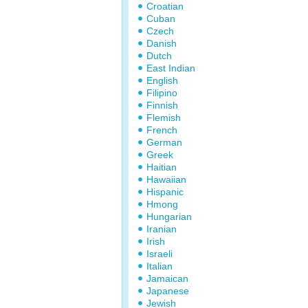
Croatian
Cuban
Czech
Danish
Dutch
East Indian
English
Filipino
Finnish
Flemish
French
German
Greek
Haitian
Hawaiian
Hispanic
Hmong
Hungarian
Iranian
Irish
Israeli
Italian
Jamaican
Japanese
Jewish