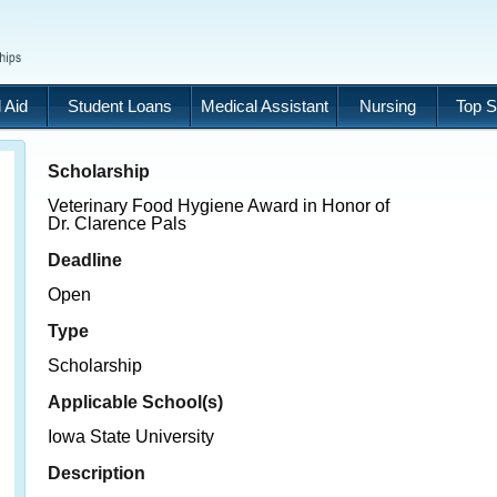
 Aid
Student Loans
Medical Assistant
Nursing
Top S
Scholarship
Veterinary Food Hygiene Award in Honor of
Dr. Clarence Pals
Deadline
Open
Type
Scholarship
Applicable School(s)
Iowa State University
Description