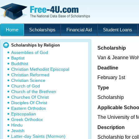
Home
Scholarships
Financial Aid
Student Loans
Scholarships by Religion
Scholarship
Assemblies of God
Van & Jeanne Wolv
Baptist
Buddhist
Deadline
Christian Methodist Episcopal
Christian Reformed
February 1st
Christian Science
Church of God
Type
Church of the Brethren
Churches Of Christ
Scholarship
Disciples Of Christ
Applicable Schoo
Eastern Orthodox
Episcopalian
The University of 
Greek Orthodox
Hindu
Description
Jewish
Latter-day Saints (Mormon)
Scholarship for coll