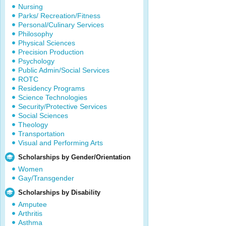
Nursing
Parks/ Recreation/Fitness
Personal/Culinary Services
Philosophy
Physical Sciences
Precision Production
Psychology
Public Admin/Social Services
ROTC
Residency Programs
Science Technologies
Security/Protective Services
Social Sciences
Theology
Transportation
Visual and Performing Arts
Scholarships by Gender/Orientation
Women
Gay/Transgender
Scholarships by Disability
Amputee
Arthritis
Asthma