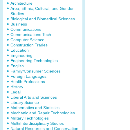
Architecture
Area, Ethnic, Cultural, and Gender
Studies
Biological and Biomedical Sciences
Business
Communications
Communications Tech
Computer Science
Construction Trades
Education
Engineering
Engineering Technologies
English
Family/Consumer Sciences
Foreign Languages
Health Professions
History
Legal
Liberal Arts and Sciences
Library Science
Mathematics and Statistics
Mechanic and Repair Technologies
Military Technologies
Multi/Interdisciplinary Studies
Natural Resources and Conservation