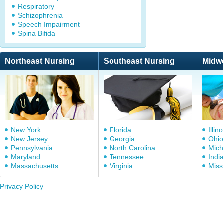
Respiratory
Schizophrenia
Speech Impairment
Spina Bifida
Northeast Nursing
Southeast Nursing
Midw
New York
Florida
Illino
New Jersey
Georgia
Ohio
Pennsylvania
North Carolina
Mich
Maryland
Tennessee
Indi
Massachusetts
Virginia
Miss
Privacy Policy