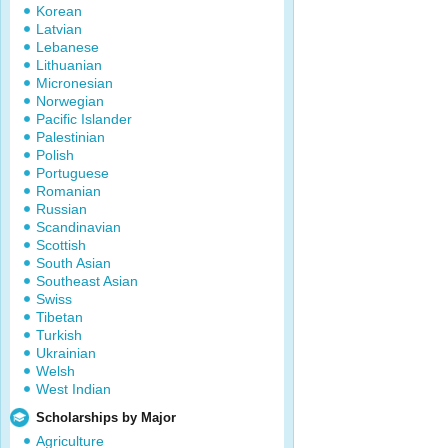
Korean
Latvian
Lebanese
Lithuanian
Micronesian
Norwegian
Pacific Islander
Palestinian
Polish
Portuguese
Romanian
Russian
Scandinavian
Scottish
South Asian
Southeast Asian
Swiss
Tibetan
Turkish
Ukrainian
Welsh
West Indian
Scholarships by Major
Agriculture