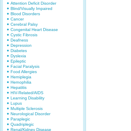
Attention Deficit Disorder
Blind/Visually Impaired
Blood Disorders
Cancer
Cerebral Palsy
Congenital Heart Disease
Cystic Fibrosis
Deafness
Depression
Diabetes
Dyslexia
Epileptic
Facial Paralysis
Food Allergies
Hemiplegia
Hemophilia
Hepatitis
HIV-Related/AIDS
Learning Disability
Lupus
Multiple Sclerosis
Neurological Disorder
Paraplegic
Quadriplegic
Renal/Kidney Disease