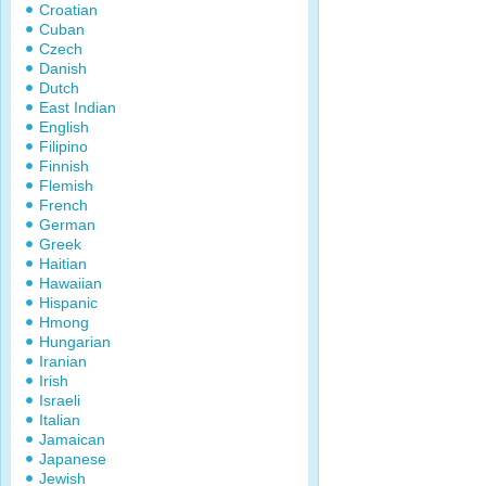
Croatian
Cuban
Czech
Danish
Dutch
East Indian
English
Filipino
Finnish
Flemish
French
German
Greek
Haitian
Hawaiian
Hispanic
Hmong
Hungarian
Iranian
Irish
Israeli
Italian
Jamaican
Japanese
Jewish