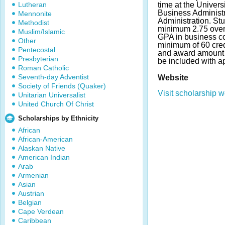
Lutheran
time at the Univers
Business Administr
Mennonite
Administration. St
Methodist
minimum 2.75 over
Muslim/Islamic
GPA in business c
Other
minimum of 60 cre
Pentecostal
and award amount 
Presbyterian
be included with ap
Roman Catholic
Seventh-day Adventist
Website
Society of Friends (Quaker)
Visit scholarship w
Unitarian Universalist
United Church Of Christ
Scholarships by Ethnicity
African
African-American
Alaskan Native
American Indian
Arab
Armenian
Asian
Austrian
Belgian
Cape Verdean
Caribbean