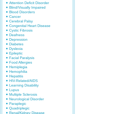
Attention Deficit Disorder
Blind/Visually Impaired
Blood Disorders
Cancer
Cerebral Palsy
Congenital Heart Disease
Cystic Fibrosis
Deafness
Depression
Diabetes
Dyslexia
Epileptic
Facial Paralysis
Food Allergies
Hemiplegia
Hemophilia
Hepatitis
HIV-Related/AIDS
Learning Disability
Lupus
Multiple Sclerosis
Neurological Disorder
Paraplegic
Quadriplegic
Renal/Kidney Disease