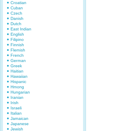
Croatian
Cuban
Czech
Danish
Dutch
East Indian
English
Filipino
Finnish
Flemish
French
German
Greek
Haitian
Hawaiian
Hispanic
Hmong
Hungarian
Iranian
Irish
Israeli
Italian
Jamaican
Japanese
Jewish