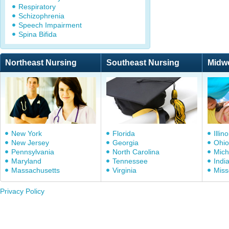
Respiratory
Schizophrenia
Speech Impairment
Spina Bifida
Northeast Nursing
Southeast Nursing
Midw
New York
Florida
Illino
New Jersey
Georgia
Ohio
Pennsylvania
North Carolina
Mich
Maryland
Tennessee
Indi
Massachusetts
Virginia
Miss
Privacy Policy