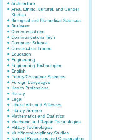
Architecture
Area, Ethnic, Cultural, and Gender
Studies
Biological and Biomedical Sciences
Business
Communications
Communications Tech
Computer Science
Construction Trades
Education
Engineering
Engineering Technologies
English
Family/Consumer Sciences
Foreign Languages
Health Professions
History
Legal
Liberal Arts and Sciences
Library Science
Mathematics and Statistics
Mechanic and Repair Technologies
Military Technologies
Multi/Interdisciplinary Studies
Natural Resources and Conservation