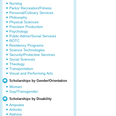
Nursing
Parks/ Recreation/Fitness
Personal/Culinary Services
Philosophy
Physical Sciences
Precision Production
Psychology
Public Admin/Social Services
ROTC
Residency Programs
Science Technologies
Security/Protective Services
Social Sciences
Theology
Transportation
Visual and Performing Arts
Scholarships by Gender/Orientation
Women
Gay/Transgender
Scholarships by Disability
Amputee
Arthritis
Asthma