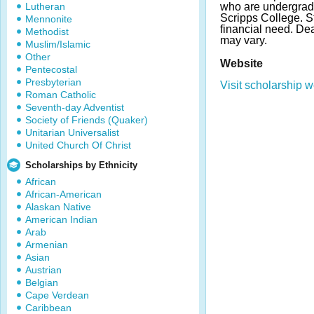
Lutheran
who are undergradu
Scripps College. 
Mennonite
financial need. D
Methodist
may vary.
Muslim/Islamic
Other
Website
Pentecostal
Presbyterian
Visit scholarship w
Roman Catholic
Seventh-day Adventist
Society of Friends (Quaker)
Unitarian Universalist
United Church Of Christ
Scholarships by Ethnicity
African
African-American
Alaskan Native
American Indian
Arab
Armenian
Asian
Austrian
Belgian
Cape Verdean
Caribbean