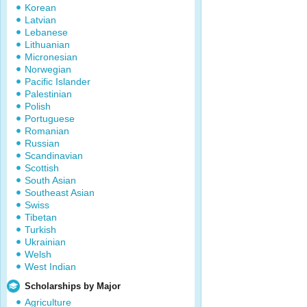
Korean
Latvian
Lebanese
Lithuanian
Micronesian
Norwegian
Pacific Islander
Palestinian
Polish
Portuguese
Romanian
Russian
Scandinavian
Scottish
South Asian
Southeast Asian
Swiss
Tibetan
Turkish
Ukrainian
Welsh
West Indian
Scholarships by Major
Agriculture