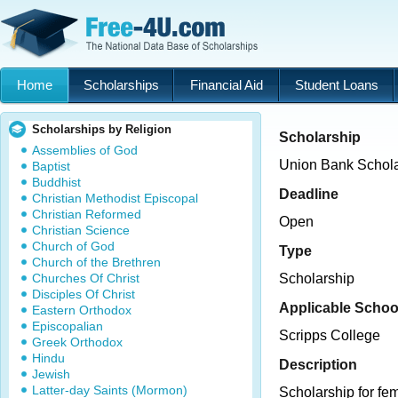
Home
Scholarships
Financial Aid
Student Loans
Scholarships by Religion
Scholarship
Assemblies of God
Union Bank Schola
Baptist
Buddhist
Deadline
Christian Methodist Episcopal
Christian Reformed
Open
Christian Science
Church of God
Type
Church of the Brethren
Churches Of Christ
Scholarship
Disciples Of Christ
Applicable Schoo
Eastern Orthodox
Episcopalian
Scripps College
Greek Orthodox
Hindu
Description
Jewish
Latter-day Saints (Mormon)
Scholarship for fem