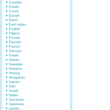
Croatian
Cuban
Czech
Danish
Dutch
East Indian
English
Filipino
Finnish
Flemish
French
German
Greek
Haitian
Hawaiian
Hispanic
Hmong
Hungarian
Iranian
Irish
Israeli
Italian
Jamaican
Japanese
Jewish