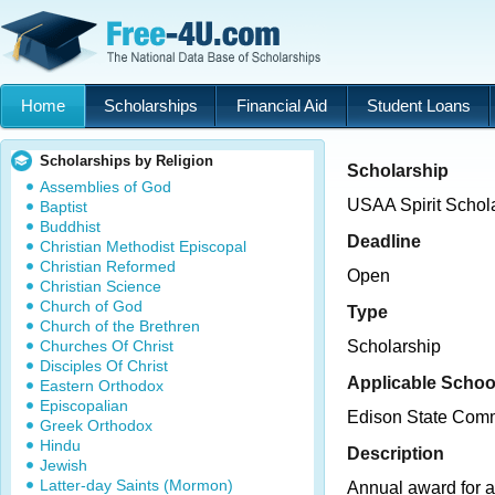
Home
Scholarships
Financial Aid
Student Loans
Scholarships by Religion
Scholarship
Assemblies of God
USAA Spirit Schol
Baptist
Buddhist
Deadline
Christian Methodist Episcopal
Christian Reformed
Open
Christian Science
Church of God
Type
Church of the Brethren
Churches Of Christ
Scholarship
Disciples Of Christ
Applicable Schoo
Eastern Orthodox
Episcopalian
Edison State Comm
Greek Orthodox
Hindu
Description
Jewish
Latter-day Saints (Mormon)
Annual award for 