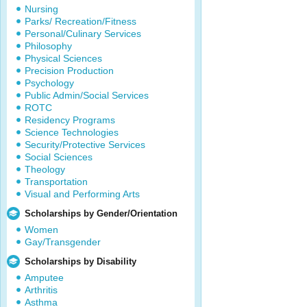
Nursing
Parks/ Recreation/Fitness
Personal/Culinary Services
Philosophy
Physical Sciences
Precision Production
Psychology
Public Admin/Social Services
ROTC
Residency Programs
Science Technologies
Security/Protective Services
Social Sciences
Theology
Transportation
Visual and Performing Arts
Scholarships by Gender/Orientation
Women
Gay/Transgender
Scholarships by Disability
Amputee
Arthritis
Asthma