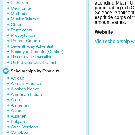
Lutheran
attending Miami Un
participating in RO
Mennonite
Science. Applican
Methodist
esprit de corps of 
Muslim/Islamic
amount varies.
Other
Pentecostal
Website
Presbyterian
Roman Catholic
Visit scholarship w
Seventh-day Adventist
Society of Friends (Quaker)
Unitarian Universalist
United Church Of Christ
Scholarships by Ethnicity
African
African-American
Alaskan Native
American Indian
Arab
Armenian
Asian
Austrian
Belgian
Cape Verdean
Caribbean