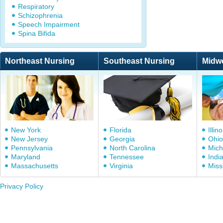
Respiratory
Schizophrenia
Speech Impairment
Spina Bifida
Northeast Nursing
Southeast Nursing
Midw
New York
Florida
Illino
New Jersey
Georgia
Ohio
Pennsylvania
North Carolina
Mich
Maryland
Tennessee
Indi
Massachusetts
Virginia
Miss
Privacy Policy