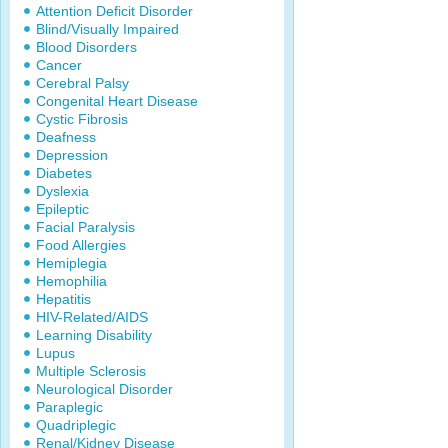
Attention Deficit Disorder
Blind/Visually Impaired
Blood Disorders
Cancer
Cerebral Palsy
Congenital Heart Disease
Cystic Fibrosis
Deafness
Depression
Diabetes
Dyslexia
Epileptic
Facial Paralysis
Food Allergies
Hemiplegia
Hemophilia
Hepatitis
HIV-Related/AIDS
Learning Disability
Lupus
Multiple Sclerosis
Neurological Disorder
Paraplegic
Quadriplegic
Renal/Kidney Disease