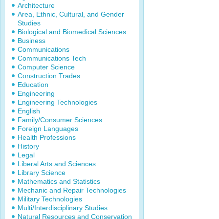
Architecture
Area, Ethnic, Cultural, and Gender
Studies
Biological and Biomedical Sciences
Business
Communications
Communications Tech
Computer Science
Construction Trades
Education
Engineering
Engineering Technologies
English
Family/Consumer Sciences
Foreign Languages
Health Professions
History
Legal
Liberal Arts and Sciences
Library Science
Mathematics and Statistics
Mechanic and Repair Technologies
Military Technologies
Multi/Interdisciplinary Studies
Natural Resources and Conservation