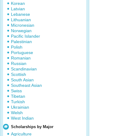
Korean
Latvian
Lebanese
Lithuanian
Micronesian
Norwegian
Pacific Islander
Palestinian
Polish
Portuguese
Romanian
Russian
Scandinavian
Scottish
South Asian
Southeast Asian
Swiss
Tibetan
Turkish
Ukrainian
Welsh
West Indian
Scholarships by Major
Agriculture