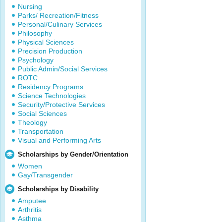
Nursing
Parks/ Recreation/Fitness
Personal/Culinary Services
Philosophy
Physical Sciences
Precision Production
Psychology
Public Admin/Social Services
ROTC
Residency Programs
Science Technologies
Security/Protective Services
Social Sciences
Theology
Transportation
Visual and Performing Arts
Scholarships by Gender/Orientation
Women
Gay/Transgender
Scholarships by Disability
Amputee
Arthritis
Asthma