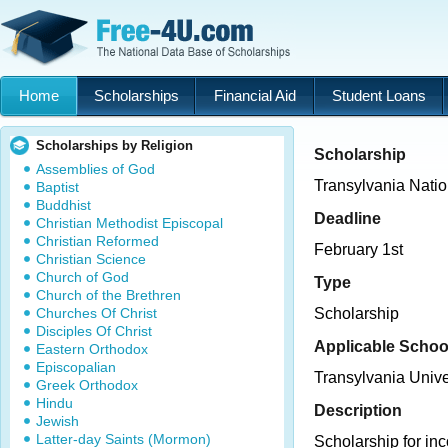
Home
Scholarships
Financial Aid
Student Loans
Scholarships by Religion
Scholarship
Assemblies of God
Transylvania Natio
Baptist
Buddhist
Deadline
Christian Methodist Episcopal
Christian Reformed
February 1st
Christian Science
Church of God
Type
Church of the Brethren
Churches Of Christ
Scholarship
Disciples Of Christ
Applicable Schoo
Eastern Orthodox
Episcopalian
Transylvania Unive
Greek Orthodox
Hindu
Description
Jewish
Latter-day Saints (Mormon)
Scholarship for in