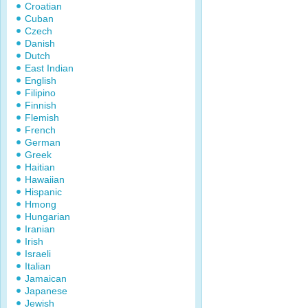
Croatian
Cuban
Czech
Danish
Dutch
East Indian
English
Filipino
Finnish
Flemish
French
German
Greek
Haitian
Hawaiian
Hispanic
Hmong
Hungarian
Iranian
Irish
Israeli
Italian
Jamaican
Japanese
Jewish