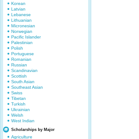
Korean
Latvian
Lebanese
Lithuanian
Micronesian
Norwegian
Pacific Islander
Palestinian
Polish
Portuguese
Romanian
Russian
Scandinavian
Scottish
South Asian
Southeast Asian
Swiss
Tibetan
Turkish
Ukrainian
Welsh
West Indian
Scholarships by Major
Agriculture