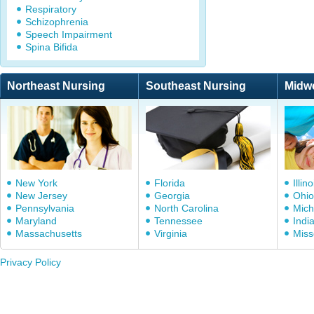
Respiratory
Schizophrenia
Speech Impairment
Spina Bifida
Northeast Nursing
Southeast Nursing
Midw
New York
Florida
Illino
New Jersey
Georgia
Ohio
Pennsylvania
North Carolina
Mich
Maryland
Tennessee
Indi
Massachusetts
Virginia
Miss
Privacy Policy