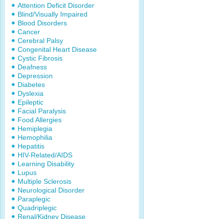
Attention Deficit Disorder
Blind/Visually Impaired
Blood Disorders
Cancer
Cerebral Palsy
Congenital Heart Disease
Cystic Fibrosis
Deafness
Depression
Diabetes
Dyslexia
Epileptic
Facial Paralysis
Food Allergies
Hemiplegia
Hemophilia
Hepatitis
HIV-Related/AIDS
Learning Disability
Lupus
Multiple Sclerosis
Neurological Disorder
Paraplegic
Quadriplegic
Renal/Kidney Disease