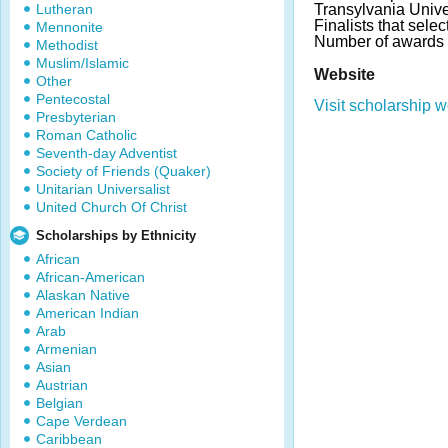
Lutheran
Transylvania Unive
Finalists that selec
Mennonite
Number of awards 
Methodist
Muslim/Islamic
Website
Other
Pentecostal
Visit scholarship w
Presbyterian
Roman Catholic
Seventh-day Adventist
Society of Friends (Quaker)
Unitarian Universalist
United Church Of Christ
Scholarships by Ethnicity
African
African-American
Alaskan Native
American Indian
Arab
Armenian
Asian
Austrian
Belgian
Cape Verdean
Caribbean