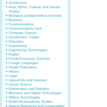
Architecture
Area, Ethnic, Cultural, and Gender
Studies
Biological and Biomedical Sciences
Business
Communications
Communications Tech
Computer Science
Construction Trades
Education
Engineering
Engineering Technologies
English
Family/Consumer Sciences
Foreign Languages
Health Professions
History
Legal
Liberal Arts and Sciences
Library Science
Mathematics and Statistics
Mechanic and Repair Technologies
Military Technologies
Multi/Interdisciplinary Studies
Natural Resources and Conservation