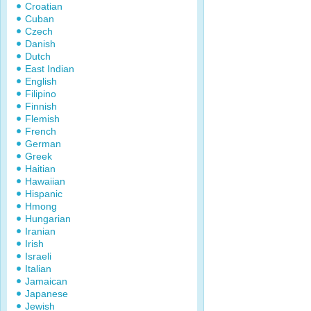
Croatian
Cuban
Czech
Danish
Dutch
East Indian
English
Filipino
Finnish
Flemish
French
German
Greek
Haitian
Hawaiian
Hispanic
Hmong
Hungarian
Iranian
Irish
Israeli
Italian
Jamaican
Japanese
Jewish