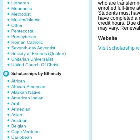
Lutheran
who are transferri
enrolled full-time 
Mennonite
Students must ha
Methodist
have completed a 
Muslim/Islamic
credit hours. Due 
Other
may vary. Renewab
Pentecostal
Presbyterian
Website
Roman Catholic
Seventh-day Adventist
Visit scholarship w
Society of Friends (Quaker)
Unitarian Universalist
United Church Of Christ
Scholarships by Ethnicity
African
African-American
Alaskan Native
American Indian
Arab
Armenian
Asian
Austrian
Belgian
Cape Verdean
Caribbean