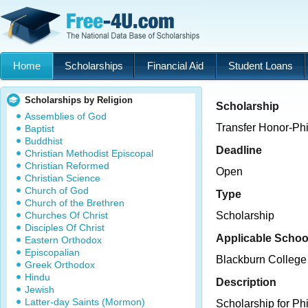
Home
Scholarships
Financial Aid
Student Loans
Scholarships by Religion
Scholarship
Assemblies of God
Transfer Honor-Ph
Baptist
Buddhist
Deadline
Christian Methodist Episcopal
Christian Reformed
Open
Christian Science
Church of God
Type
Church of the Brethren
Churches Of Christ
Scholarship
Disciples Of Christ
Applicable Schoo
Eastern Orthodox
Episcopalian
Blackburn College
Greek Orthodox
Hindu
Description
Jewish
Latter-day Saints (Mormon)
Scholarship for P