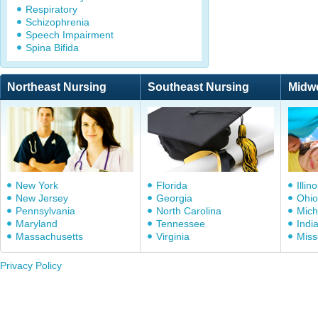
Respiratory
Schizophrenia
Speech Impairment
Spina Bifida
Northeast Nursing
Southeast Nursing
Midw
New York
Florida
Illino
New Jersey
Georgia
Ohio
Pennsylvania
North Carolina
Mich
Maryland
Tennessee
Indi
Massachusetts
Virginia
Miss
Privacy Policy