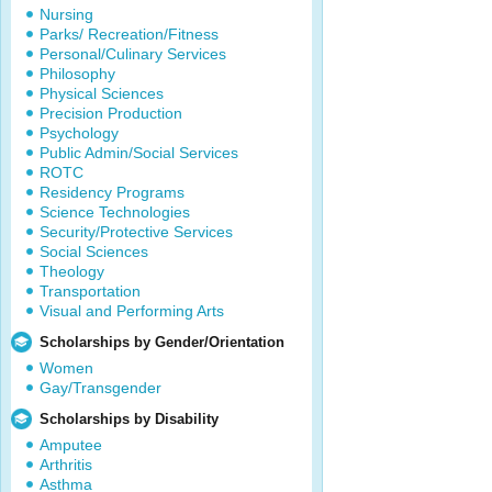
Nursing
Parks/ Recreation/Fitness
Personal/Culinary Services
Philosophy
Physical Sciences
Precision Production
Psychology
Public Admin/Social Services
ROTC
Residency Programs
Science Technologies
Security/Protective Services
Social Sciences
Theology
Transportation
Visual and Performing Arts
Scholarships by Gender/Orientation
Women
Gay/Transgender
Scholarships by Disability
Amputee
Arthritis
Asthma