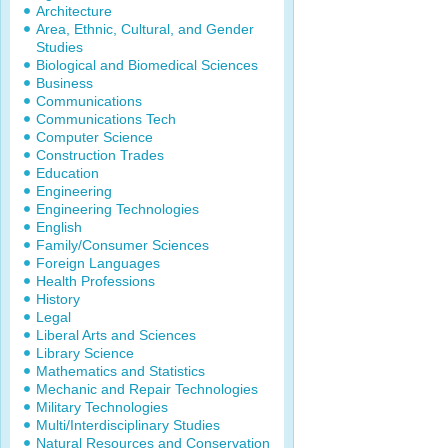
Architecture
Area, Ethnic, Cultural, and Gender
Studies
Biological and Biomedical Sciences
Business
Communications
Communications Tech
Computer Science
Construction Trades
Education
Engineering
Engineering Technologies
English
Family/Consumer Sciences
Foreign Languages
Health Professions
History
Legal
Liberal Arts and Sciences
Library Science
Mathematics and Statistics
Mechanic and Repair Technologies
Military Technologies
Multi/Interdisciplinary Studies
Natural Resources and Conservation