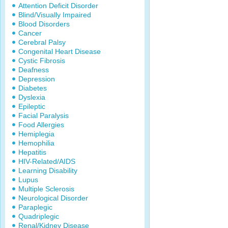
Attention Deficit Disorder
Blind/Visually Impaired
Blood Disorders
Cancer
Cerebral Palsy
Congenital Heart Disease
Cystic Fibrosis
Deafness
Depression
Diabetes
Dyslexia
Epileptic
Facial Paralysis
Food Allergies
Hemiplegia
Hemophilia
Hepatitis
HIV-Related/AIDS
Learning Disability
Lupus
Multiple Sclerosis
Neurological Disorder
Paraplegic
Quadriplegic
Renal/Kidney Disease