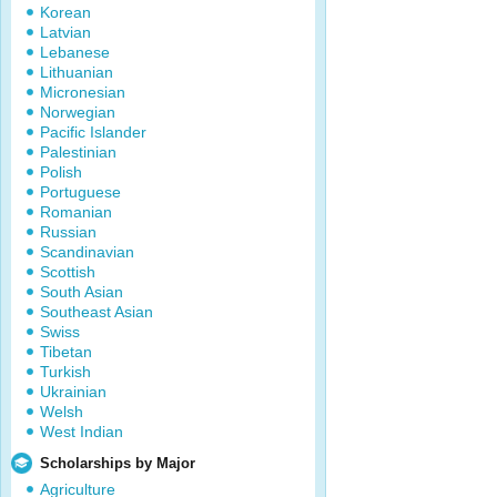
Korean
Latvian
Lebanese
Lithuanian
Micronesian
Norwegian
Pacific Islander
Palestinian
Polish
Portuguese
Romanian
Russian
Scandinavian
Scottish
South Asian
Southeast Asian
Swiss
Tibetan
Turkish
Ukrainian
Welsh
West Indian
Scholarships by Major
Agriculture