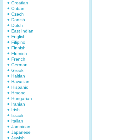
Croatian
Cuban
Czech
Danish
Dutch
East Indian
English
Filipino
Finnish
Flemish
French
German
Greek
Haitian
Hawaiian
Hispanic
Hmong
Hungarian
Iranian
Irish
Israeli
Italian
Jamaican
Japanese
Jewish