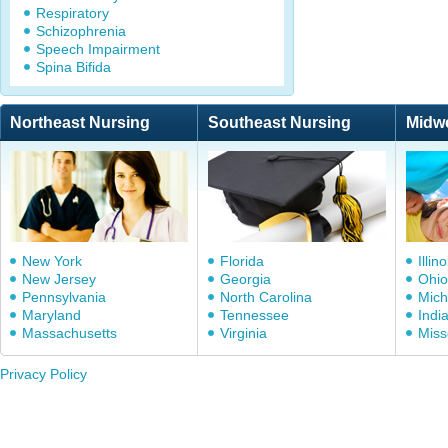
Respiratory
Schizophrenia
Speech Impairment
Spina Bifida
Northeast Nursing
Southeast Nursing
Midw
New York
Florida
Illino
New Jersey
Georgia
Ohio
Pennsylvania
North Carolina
Mich
Maryland
Tennessee
Indi
Massachusetts
Virginia
Miss
Privacy Policy