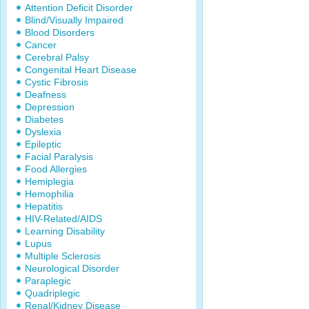
Attention Deficit Disorder
Blind/Visually Impaired
Blood Disorders
Cancer
Cerebral Palsy
Congenital Heart Disease
Cystic Fibrosis
Deafness
Depression
Diabetes
Dyslexia
Epileptic
Facial Paralysis
Food Allergies
Hemiplegia
Hemophilia
Hepatitis
HIV-Related/AIDS
Learning Disability
Lupus
Multiple Sclerosis
Neurological Disorder
Paraplegic
Quadriplegic
Renal/Kidney Disease