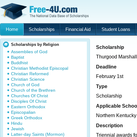
Home
Scholarships
Financial Aid
Student Loans
Scholarships by Religion
Scholarship
Assemblies of God
Thurgood Marshall
Baptist
Buddhist
Deadline
Christian Methodist Episcopal
Christian Reformed
February 1st
Christian Science
Church of God
Type
Church of the Brethren
Churches Of Christ
Scholarship
Disciples Of Christ
Applicable Schoo
Eastern Orthodox
Episcopalian
Northern Kentucky 
Greek Orthodox
Hindu
Description
Jewish
Latter-day Saints (Mormon)
Triennial awards fo