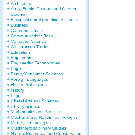
Architecture
Area, Ethnic, Cultural, and Gender
Studies
Biological and Biomedical Sciences
Business
Communications
Communications Tech
Computer Science
Construction Trades
Education
Engineering
Engineering Technologies
English
Family/Consumer Sciences
Foreign Languages
Health Professions
History
Legal
Liberal Arts and Sciences
Library Science
Mathematics and Statistics
Mechanic and Repair Technologies
Military Technologies
Multi/Interdisciplinary Studies
Natural Resources and Conservation