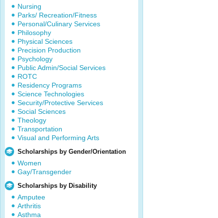
Nursing
Parks/ Recreation/Fitness
Personal/Culinary Services
Philosophy
Physical Sciences
Precision Production
Psychology
Public Admin/Social Services
ROTC
Residency Programs
Science Technologies
Security/Protective Services
Social Sciences
Theology
Transportation
Visual and Performing Arts
Scholarships by Gender/Orientation
Women
Gay/Transgender
Scholarships by Disability
Amputee
Arthritis
Asthma