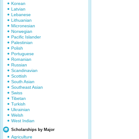
Korean
Latvian
Lebanese
Lithuanian
Micronesian
Norwegian
Pacific Islander
Palestinian
Polish
Portuguese
Romanian
Russian
Scandinavian
Scottish
South Asian
Southeast Asian
Swiss
Tibetan
Turkish
Ukrainian
Welsh
West Indian
Scholarships by Major
Agriculture