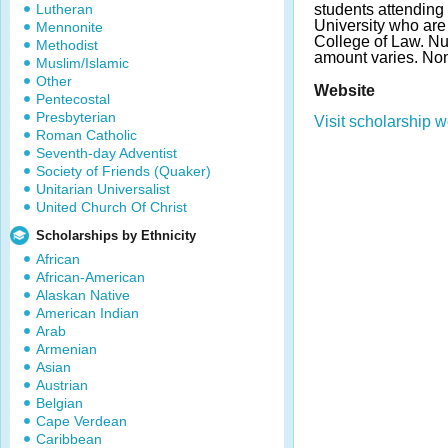
Lutheran
students attending
University who are
Mennonite
College of Law. N
Methodist
amount varies. No
Muslim/Islamic
Other
Website
Pentecostal
Presbyterian
Visit scholarship w
Roman Catholic
Seventh-day Adventist
Society of Friends (Quaker)
Unitarian Universalist
United Church Of Christ
Scholarships by Ethnicity
African
African-American
Alaskan Native
American Indian
Arab
Armenian
Asian
Austrian
Belgian
Cape Verdean
Caribbean