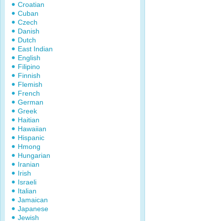
Croatian
Cuban
Czech
Danish
Dutch
East Indian
English
Filipino
Finnish
Flemish
French
German
Greek
Haitian
Hawaiian
Hispanic
Hmong
Hungarian
Iranian
Irish
Israeli
Italian
Jamaican
Japanese
Jewish