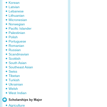
Korean
Latvian
Lebanese
Lithuanian
Micronesian
Norwegian
Pacific Islander
Palestinian
Polish
Portuguese
Romanian
Russian
Scandinavian
Scottish
South Asian
Southeast Asian
Swiss
Tibetan
Turkish
Ukrainian
Welsh
West Indian
Scholarships by Major
Agriculture