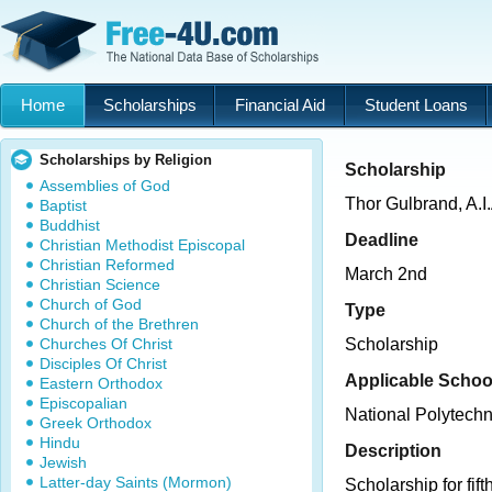
Home
Scholarships
Financial Aid
Student Loans
Scholarships by Religion
Scholarship
Assemblies of God
Thor Gulbrand, A.I
Baptist
Buddhist
Deadline
Christian Methodist Episcopal
Christian Reformed
March 2nd
Christian Science
Church of God
Type
Church of the Brethren
Churches Of Christ
Scholarship
Disciples Of Christ
Applicable Schoo
Eastern Orthodox
Episcopalian
National Polytechn
Greek Orthodox
Hindu
Description
Jewish
Latter-day Saints (Mormon)
Scholarship for fif