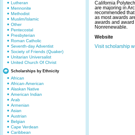
Lutheran
California Polytec
are majoring in Arch
Mennonite
recommended that 
Methodist
as most awards ar
Muslim/Islamic
awards and award 
Other
Nonrenewable.
Pentecostal
Presbyterian
Website
Roman Catholic
Seventh-day Adventist
Visit scholarship w
Society of Friends (Quaker)
Unitarian Universalist
United Church Of Christ
Scholarships by Ethnicity
African
African-American
Alaskan Native
American Indian
Arab
Armenian
Asian
Austrian
Belgian
Cape Verdean
Caribbean