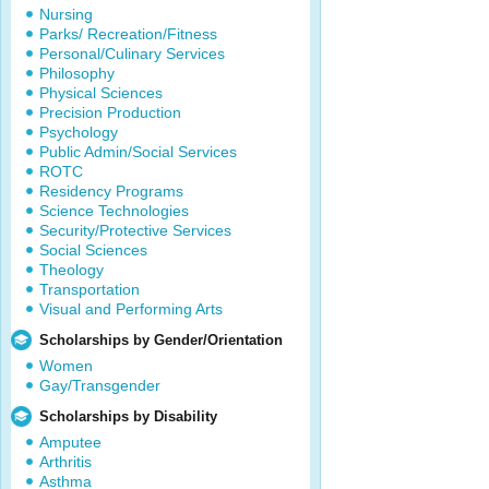
Nursing
Parks/ Recreation/Fitness
Personal/Culinary Services
Philosophy
Physical Sciences
Precision Production
Psychology
Public Admin/Social Services
ROTC
Residency Programs
Science Technologies
Security/Protective Services
Social Sciences
Theology
Transportation
Visual and Performing Arts
Scholarships by Gender/Orientation
Women
Gay/Transgender
Scholarships by Disability
Amputee
Arthritis
Asthma