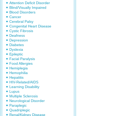
Attention Deficit Disorder
Blind/Visually Impaired
Blood Disorders
Cancer
Cerebral Palsy
Congenital Heart Disease
Cystic Fibrosis
Deafness
Depression
Diabetes
Dyslexia
Epileptic
Facial Paralysis
Food Allergies
Hemiplegia
Hemophilia
Hepatitis
HIV-Related/AIDS
Learning Disability
Lupus
Multiple Sclerosis
Neurological Disorder
Paraplegic
Quadriplegic
Renal/Kidney Disease