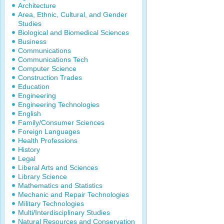
Architecture
Area, Ethnic, Cultural, and Gender
Studies
Biological and Biomedical Sciences
Business
Communications
Communications Tech
Computer Science
Construction Trades
Education
Engineering
Engineering Technologies
English
Family/Consumer Sciences
Foreign Languages
Health Professions
History
Legal
Liberal Arts and Sciences
Library Science
Mathematics and Statistics
Mechanic and Repair Technologies
Military Technologies
Multi/Interdisciplinary Studies
Natural Resources and Conservation