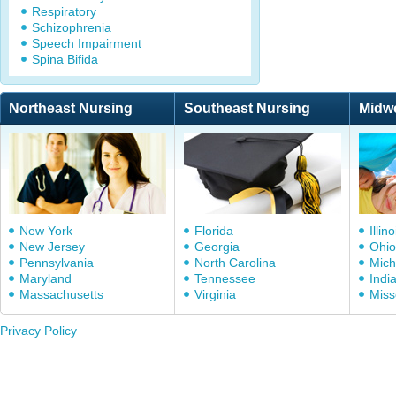
Respiratory
Schizophrenia
Speech Impairment
Spina Bifida
Northeast Nursing
Southeast Nursing
Midw
New York
Florida
Illino
New Jersey
Georgia
Ohio
Pennsylvania
North Carolina
Mich
Maryland
Tennessee
Indi
Massachusetts
Virginia
Miss
Privacy Policy