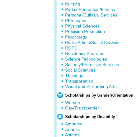
Nursing
Parks/ Recreation/Fitness
Personal/Culinary Services
Philosophy
Physical Sciences
Precision Production
Psychology
Public Admin/Social Services
ROTC
Residency Programs
Science Technologies
Security/Protective Services
Social Sciences
Theology
Transportation
Visual and Performing Arts
Scholarships by Gender/Orientation
Women
Gay/Transgender
Scholarships by Disability
Amputee
Arthritis
Asthma