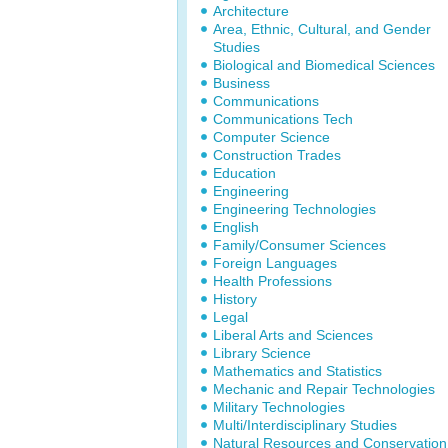
Architecture
Area, Ethnic, Cultural, and Gender
Studies
Biological and Biomedical Sciences
Business
Communications
Communications Tech
Computer Science
Construction Trades
Education
Engineering
Engineering Technologies
English
Family/Consumer Sciences
Foreign Languages
Health Professions
History
Legal
Liberal Arts and Sciences
Library Science
Mathematics and Statistics
Mechanic and Repair Technologies
Military Technologies
Multi/Interdisciplinary Studies
Natural Resources and Conservation