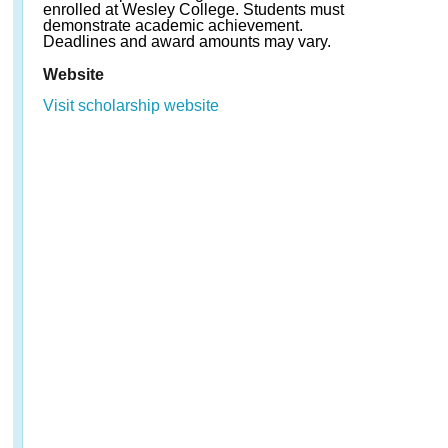
enrolled at Wesley College. Students must
demonstrate academic achievement.
Deadlines and award amounts may vary.
Website
Visit scholarship website