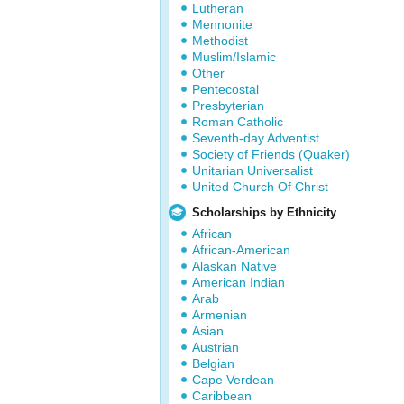
Lutheran
Mennonite
Methodist
Muslim/Islamic
Other
Pentecostal
Presbyterian
Roman Catholic
Seventh-day Adventist
Society of Friends (Quaker)
Unitarian Universalist
United Church Of Christ
Scholarships by Ethnicity
African
African-American
Alaskan Native
American Indian
Arab
Armenian
Asian
Austrian
Belgian
Cape Verdean
Caribbean