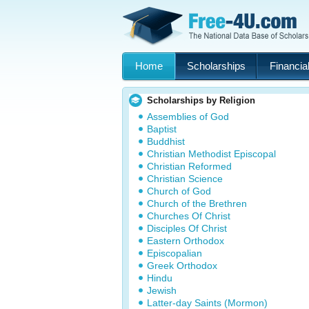
Home
Scholarships
Financial
Scholarships by Religion
Assemblies of God
Baptist
Buddhist
Christian Methodist Episcopal
Christian Reformed
Christian Science
Church of God
Church of the Brethren
Churches Of Christ
Disciples Of Christ
Eastern Orthodox
Episcopalian
Greek Orthodox
Hindu
Jewish
Latter-day Saints (Mormon)