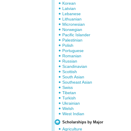
Korean
Latvian
Lebanese
Lithuanian
Micronesian
Norwegian
Pacific Islander
Palestinian
Polish
Portuguese
Romanian
Russian
Scandinavian
Scottish
South Asian
Southeast Asian
Swiss
Tibetan
Turkish
Ukrainian
Welsh
West Indian
Scholarships by Major
Agriculture