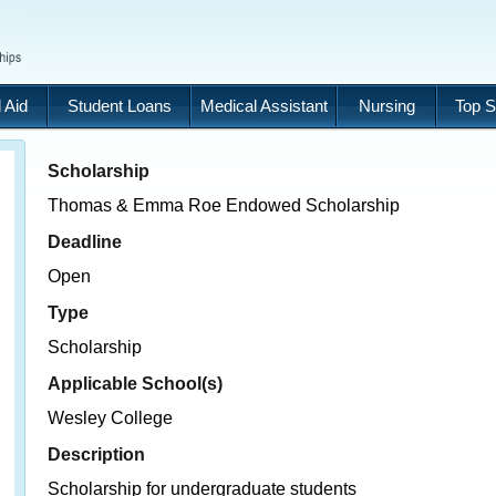
 Aid
Student Loans
Medical Assistant
Nursing
Top S
Scholarship
Thomas & Emma Roe Endowed Scholarship
Deadline
Open
Type
Scholarship
Applicable School(s)
Wesley College
Description
Scholarship for undergraduate students