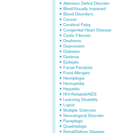
Attention Deficit Disorder
Blind/Visually Impaired
Blood Disorders
Cancer
Cerebral Palsy
Congenital Heart Disease
Cystic Fibrosis
Deafness
Depression
Diabetes
Dyslexia
Epileptic
Facial Paralysis
Food Allergies
Hemiplegia
Hemophilia
Hepatitis
HIV-Related/AIDS
Learning Disability
Lupus
Multiple Sclerosis
Neurological Disorder
Paraplegic
Quadriplegic
Renal/Kidney Disease