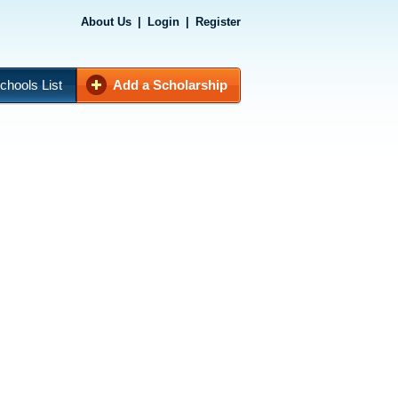
About Us
|
Login
|
Register
chools List
Add a Scholarship