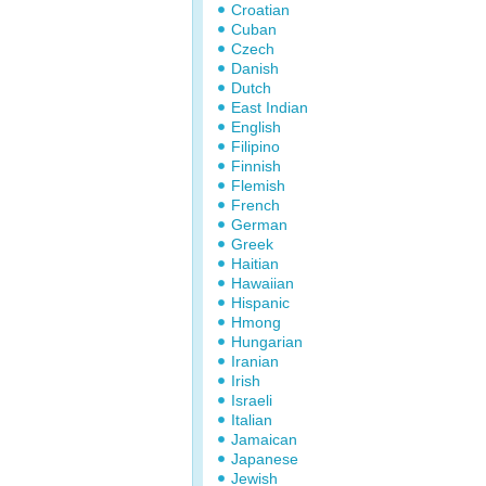
Croatian
Cuban
Czech
Danish
Dutch
East Indian
English
Filipino
Finnish
Flemish
French
German
Greek
Haitian
Hawaiian
Hispanic
Hmong
Hungarian
Iranian
Irish
Israeli
Italian
Jamaican
Japanese
Jewish