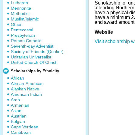
Lutheran
Scholarship for un
attending Northern
Mennonite
have a physical dis
Methodist
have a minimum 2
Muslim/Islamic
and award amount 
Other
Pentecostal
Website
Presbyterian
Roman Catholic
Visit scholarship w
Seventh-day Adventist
Society of Friends (Quaker)
Unitarian Universalist
United Church Of Christ
Scholarships by Ethnicity
African
African-American
Alaskan Native
American Indian
Arab
Armenian
Asian
Austrian
Belgian
Cape Verdean
Caribbean