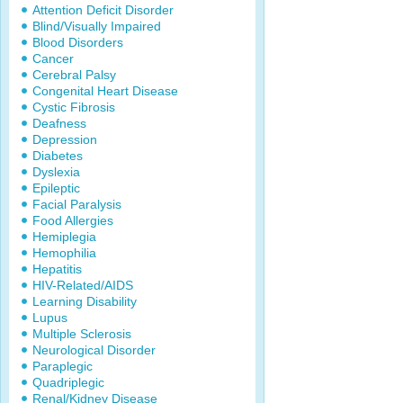
Attention Deficit Disorder
Blind/Visually Impaired
Blood Disorders
Cancer
Cerebral Palsy
Congenital Heart Disease
Cystic Fibrosis
Deafness
Depression
Diabetes
Dyslexia
Epileptic
Facial Paralysis
Food Allergies
Hemiplegia
Hemophilia
Hepatitis
HIV-Related/AIDS
Learning Disability
Lupus
Multiple Sclerosis
Neurological Disorder
Paraplegic
Quadriplegic
Renal/Kidney Disease