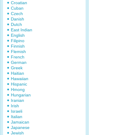
Croatian
Cuban
Czech
Danish
Dutch
East Indian
English
Filipino
Finnish
Flemish
French
German
Greek
Haitian
Hawaiian
Hispanic
Hmong
Hungarian
Iranian
Irish
Israeli
Italian
Jamaican
Japanese
Jewish