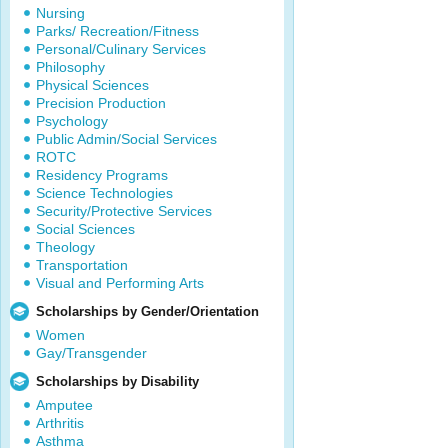
Nursing
Parks/ Recreation/Fitness
Personal/Culinary Services
Philosophy
Physical Sciences
Precision Production
Psychology
Public Admin/Social Services
ROTC
Residency Programs
Science Technologies
Security/Protective Services
Social Sciences
Theology
Transportation
Visual and Performing Arts
Scholarships by Gender/Orientation
Women
Gay/Transgender
Scholarships by Disability
Amputee
Arthritis
Asthma