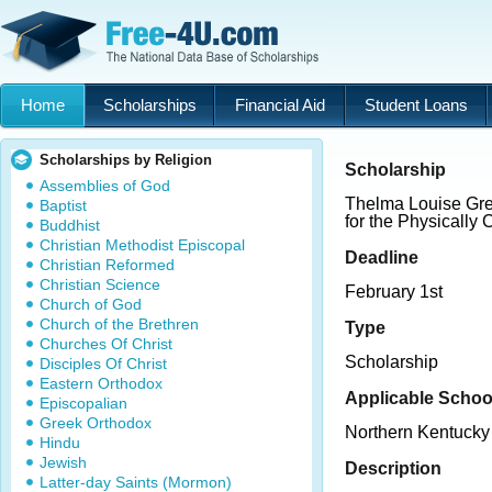
Home
Scholarships
Financial Aid
Student Loans
Scholarships by Religion
Scholarship
Assemblies of God
Thelma Louise Gr
Baptist
for the Physically
Buddhist
Christian Methodist Episcopal
Deadline
Christian Reformed
Christian Science
February 1st
Church of God
Church of the Brethren
Type
Churches Of Christ
Scholarship
Disciples Of Christ
Eastern Orthodox
Applicable Schoo
Episcopalian
Greek Orthodox
Northern Kentucky 
Hindu
Jewish
Description
Latter-day Saints (Mormon)