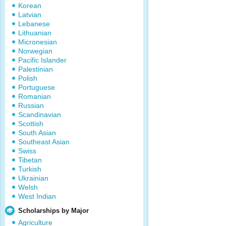
Korean
Latvian
Lebanese
Lithuanian
Micronesian
Norwegian
Pacific Islander
Palestinian
Polish
Portuguese
Romanian
Russian
Scandinavian
Scottish
South Asian
Southeast Asian
Swiss
Tibetan
Turkish
Ukrainian
Welsh
West Indian
Scholarships by Major
Agriculture