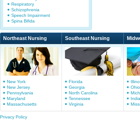
Respiratory
Schizophrenia
Speech Impairment
Spina Bifida
Northeast Nursing
Southeast Nursing
Midw
New York
Florida
Illino
New Jersey
Georgia
Ohio
Pennsylvania
North Carolina
Mich
Maryland
Tennessee
Indi
Massachusetts
Virginia
Miss
Privacy Policy