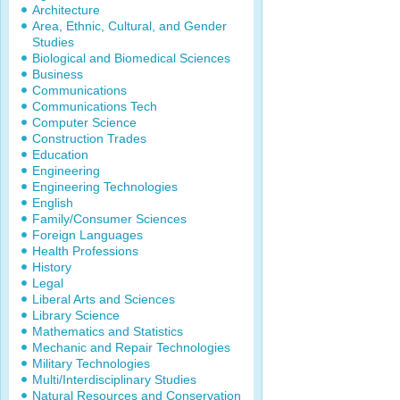
Architecture
Area, Ethnic, Cultural, and Gender
Studies
Biological and Biomedical Sciences
Business
Communications
Communications Tech
Computer Science
Construction Trades
Education
Engineering
Engineering Technologies
English
Family/Consumer Sciences
Foreign Languages
Health Professions
History
Legal
Liberal Arts and Sciences
Library Science
Mathematics and Statistics
Mechanic and Repair Technologies
Military Technologies
Multi/Interdisciplinary Studies
Natural Resources and Conservation