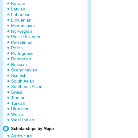
Korean
Latvian
Lebanese
Lithuanian
Micronesian
Norwegian
Pacific Islander
Palestinian
Polish
Portuguese
Romanian
Russian
Scandinavian
Scottish
South Asian
Southeast Asian
Swiss
Tibetan
Turkish
Ukrainian
Welsh
West Indian
Scholarships by Major
Agriculture