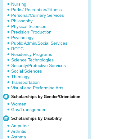
Nursing
Parks/ Recreation/Fitness
Personal/Culinary Services
Philosophy
Physical Sciences
Precision Production
Psychology
Public Admin/Social Services
ROTC
Residency Programs
Science Technologies
Security/Protective Services
Social Sciences
Theology
Transportation
Visual and Performing Arts
Scholarships by Gender/Orientation
Women
Gay/Transgender
Scholarships by Disability
Amputee
Arthritis
Asthma