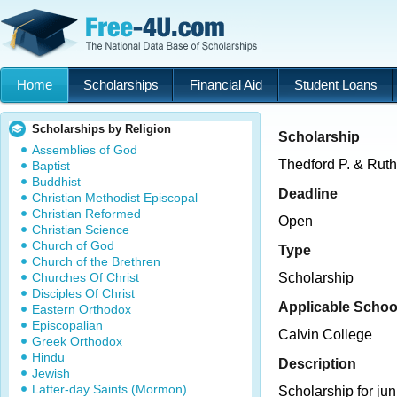
Home
Scholarships
Financial Aid
Student Loans
Scholarships by Religion
Scholarship
Assemblies of God
Thedford P. & Ruth
Baptist
Buddhist
Deadline
Christian Methodist Episcopal
Christian Reformed
Open
Christian Science
Church of God
Type
Church of the Brethren
Churches Of Christ
Scholarship
Disciples Of Christ
Applicable Schoo
Eastern Orthodox
Episcopalian
Calvin College
Greek Orthodox
Hindu
Description
Jewish
Latter-day Saints (Mormon)
Scholarship for jun