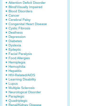
Attention Deficit Disorder
Blind/Visually Impaired
Blood Disorders
Cancer
Cerebral Palsy
Congenital Heart Disease
Cystic Fibrosis
Deafness
Depression
Diabetes
Dyslexia
Epileptic
Facial Paralysis
Food Allergies
Hemiplegia
Hemophilia
Hepatitis
HIV-Related/AIDS
Learning Disability
Lupus
Multiple Sclerosis
Neurological Disorder
Paraplegic
Quadriplegic
Renal/Kidney Disease