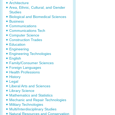
Architecture
Area, Ethnic, Cultural, and Gender
Studies
Biological and Biomedical Sciences
Business
Communications
Communications Tech
Computer Science
Construction Trades
Education
Engineering
Engineering Technologies
English
Family/Consumer Sciences
Foreign Languages
Health Professions
History
Legal
Liberal Arts and Sciences
Library Science
Mathematics and Statistics
Mechanic and Repair Technologies
Military Technologies
Multi/Interdisciplinary Studies
Natural Resources and Conservation