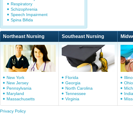
Respiratory
Schizophrenia
Speech Impairment
Spina Bifida
Northeast Nursing
Southeast Nursing
Midw
New York
Florida
Illino
New Jersey
Georgia
Ohio
Pennsylvania
North Carolina
Mich
Maryland
Tennessee
Indi
Massachusetts
Virginia
Miss
Privacy Policy