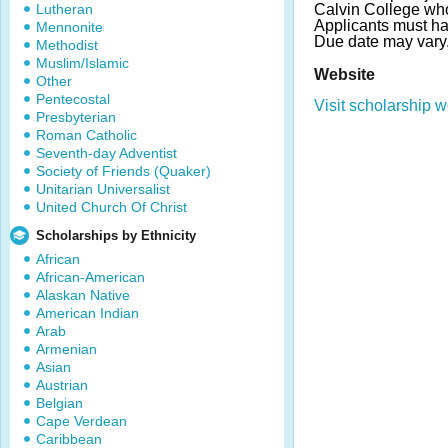
Lutheran
Calvin College who
Applicants must h
Mennonite
Due date may vary
Methodist
Muslim/Islamic
Website
Other
Pentecostal
Visit scholarship w
Presbyterian
Roman Catholic
Seventh-day Adventist
Society of Friends (Quaker)
Unitarian Universalist
United Church Of Christ
Scholarships by Ethnicity
African
African-American
Alaskan Native
American Indian
Arab
Armenian
Asian
Austrian
Belgian
Cape Verdean
Caribbean