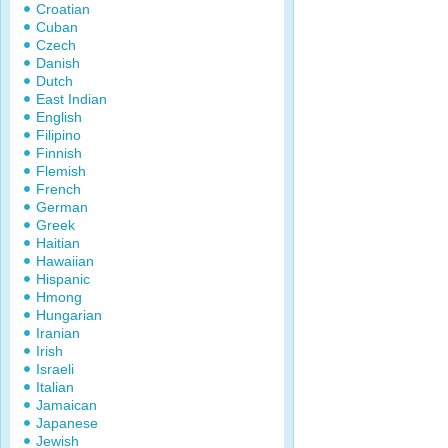
Croatian
Cuban
Czech
Danish
Dutch
East Indian
English
Filipino
Finnish
Flemish
French
German
Greek
Haitian
Hawaiian
Hispanic
Hmong
Hungarian
Iranian
Irish
Israeli
Italian
Jamaican
Japanese
Jewish