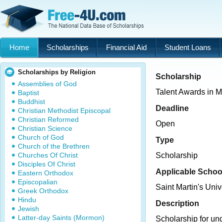
Home
Scholarships
Financial Aid
Student Loans
Scholarships by Religion
Scholarship
Assemblies of God
Talent Awards in M
Baptist
Buddhist
Deadline
Christian Methodist Episcopal
Christian Reformed
Open
Christian Science
Church of God
Type
Church of the Brethren
Churches Of Christ
Scholarship
Disciples Of Christ
Applicable Schoo
Eastern Orthodox
Episcopalian
Saint Martin's Univ
Greek Orthodox
Hindu
Description
Jewish
Latter-day Saints (Mormon)
Scholarship for un