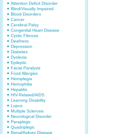
Attention Deficit Disorder
Blind/Visually Impaired
Blood Disorders
Cancer
Cerebral Palsy
Congenital Heart Disease
Cystic Fibrosis
Deafness
Depression
Diabetes
Dyslexia
Epileptic
Facial Paralysis
Food Allergies
Hemiplegia
Hemophilia
Hepatitis
HIV-Related/AIDS
Learning Disability
Lupus
Multiple Sclerosis
Neurological Disorder
Paraplegic
Quadriplegic
Renal/Kidney Disease