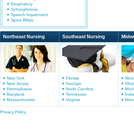
Respiratory
Schizophrenia
Speech Impairment
Spina Bifida
Northeast Nursing
Southeast Nursing
Midw
New York
Florida
Illino
New Jersey
Georgia
Ohio
Pennsylvania
North Carolina
Mich
Maryland
Tennessee
Indi
Massachusetts
Virginia
Miss
Privacy Policy