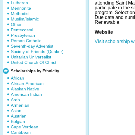
Lutheran
attending Saint Mar
participate in the s
Mennonite
program. Selection
Methodist
Due date and numb
Muslim/Islamic
Renewable.
Other
Pentecostal
Website
Presbyterian
Roman Catholic
Visit scholarship w
Seventh-day Adventist
Society of Friends (Quaker)
Unitarian Universalist
United Church Of Christ
Scholarships by Ethnicity
African
African-American
Alaskan Native
American Indian
Arab
Armenian
Asian
Austrian
Belgian
Cape Verdean
Caribbean