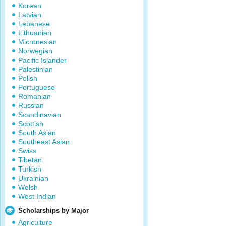
Korean
Latvian
Lebanese
Lithuanian
Micronesian
Norwegian
Pacific Islander
Palestinian
Polish
Portuguese
Romanian
Russian
Scandinavian
Scottish
South Asian
Southeast Asian
Swiss
Tibetan
Turkish
Ukrainian
Welsh
West Indian
Scholarships by Major
Agriculture