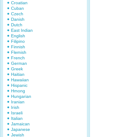
Croatian
Cuban
Czech
Danish
Dutch
East Indian
English
Filipino
Finnish
Flemish
French
German
Greek
Haitian
Hawaiian
Hispanic
Hmong
Hungarian
Iranian
Irish
Israeli
Italian
Jamaican
Japanese
Jewish