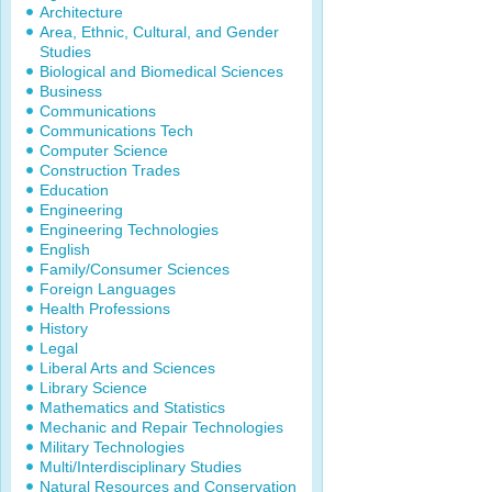
Architecture
Area, Ethnic, Cultural, and Gender
Studies
Biological and Biomedical Sciences
Business
Communications
Communications Tech
Computer Science
Construction Trades
Education
Engineering
Engineering Technologies
English
Family/Consumer Sciences
Foreign Languages
Health Professions
History
Legal
Liberal Arts and Sciences
Library Science
Mathematics and Statistics
Mechanic and Repair Technologies
Military Technologies
Multi/Interdisciplinary Studies
Natural Resources and Conservation