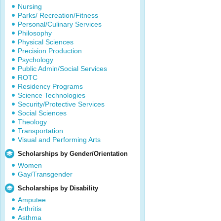
Nursing
Parks/ Recreation/Fitness
Personal/Culinary Services
Philosophy
Physical Sciences
Precision Production
Psychology
Public Admin/Social Services
ROTC
Residency Programs
Science Technologies
Security/Protective Services
Social Sciences
Theology
Transportation
Visual and Performing Arts
Scholarships by Gender/Orientation
Women
Gay/Transgender
Scholarships by Disability
Amputee
Arthritis
Asthma