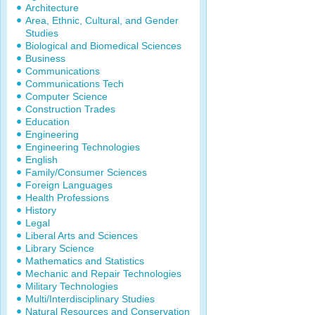
Architecture
Area, Ethnic, Cultural, and Gender
Studies
Biological and Biomedical Sciences
Business
Communications
Communications Tech
Computer Science
Construction Trades
Education
Engineering
Engineering Technologies
English
Family/Consumer Sciences
Foreign Languages
Health Professions
History
Legal
Liberal Arts and Sciences
Library Science
Mathematics and Statistics
Mechanic and Repair Technologies
Military Technologies
Multi/Interdisciplinary Studies
Natural Resources and Conservation