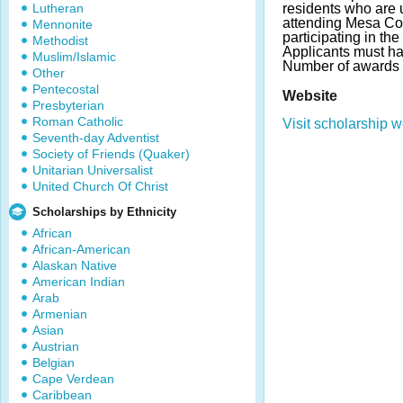
Lutheran
residents who are
attending Mesa C
Mennonite
participating in th
Methodist
Applicants must h
Muslim/Islamic
Number of awards 
Other
Pentecostal
Website
Presbyterian
Roman Catholic
Visit scholarship w
Seventh-day Adventist
Society of Friends (Quaker)
Unitarian Universalist
United Church Of Christ
Scholarships by Ethnicity
African
African-American
Alaskan Native
American Indian
Arab
Armenian
Asian
Austrian
Belgian
Cape Verdean
Caribbean