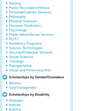
Nursing
Parks/ Recreation/Fitness
Personal/Culinary Services
Philosophy
Physical Sciences
Precision Production
Psychology
Public Admin/Social Services
ROTC
Residency Programs
Science Technologies
Security/Protective Services
Social Sciences
Theology
Transportation
Visual and Performing Arts
Scholarships by Gender/Orientation
Women
Gay/Transgender
Scholarships by Disability
Amputee
Arthritis
Asthma