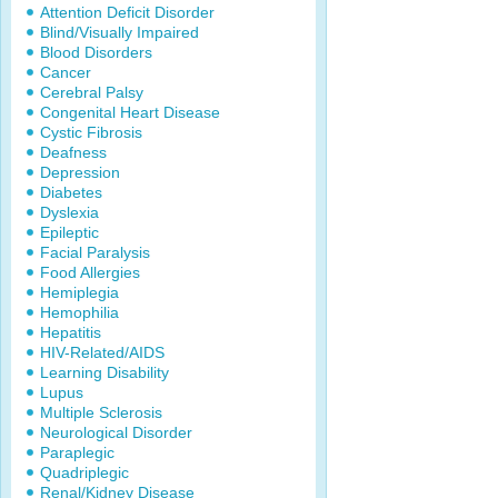
Attention Deficit Disorder
Blind/Visually Impaired
Blood Disorders
Cancer
Cerebral Palsy
Congenital Heart Disease
Cystic Fibrosis
Deafness
Depression
Diabetes
Dyslexia
Epileptic
Facial Paralysis
Food Allergies
Hemiplegia
Hemophilia
Hepatitis
HIV-Related/AIDS
Learning Disability
Lupus
Multiple Sclerosis
Neurological Disorder
Paraplegic
Quadriplegic
Renal/Kidney Disease