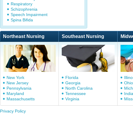
Respiratory
Schizophrenia
Speech Impairment
Spina Bifida
Northeast Nursing
Southeast Nursing
Midw
New York
Florida
Illino
New Jersey
Georgia
Ohio
Pennsylvania
North Carolina
Mich
Maryland
Tennessee
Indi
Massachusetts
Virginia
Miss
Privacy Policy