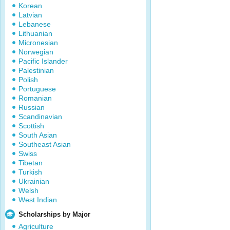
Korean
Latvian
Lebanese
Lithuanian
Micronesian
Norwegian
Pacific Islander
Palestinian
Polish
Portuguese
Romanian
Russian
Scandinavian
Scottish
South Asian
Southeast Asian
Swiss
Tibetan
Turkish
Ukrainian
Welsh
West Indian
Scholarships by Major
Agriculture