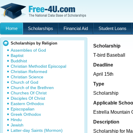
Home
Scholarships
Financial Aid
Student Loans
Scholarships by Religion
Scholarship
Assemblies of God
T-bird Baseball
Baptist
Buddhist
Deadline
Christian Methodist Episcopal
Christian Reformed
April 15th
Christian Science
Church of God
Type
Church of the Brethren
Churches Of Christ
Scholarship
Disciples Of Christ
Applicable Schoo
Eastern Orthodox
Episcopalian
Estrella Mountain
Greek Orthodox
Hindu
Description
Jewish
Latter-day Saints (Mormon)
Scholarship for Ma