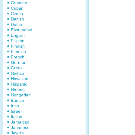
Croatian
Cuban
Czech
Danish
Dutch
East Indian
English
Filipino
Finnish
Flemish
French
German
Greek
Haitian
Hawaiian
Hispanic
Hmong
Hungarian
Iranian
Irish
Israeli
Italian
Jamaican
Japanese
Jewish