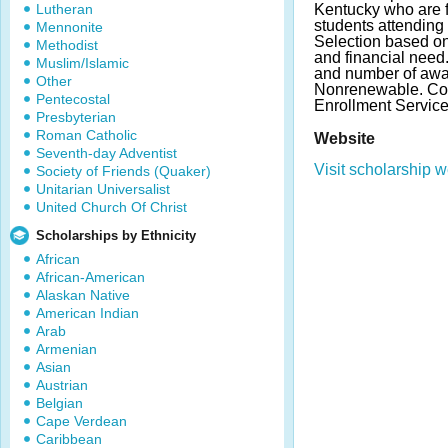
Lutheran
Kentucky who are f
students attending
Mennonite
Selection based o
Methodist
and financial nee
Muslim/Islamic
and number of awa
Other
Nonrenewable. Cont
Pentecostal
Enrollment Service
Presbyterian
Roman Catholic
Website
Seventh-day Adventist
Visit scholarship w
Society of Friends (Quaker)
Unitarian Universalist
United Church Of Christ
Scholarships by Ethnicity
African
African-American
Alaskan Native
American Indian
Arab
Armenian
Asian
Austrian
Belgian
Cape Verdean
Caribbean