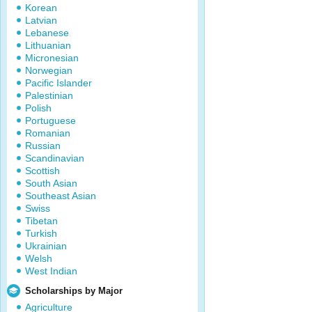
Korean
Latvian
Lebanese
Lithuanian
Micronesian
Norwegian
Pacific Islander
Palestinian
Polish
Portuguese
Romanian
Russian
Scandinavian
Scottish
South Asian
Southeast Asian
Swiss
Tibetan
Turkish
Ukrainian
Welsh
West Indian
Scholarships by Major
Agriculture