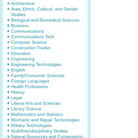
Architecture
Area, Ethnic, Cultural, and Gender
Studies
Biological and Biomedical Sciences
Business
Communications
Communications Tech
Computer Science
Construction Trades
Education
Engineering
Engineering Technologies
English
Family/Consumer Sciences
Foreign Languages
Health Professions
History
Legal
Liberal Arts and Sciences
Library Science
Mathematics and Statistics
Mechanic and Repair Technologies
Military Technologies
Multi/Interdisciplinary Studies
Natural Resources and Conservation