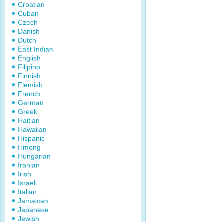
Croatian
Cuban
Czech
Danish
Dutch
East Indian
English
Filipino
Finnish
Flemish
French
German
Greek
Haitian
Hawaiian
Hispanic
Hmong
Hungarian
Iranian
Irish
Israeli
Italian
Jamaican
Japanese
Jewish