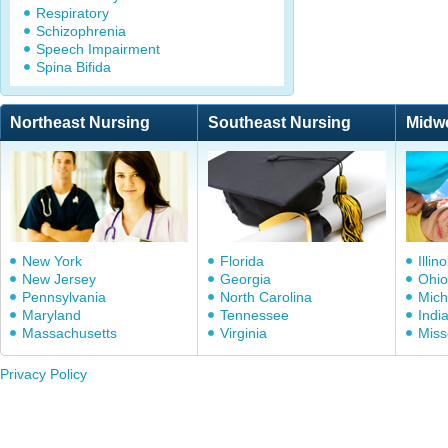
Respiratory
Schizophrenia
Speech Impairment
Spina Bifida
Northeast Nursing
Southeast Nursing
Midw
New York
Florida
Illino
New Jersey
Georgia
Ohio
Pennsylvania
North Carolina
Mich
Maryland
Tennessee
Indi
Massachusetts
Virginia
Miss
Privacy Policy