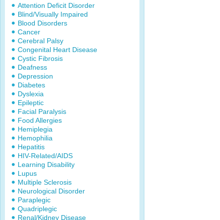
Attention Deficit Disorder
Blind/Visually Impaired
Blood Disorders
Cancer
Cerebral Palsy
Congenital Heart Disease
Cystic Fibrosis
Deafness
Depression
Diabetes
Dyslexia
Epileptic
Facial Paralysis
Food Allergies
Hemiplegia
Hemophilia
Hepatitis
HIV-Related/AIDS
Learning Disability
Lupus
Multiple Sclerosis
Neurological Disorder
Paraplegic
Quadriplegic
Renal/Kidney Disease