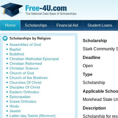
Home
Scholarships
Financial Aid
Student Loans
Scholarships by Religion
Scholarship
Assemblies of God
Stark Community 
Baptist
Buddhist
Deadline
Christian Methodist Episcopal
Christian Reformed
Open
Christian Science
Church of God
Type
Church of the Brethren
Churches Of Christ
Scholarship
Disciples Of Christ
Applicable Schoo
Eastern Orthodox
Episcopalian
Morehead State Un
Greek Orthodox
Hindu
Description
Jewish
Latter-day Saints (Mormon)
Scholarship for res