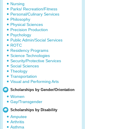
Nursing
Parks/ Recreation/Fitness
Personal/Culinary Services
Philosophy
Physical Sciences
Precision Production
Psychology
Public Admin/Social Services
ROTC
Residency Programs
Science Technologies
Security/Protective Services
Social Sciences
Theology
Transportation
Visual and Performing Arts
Scholarships by Gender/Orientation
Women
Gay/Transgender
Scholarships by Disability
Amputee
Arthritis
Asthma