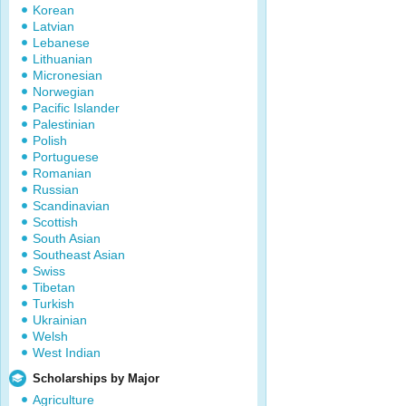
Korean
Latvian
Lebanese
Lithuanian
Micronesian
Norwegian
Pacific Islander
Palestinian
Polish
Portuguese
Romanian
Russian
Scandinavian
Scottish
South Asian
Southeast Asian
Swiss
Tibetan
Turkish
Ukrainian
Welsh
West Indian
Scholarships by Major
Agriculture