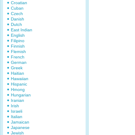
Croatian
Cuban
Czech
Danish
Dutch
East Indian
English
Filipino
Finnish
Flemish
French
German
Greek
Haitian
Hawaiian
Hispanic
Hmong
Hungarian
Iranian
Irish
Israeli
Italian
Jamaican
Japanese
Jewish