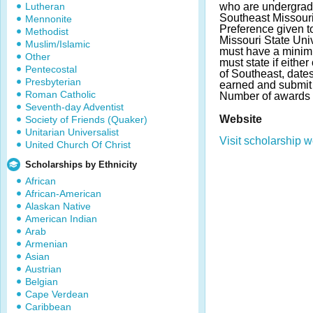
Lutheran
who are undergrad
Southeast Missouri
Mennonite
Preference given t
Methodist
Missouri State Univ
Muslim/Islamic
must have a mini
Other
must state if eithe
Pentecostal
of Southeast, date
Presbyterian
earned and submit 
Roman Catholic
Number of awards 
Seventh-day Adventist
Website
Society of Friends (Quaker)
Unitarian Universalist
Visit scholarship w
United Church Of Christ
Scholarships by Ethnicity
African
African-American
Alaskan Native
American Indian
Arab
Armenian
Asian
Austrian
Belgian
Cape Verdean
Caribbean