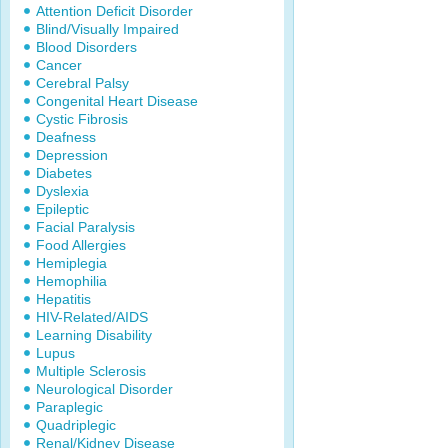
Attention Deficit Disorder
Blind/Visually Impaired
Blood Disorders
Cancer
Cerebral Palsy
Congenital Heart Disease
Cystic Fibrosis
Deafness
Depression
Diabetes
Dyslexia
Epileptic
Facial Paralysis
Food Allergies
Hemiplegia
Hemophilia
Hepatitis
HIV-Related/AIDS
Learning Disability
Lupus
Multiple Sclerosis
Neurological Disorder
Paraplegic
Quadriplegic
Renal/Kidney Disease