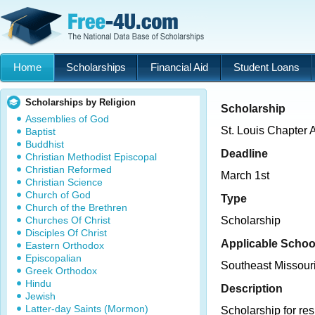
Home
Scholarships
Financial Aid
Student Loans
Scholarships by Religion
Scholarship
Assemblies of God
St. Louis Chapter 
Baptist
Buddhist
Deadline
Christian Methodist Episcopal
Christian Reformed
March 1st
Christian Science
Church of God
Type
Church of the Brethren
Churches Of Christ
Scholarship
Disciples Of Christ
Applicable Schoo
Eastern Orthodox
Episcopalian
Southeast Missouri
Greek Orthodox
Hindu
Description
Jewish
Latter-day Saints (Mormon)
Scholarship for res