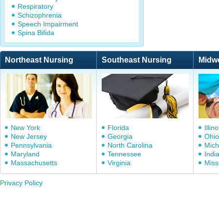
Respiratory
Schizophrenia
Speech Impairment
Spina Bifida
Northeast Nursing
Southeast Nursing
Midw
New York
Florida
Illino
New Jersey
Georgia
Ohio
Pennsylvania
North Carolina
Mich
Maryland
Tennessee
Indi
Massachusetts
Virginia
Miss
Privacy Policy