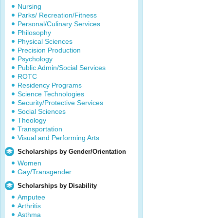
Nursing
Parks/ Recreation/Fitness
Personal/Culinary Services
Philosophy
Physical Sciences
Precision Production
Psychology
Public Admin/Social Services
ROTC
Residency Programs
Science Technologies
Security/Protective Services
Social Sciences
Theology
Transportation
Visual and Performing Arts
Scholarships by Gender/Orientation
Women
Gay/Transgender
Scholarships by Disability
Amputee
Arthritis
Asthma