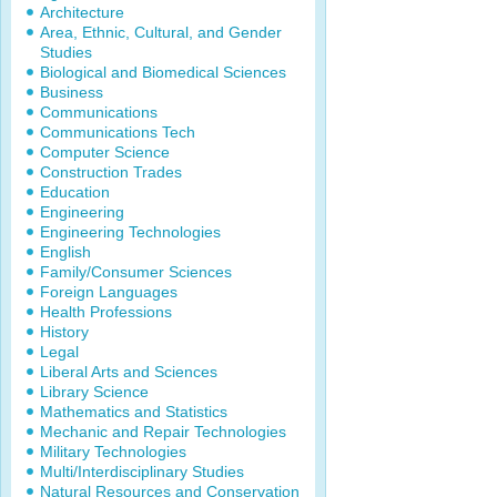
Architecture
Area, Ethnic, Cultural, and Gender
Studies
Biological and Biomedical Sciences
Business
Communications
Communications Tech
Computer Science
Construction Trades
Education
Engineering
Engineering Technologies
English
Family/Consumer Sciences
Foreign Languages
Health Professions
History
Legal
Liberal Arts and Sciences
Library Science
Mathematics and Statistics
Mechanic and Repair Technologies
Military Technologies
Multi/Interdisciplinary Studies
Natural Resources and Conservation