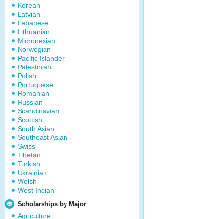
Korean
Latvian
Lebanese
Lithuanian
Micronesian
Norwegian
Pacific Islander
Palestinian
Polish
Portuguese
Romanian
Russian
Scandinavian
Scottish
South Asian
Southeast Asian
Swiss
Tibetan
Turkish
Ukrainian
Welsh
West Indian
Scholarships by Major
Agriculture