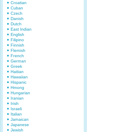
Croatian
Cuban
Czech
Danish
Dutch
East Indian
English
Filipino
Finnish
Flemish
French
German
Greek
Haitian
Hawaiian
Hispanic
Hmong
Hungarian
Iranian
Irish
Israeli
Italian
Jamaican
Japanese
Jewish