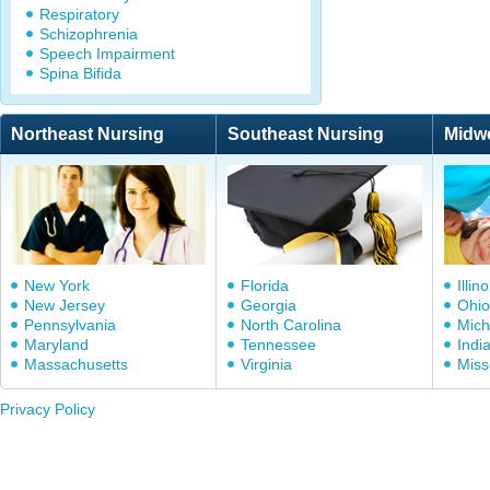
Respiratory
Schizophrenia
Speech Impairment
Spina Bifida
Northeast Nursing
Southeast Nursing
Midw
New York
Florida
Illino
New Jersey
Georgia
Ohio
Pennsylvania
North Carolina
Mich
Maryland
Tennessee
Indi
Massachusetts
Virginia
Miss
Privacy Policy