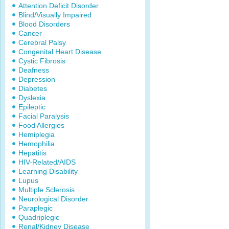
Attention Deficit Disorder
Blind/Visually Impaired
Blood Disorders
Cancer
Cerebral Palsy
Congenital Heart Disease
Cystic Fibrosis
Deafness
Depression
Diabetes
Dyslexia
Epileptic
Facial Paralysis
Food Allergies
Hemiplegia
Hemophilia
Hepatitis
HIV-Related/AIDS
Learning Disability
Lupus
Multiple Sclerosis
Neurological Disorder
Paraplegic
Quadriplegic
Renal/Kidney Disease