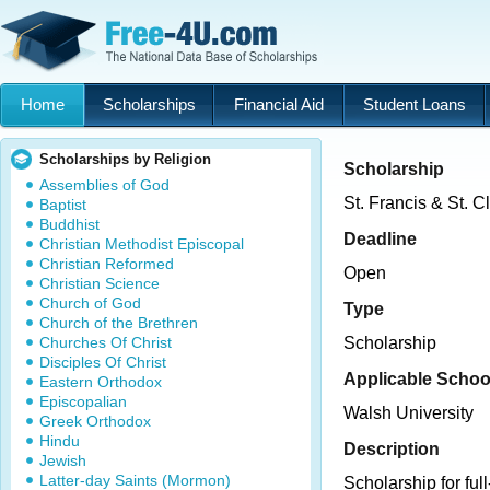
Home
Scholarships
Financial Aid
Student Loans
Scholarships by Religion
Scholarship
Assemblies of God
St. Francis & St. C
Baptist
Buddhist
Deadline
Christian Methodist Episcopal
Christian Reformed
Open
Christian Science
Church of God
Type
Church of the Brethren
Churches Of Christ
Scholarship
Disciples Of Christ
Applicable Schoo
Eastern Orthodox
Episcopalian
Walsh University
Greek Orthodox
Hindu
Description
Jewish
Latter-day Saints (Mormon)
Scholarship for full