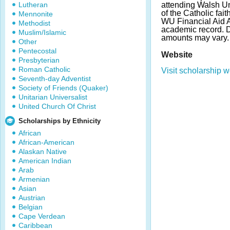
Lutheran
attending Walsh Un
of the Catholic fai
Mennonite
WU Financial Aid 
Methodist
academic record. 
Muslim/Islamic
amounts may vary
Other
Pentecostal
Website
Presbyterian
Roman Catholic
Visit scholarship w
Seventh-day Adventist
Society of Friends (Quaker)
Unitarian Universalist
United Church Of Christ
Scholarships by Ethnicity
African
African-American
Alaskan Native
American Indian
Arab
Armenian
Asian
Austrian
Belgian
Cape Verdean
Caribbean