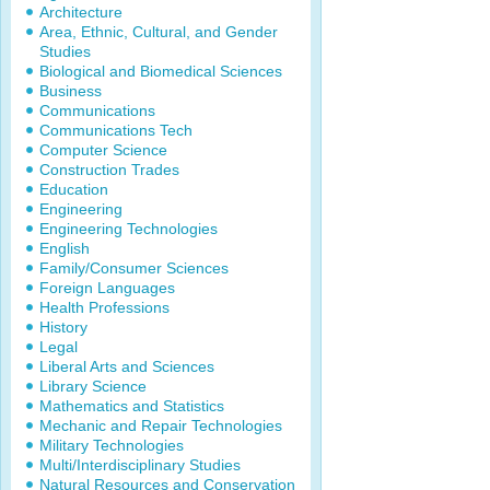
Architecture
Area, Ethnic, Cultural, and Gender
Studies
Biological and Biomedical Sciences
Business
Communications
Communications Tech
Computer Science
Construction Trades
Education
Engineering
Engineering Technologies
English
Family/Consumer Sciences
Foreign Languages
Health Professions
History
Legal
Liberal Arts and Sciences
Library Science
Mathematics and Statistics
Mechanic and Repair Technologies
Military Technologies
Multi/Interdisciplinary Studies
Natural Resources and Conservation