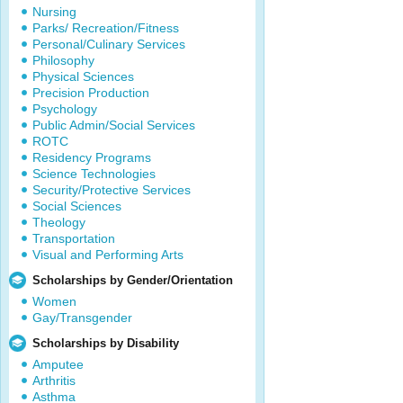
Nursing
Parks/ Recreation/Fitness
Personal/Culinary Services
Philosophy
Physical Sciences
Precision Production
Psychology
Public Admin/Social Services
ROTC
Residency Programs
Science Technologies
Security/Protective Services
Social Sciences
Theology
Transportation
Visual and Performing Arts
Scholarships by Gender/Orientation
Women
Gay/Transgender
Scholarships by Disability
Amputee
Arthritis
Asthma