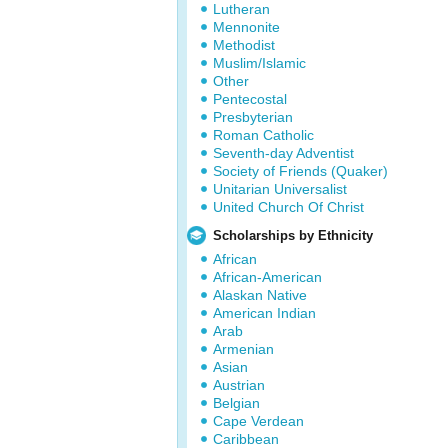
Lutheran
Mennonite
Methodist
Muslim/Islamic
Other
Pentecostal
Presbyterian
Roman Catholic
Seventh-day Adventist
Society of Friends (Quaker)
Unitarian Universalist
United Church Of Christ
Scholarships by Ethnicity
African
African-American
Alaskan Native
American Indian
Arab
Armenian
Asian
Austrian
Belgian
Cape Verdean
Caribbean