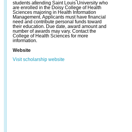
students attending Saint Louis University who
are enrolled in the Doisy College of Health
Sciences majoring in Health Information
Management. Applicants must have financial
need and contribute personal funds toward
their education. Due date, award amount and
number of awards may vary. Contact the
College of Health Sciences for more
information.
Website
Visit scholarship website