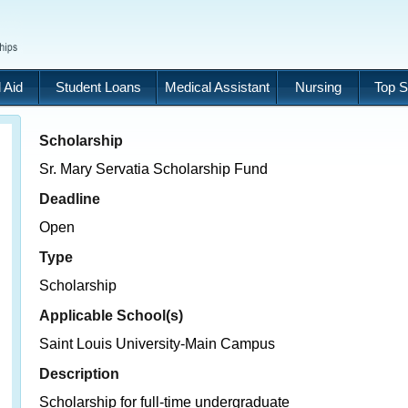
 Aid
Student Loans
Medical Assistant
Nursing
Top S
Scholarship
Sr. Mary Servatia Scholarship Fund
Deadline
Open
Type
Scholarship
Applicable School(s)
Saint Louis University-Main Campus
Description
Scholarship for full-time undergraduate