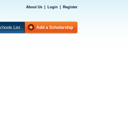
About Us
|
Login
|
Register
chools List
Add a Scholarship