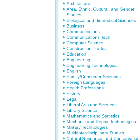
Architecture
Area, Ethnic, Cultural, and Gender
Studies
Biological and Biomedical Sciences
Business
Communications
Communications Tech
Computer Science
Construction Trades
Education
Engineering
Engineering Technologies
English
Family/Consumer Sciences
Foreign Languages
Health Professions
History
Legal
Liberal Arts and Sciences
Library Science
Mathematics and Statistics
Mechanic and Repair Technologies
Military Technologies
Multi/Interdisciplinary Studies
Natural Resources and Conservation