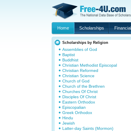
Home
Scholarships
Financial
Scholarships by Religion
Assemblies of God
Baptist
Buddhist
Christian Methodist Episcopal
Christian Reformed
Christian Science
Church of God
Church of the Brethren
Churches Of Christ
Disciples Of Christ
Eastern Orthodox
Episcopalian
Greek Orthodox
Hindu
Jewish
Latter-day Saints (Mormon)