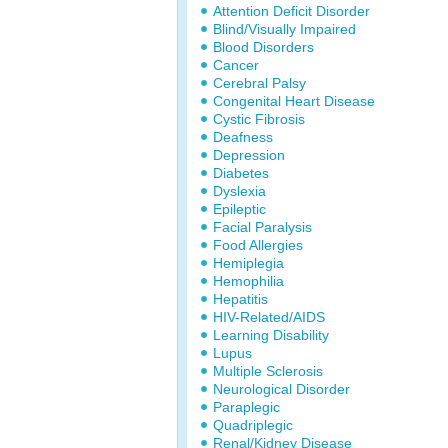
Attention Deficit Disorder
Blind/Visually Impaired
Blood Disorders
Cancer
Cerebral Palsy
Congenital Heart Disease
Cystic Fibrosis
Deafness
Depression
Diabetes
Dyslexia
Epileptic
Facial Paralysis
Food Allergies
Hemiplegia
Hemophilia
Hepatitis
HIV-Related/AIDS
Learning Disability
Lupus
Multiple Sclerosis
Neurological Disorder
Paraplegic
Quadriplegic
Renal/Kidney Disease