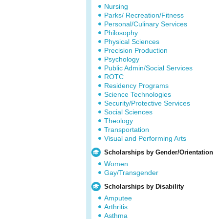
Nursing
Parks/ Recreation/Fitness
Personal/Culinary Services
Philosophy
Physical Sciences
Precision Production
Psychology
Public Admin/Social Services
ROTC
Residency Programs
Science Technologies
Security/Protective Services
Social Sciences
Theology
Transportation
Visual and Performing Arts
Scholarships by Gender/Orientation
Women
Gay/Transgender
Scholarships by Disability
Amputee
Arthritis
Asthma