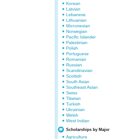
Korean
Latvian
Lebanese
Lithuanian
Micronesian
Norwegian
Pacific Islander
Palestinian
Polish
Portuguese
Romanian
Russian
Scandinavian
Scottish
South Asian
Southeast Asian
Swiss
Tibetan
Turkish
Ukrainian
Welsh
West Indian
Scholarships by Major
Agriculture