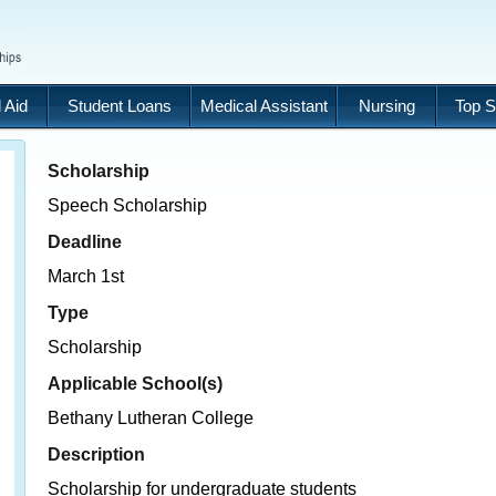
 Aid
Student Loans
Medical Assistant
Nursing
Top S
Scholarship
Speech Scholarship
Deadline
March 1st
Type
Scholarship
Applicable School(s)
Bethany Lutheran College
Description
Scholarship for undergraduate students