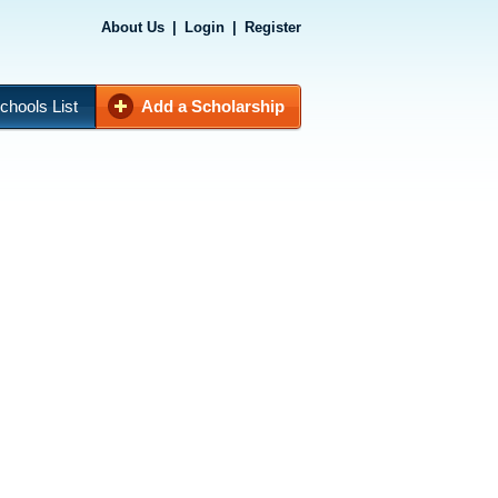
About Us
|
Login
|
Register
chools List
Add a Scholarship