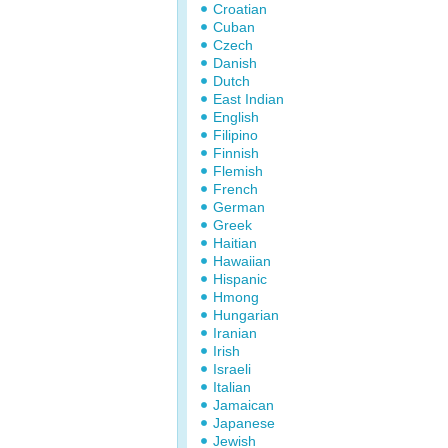
Croatian
Cuban
Czech
Danish
Dutch
East Indian
English
Filipino
Finnish
Flemish
French
German
Greek
Haitian
Hawaiian
Hispanic
Hmong
Hungarian
Iranian
Irish
Israeli
Italian
Jamaican
Japanese
Jewish