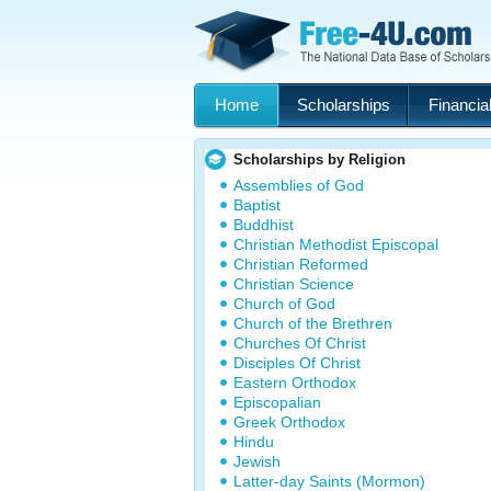
Home
Scholarships
Financial
Scholarships by Religion
Assemblies of God
Baptist
Buddhist
Christian Methodist Episcopal
Christian Reformed
Christian Science
Church of God
Church of the Brethren
Churches Of Christ
Disciples Of Christ
Eastern Orthodox
Episcopalian
Greek Orthodox
Hindu
Jewish
Latter-day Saints (Mormon)