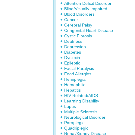
Attention Deficit Disorder
Blind/Visually Impaired
Blood Disorders
Cancer
Cerebral Palsy
Congenital Heart Disease
Cystic Fibrosis
Deafness
Depression
Diabetes
Dyslexia
Epileptic
Facial Paralysis
Food Allergies
Hemiplegia
Hemophilia
Hepatitis
HIV-Related/AIDS
Learning Disability
Lupus
Multiple Sclerosis
Neurological Disorder
Paraplegic
Quadriplegic
Renal/Kidney Disease