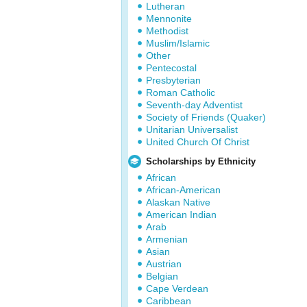
Lutheran
Mennonite
Methodist
Muslim/Islamic
Other
Pentecostal
Presbyterian
Roman Catholic
Seventh-day Adventist
Society of Friends (Quaker)
Unitarian Universalist
United Church Of Christ
Scholarships by Ethnicity
African
African-American
Alaskan Native
American Indian
Arab
Armenian
Asian
Austrian
Belgian
Cape Verdean
Caribbean