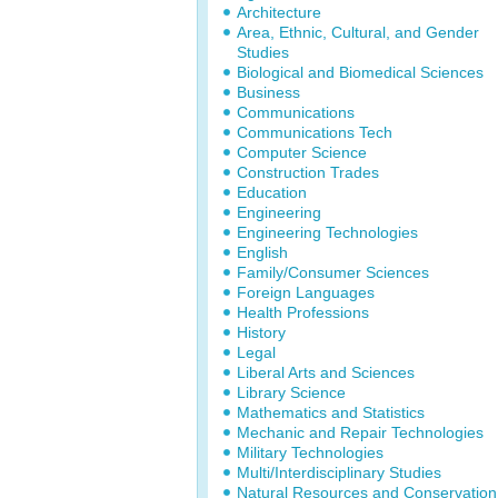
Architecture
Area, Ethnic, Cultural, and Gender
Studies
Biological and Biomedical Sciences
Business
Communications
Communications Tech
Computer Science
Construction Trades
Education
Engineering
Engineering Technologies
English
Family/Consumer Sciences
Foreign Languages
Health Professions
History
Legal
Liberal Arts and Sciences
Library Science
Mathematics and Statistics
Mechanic and Repair Technologies
Military Technologies
Multi/Interdisciplinary Studies
Natural Resources and Conservation