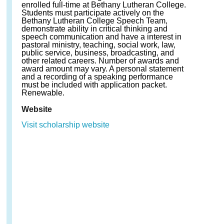
enrolled full-time at Bethany Lutheran College.
Students must participate actively on the
Bethany Lutheran College Speech Team,
demonstrate ability in critical thinking and
speech communication and have a interest in
pastoral ministry, teaching, social work, law,
public service, business, broadcasting, and
other related careers. Number of awards and
award amount may vary. A personal statement
and a recording of a speaking performance
must be included with application packet.
Renewable.
Website
Visit scholarship website