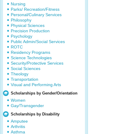
Nursing
Parks/ Recreation/Fitness
Personal/Culinary Services
Philosophy
Physical Sciences
Precision Production
Psychology
Public Admin/Social Services
ROTC
Residency Programs
Science Technologies
Security/Protective Services
Social Sciences
Theology
Transportation
Visual and Performing Arts
Scholarships by Gender/Orientation
Women
Gay/Transgender
Scholarships by Disability
Amputee
Arthritis
Asthma