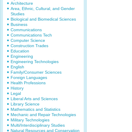
Architecture
Area, Ethnic, Cultural, and Gender
Studies
Biological and Biomedical Sciences
Business
Communications
Communications Tech
Computer Science
Construction Trades
Education
Engineering
Engineering Technologies
English
Family/Consumer Sciences
Foreign Languages
Health Professions
History
Legal
Liberal Arts and Sciences
Library Science
Mathematics and Statistics
Mechanic and Repair Technologies
Military Technologies
Multi/Interdisciplinary Studies
Natural Resources and Conservation