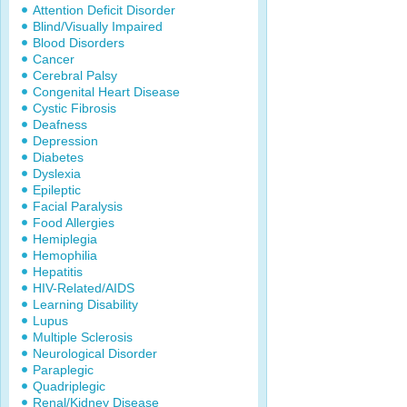
Attention Deficit Disorder
Blind/Visually Impaired
Blood Disorders
Cancer
Cerebral Palsy
Congenital Heart Disease
Cystic Fibrosis
Deafness
Depression
Diabetes
Dyslexia
Epileptic
Facial Paralysis
Food Allergies
Hemiplegia
Hemophilia
Hepatitis
HIV-Related/AIDS
Learning Disability
Lupus
Multiple Sclerosis
Neurological Disorder
Paraplegic
Quadriplegic
Renal/Kidney Disease