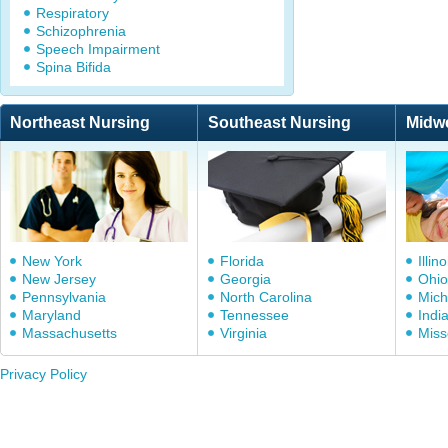
Respiratory
Schizophrenia
Speech Impairment
Spina Bifida
Northeast Nursing
Southeast Nursing
Midw
New York
Florida
Illino
New Jersey
Georgia
Ohio
Pennsylvania
North Carolina
Mich
Maryland
Tennessee
Indi
Massachusetts
Virginia
Miss
Privacy Policy