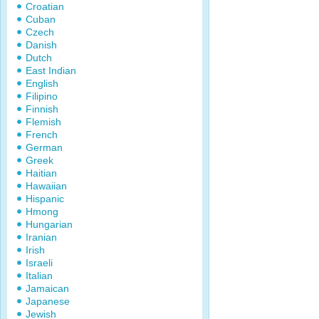
Croatian
Cuban
Czech
Danish
Dutch
East Indian
English
Filipino
Finnish
Flemish
French
German
Greek
Haitian
Hawaiian
Hispanic
Hmong
Hungarian
Iranian
Irish
Israeli
Italian
Jamaican
Japanese
Jewish