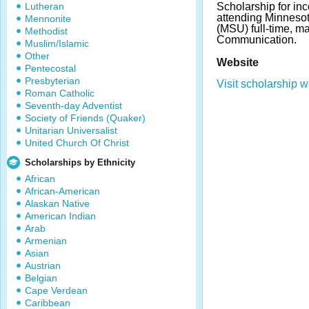
Lutheran
Scholarship for in
attending Minnesot
Mennonite
(MSU) full-time, m
Methodist
Communication.
Muslim/Islamic
Other
Website
Pentecostal
Presbyterian
Visit scholarship w
Roman Catholic
Seventh-day Adventist
Society of Friends (Quaker)
Unitarian Universalist
United Church Of Christ
Scholarships by Ethnicity
African
African-American
Alaskan Native
American Indian
Arab
Armenian
Asian
Austrian
Belgian
Cape Verdean
Caribbean