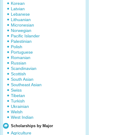
Korean
Latvian
Lebanese
Lithuanian
Micronesian
Norwegian
Pacific Islander
Palestinian
Polish
Portuguese
Romanian
Russian
Scandinavian
Scottish
South Asian
Southeast Asian
Swiss
Tibetan
Turkish
Ukrainian
Welsh
West Indian
Scholarships by Major
Agriculture