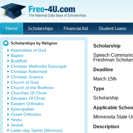
Home
Scholarships
Financial Aid
Student Loans
Scholarships by Religion
Scholarship
Assemblies of God
Speech Communica
Baptist
Freshman Scholar
Buddhist
Christian Methodist Episcopal
Deadline
Christian Reformed
Christian Science
March 15th
Church of God
Church of the Brethren
Type
Churches Of Christ
Scholarship
Disciples Of Christ
Eastern Orthodox
Applicable Schoo
Episcopalian
Greek Orthodox
Minnesota State U
Hindu
Jewish
Description
Latter-day Saints (Mormon)