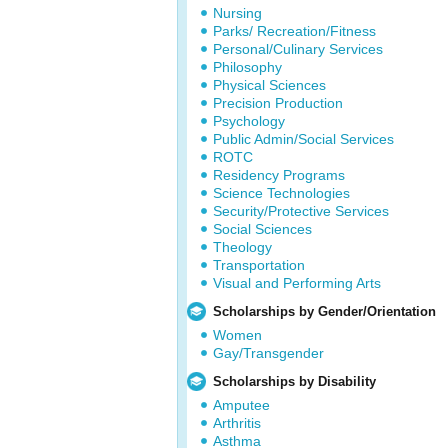
Nursing
Parks/ Recreation/Fitness
Personal/Culinary Services
Philosophy
Physical Sciences
Precision Production
Psychology
Public Admin/Social Services
ROTC
Residency Programs
Science Technologies
Security/Protective Services
Social Sciences
Theology
Transportation
Visual and Performing Arts
Scholarships by Gender/Orientation
Women
Gay/Transgender
Scholarships by Disability
Amputee
Arthritis
Asthma