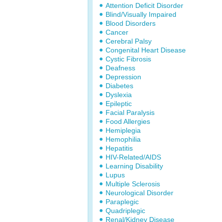
Attention Deficit Disorder
Blind/Visually Impaired
Blood Disorders
Cancer
Cerebral Palsy
Congenital Heart Disease
Cystic Fibrosis
Deafness
Depression
Diabetes
Dyslexia
Epileptic
Facial Paralysis
Food Allergies
Hemiplegia
Hemophilia
Hepatitis
HIV-Related/AIDS
Learning Disability
Lupus
Multiple Sclerosis
Neurological Disorder
Paraplegic
Quadriplegic
Renal/Kidney Disease