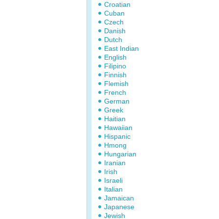
Croatian
Cuban
Czech
Danish
Dutch
East Indian
English
Filipino
Finnish
Flemish
French
German
Greek
Haitian
Hawaiian
Hispanic
Hmong
Hungarian
Iranian
Irish
Israeli
Italian
Jamaican
Japanese
Jewish