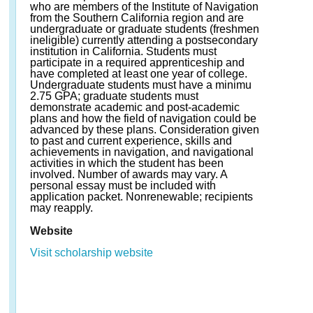
who are members of the Institute of Navigation
from the Southern California region and are
undergraduate or graduate students (freshmen
ineligible) currently attending a postsecondary
institution in California. Students must
participate in a required apprenticeship and
have completed at least one year of college.
Undergraduate students must have a minimu
2.75 GPA; graduate students must
demonstrate academic and post-academic
plans and how the field of navigation could be
advanced by these plans. Consideration given
to past and current experience, skills and
achievements in navigation, and navigational
activities in which the student has been
involved. Number of awards may vary. A
personal essay must be included with
application packet. Nonrenewable; recipients
may reapply.
Website
Visit scholarship website