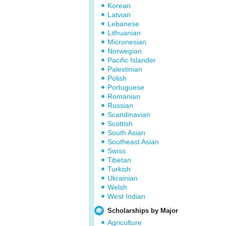
Korean
Latvian
Lebanese
Lithuanian
Micronesian
Norwegian
Pacific Islander
Palestinian
Polish
Portuguese
Romanian
Russian
Scandinavian
Scottish
South Asian
Southeast Asian
Swiss
Tibetan
Turkish
Ukrainian
Welsh
West Indian
Scholarships by Major
Agriculture