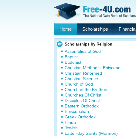
Home
Scholarships
Financial
Scholarships by Religion
Assemblies of God
Baptist
Buddhist
Christian Methodist Episcopal
Christian Reformed
Christian Science
Church of God
Church of the Brethren
Churches Of Christ
Disciples Of Christ
Eastern Orthodox
Episcopalian
Greek Orthodox
Hindu
Jewish
Latter-day Saints (Mormon)