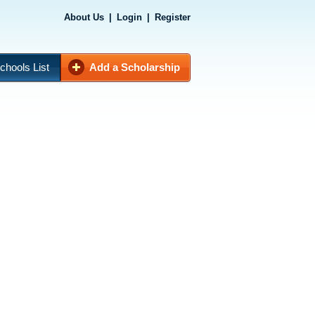
About Us
|
Login
|
Register
chools List
Add a Scholarship