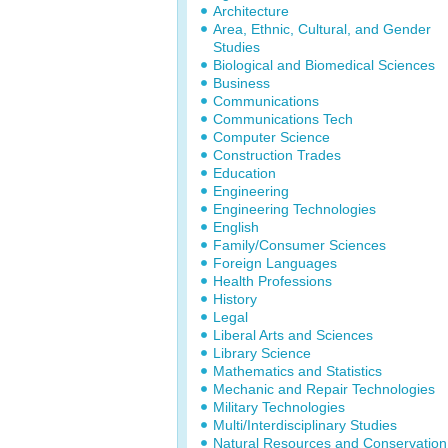
Architecture
Area, Ethnic, Cultural, and Gender
Studies
Biological and Biomedical Sciences
Business
Communications
Communications Tech
Computer Science
Construction Trades
Education
Engineering
Engineering Technologies
English
Family/Consumer Sciences
Foreign Languages
Health Professions
History
Legal
Liberal Arts and Sciences
Library Science
Mathematics and Statistics
Mechanic and Repair Technologies
Military Technologies
Multi/Interdisciplinary Studies
Natural Resources and Conservation