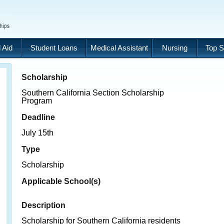
 Aid
Student Loans
Medical Assistant
Nursing
Top S
Scholarship
Southern California Section Scholarship
Program
Deadline
July 15th
Type
Scholarship
Applicable School(s)
Description
Scholarship for Southern California residents