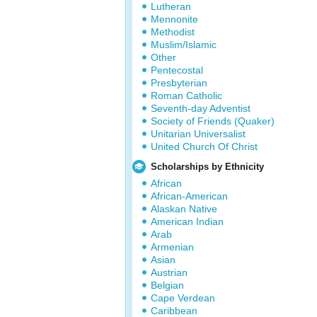
Lutheran
Mennonite
Methodist
Muslim/Islamic
Other
Pentecostal
Presbyterian
Roman Catholic
Seventh-day Adventist
Society of Friends (Quaker)
Unitarian Universalist
United Church Of Christ
Scholarships by Ethnicity
African
African-American
Alaskan Native
American Indian
Arab
Armenian
Asian
Austrian
Belgian
Cape Verdean
Caribbean