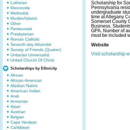
Lutheran
Scholarship for So
Pennsylvania resi
Mennonite
undergraduate stude
Methodist
time at Allegany C
Muslim/Islamic
Somerset County 
Other
Business. Student
Pentecostal
GPA. Number of aw
Presbyterian
must be included w
Roman Catholic
Seventh-day Adventist
Website
Society of Friends (Quaker)
Visit scholarship w
Unitarian Universalist
United Church Of Christ
Scholarships by Ethnicity
African
African-American
Alaskan Native
American Indian
Arab
Armenian
Asian
Austrian
Belgian
Cape Verdean
Caribbean