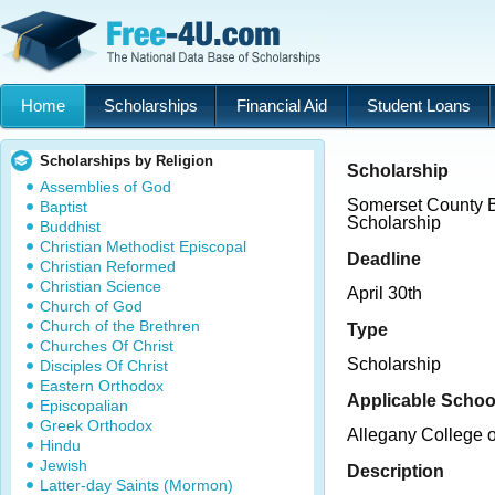
Home
Scholarships
Financial Aid
Student Loans
Scholarships by Religion
Scholarship
Assemblies of God
Somerset County B
Baptist
Scholarship
Buddhist
Christian Methodist Episcopal
Deadline
Christian Reformed
Christian Science
April 30th
Church of God
Church of the Brethren
Type
Churches Of Christ
Scholarship
Disciples Of Christ
Eastern Orthodox
Applicable Schoo
Episcopalian
Greek Orthodox
Allegany College 
Hindu
Jewish
Description
Latter-day Saints (Mormon)