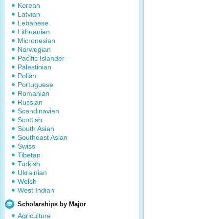
Korean
Latvian
Lebanese
Lithuanian
Micronesian
Norwegian
Pacific Islander
Palestinian
Polish
Portuguese
Romanian
Russian
Scandinavian
Scottish
South Asian
Southeast Asian
Swiss
Tibetan
Turkish
Ukrainian
Welsh
West Indian
Scholarships by Major
Agriculture