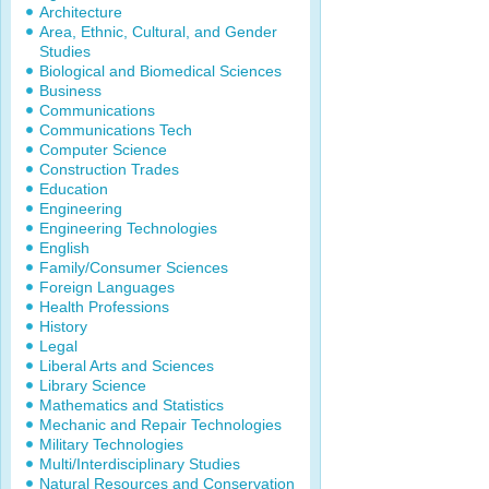
Architecture
Area, Ethnic, Cultural, and Gender
Studies
Biological and Biomedical Sciences
Business
Communications
Communications Tech
Computer Science
Construction Trades
Education
Engineering
Engineering Technologies
English
Family/Consumer Sciences
Foreign Languages
Health Professions
History
Legal
Liberal Arts and Sciences
Library Science
Mathematics and Statistics
Mechanic and Repair Technologies
Military Technologies
Multi/Interdisciplinary Studies
Natural Resources and Conservation