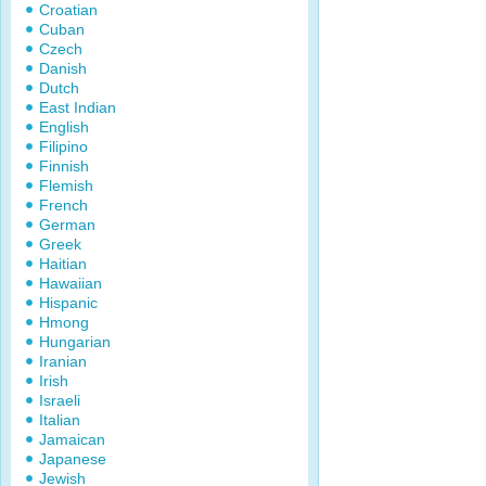
Croatian
Cuban
Czech
Danish
Dutch
East Indian
English
Filipino
Finnish
Flemish
French
German
Greek
Haitian
Hawaiian
Hispanic
Hmong
Hungarian
Iranian
Irish
Israeli
Italian
Jamaican
Japanese
Jewish