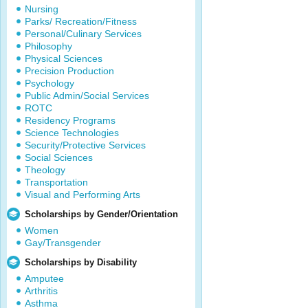
Nursing
Parks/ Recreation/Fitness
Personal/Culinary Services
Philosophy
Physical Sciences
Precision Production
Psychology
Public Admin/Social Services
ROTC
Residency Programs
Science Technologies
Security/Protective Services
Social Sciences
Theology
Transportation
Visual and Performing Arts
Scholarships by Gender/Orientation
Women
Gay/Transgender
Scholarships by Disability
Amputee
Arthritis
Asthma