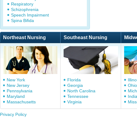
Respiratory
Schizophrenia
Speech Impairment
Spina Bifida
Northeast Nursing
Southeast Nursing
Midw
New York
Florida
Illino
New Jersey
Georgia
Ohio
Pennsylvania
North Carolina
Mich
Maryland
Tennessee
Indi
Massachusetts
Virginia
Miss
Privacy Policy