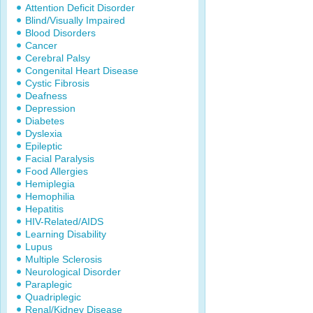
Attention Deficit Disorder
Blind/Visually Impaired
Blood Disorders
Cancer
Cerebral Palsy
Congenital Heart Disease
Cystic Fibrosis
Deafness
Depression
Diabetes
Dyslexia
Epileptic
Facial Paralysis
Food Allergies
Hemiplegia
Hemophilia
Hepatitis
HIV-Related/AIDS
Learning Disability
Lupus
Multiple Sclerosis
Neurological Disorder
Paraplegic
Quadriplegic
Renal/Kidney Disease