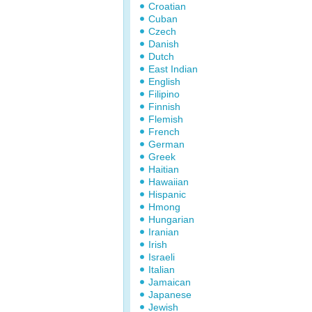
Croatian
Cuban
Czech
Danish
Dutch
East Indian
English
Filipino
Finnish
Flemish
French
German
Greek
Haitian
Hawaiian
Hispanic
Hmong
Hungarian
Iranian
Irish
Israeli
Italian
Jamaican
Japanese
Jewish