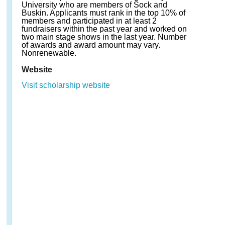
University who are members of Sock and
Buskin. Applicants must rank in the top 10% of
members and participated in at least 2
fundraisers within the past year and worked on
two main stage shows in the last year. Number
of awards and award amount may vary.
Nonrenewable.
Website
Visit scholarship website