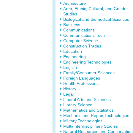
Architecture
Area, Ethnic, Cultural, and Gender
Studies
Biological and Biomedical Sciences
Business
Communications
Communications Tech
Computer Science
Construction Trades
Education
Engineering
Engineering Technologies
English
Family/Consumer Sciences
Foreign Languages
Health Professions
History
Legal
Liberal Arts and Sciences
Library Science
Mathematics and Statistics
Mechanic and Repair Technologies
Military Technologies
Multi/Interdisciplinary Studies
Natural Resources and Conservation