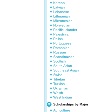
Korean
Latvian
Lebanese
Lithuanian
Micronesian
Norwegian
Pacific Islander
Palestinian
Polish
Portuguese
Romanian
Russian
Scandinavian
Scottish
South Asian
Southeast Asian
Swiss
Tibetan
Turkish
Ukrainian
Welsh
West Indian
Scholarships by Major
Agriculture