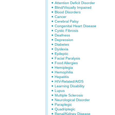
Attention Deficit Disorder
Blind/Visually Impaired
Blood Disorders
Cancer
Cerebral Palsy
Congenital Heart Disease
Cystic Fibrosis
Deafness
Depression
Diabetes
Dyslexia
Epileptic
Facial Paralysis
Food Allergies
Hemiplegia
Hemophilia
Hepatitis
HIV-Related/AIDS
Learning Disability
Lupus
Multiple Sclerosis
Neurological Disorder
Paraplegic
Quadriplegic
Renal/Kidney Disease