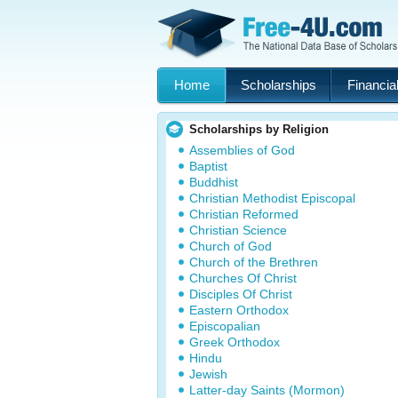
Home
Scholarships
Financial
Scholarships by Religion
Assemblies of God
Baptist
Buddhist
Christian Methodist Episcopal
Christian Reformed
Christian Science
Church of God
Church of the Brethren
Churches Of Christ
Disciples Of Christ
Eastern Orthodox
Episcopalian
Greek Orthodox
Hindu
Jewish
Latter-day Saints (Mormon)