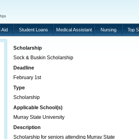
 Aid
Student Loans
Medical Assistant
Nursing
Top S
Scholarship
Sock & Buskin Scholarship
Deadline
February 1st
Type
Scholarship
Applicable School(s)
Murray State University
Description
Scholarship for seniors attending Murray State