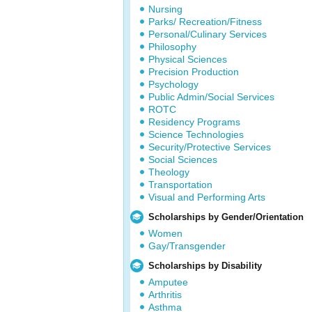
Nursing
Parks/ Recreation/Fitness
Personal/Culinary Services
Philosophy
Physical Sciences
Precision Production
Psychology
Public Admin/Social Services
ROTC
Residency Programs
Science Technologies
Security/Protective Services
Social Sciences
Theology
Transportation
Visual and Performing Arts
Scholarships by Gender/Orientation
Women
Gay/Transgender
Scholarships by Disability
Amputee
Arthritis
Asthma