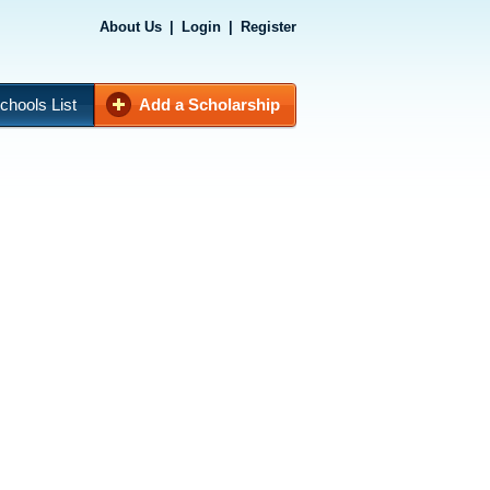
About Us
|
Login
|
Register
chools List
Add a Scholarship