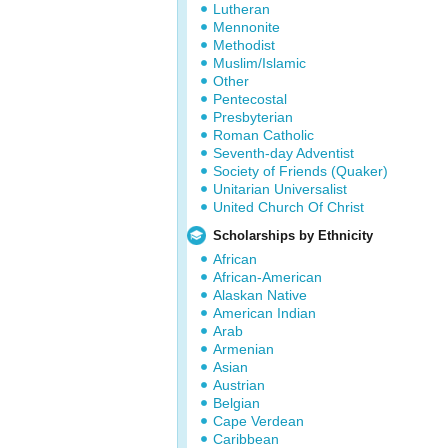
Lutheran
Mennonite
Methodist
Muslim/Islamic
Other
Pentecostal
Presbyterian
Roman Catholic
Seventh-day Adventist
Society of Friends (Quaker)
Unitarian Universalist
United Church Of Christ
Scholarships by Ethnicity
African
African-American
Alaskan Native
American Indian
Arab
Armenian
Asian
Austrian
Belgian
Cape Verdean
Caribbean