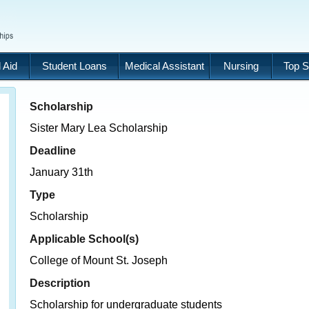
 Aid
Student Loans
Medical Assistant
Nursing
Top S
Scholarship
Sister Mary Lea Scholarship
Deadline
January 31th
Type
Scholarship
Applicable School(s)
College of Mount St. Joseph
Description
Scholarship for undergraduate students