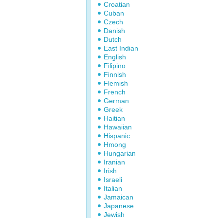
Croatian
Cuban
Czech
Danish
Dutch
East Indian
English
Filipino
Finnish
Flemish
French
German
Greek
Haitian
Hawaiian
Hispanic
Hmong
Hungarian
Iranian
Irish
Israeli
Italian
Jamaican
Japanese
Jewish