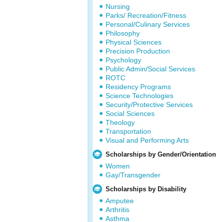
Nursing
Parks/ Recreation/Fitness
Personal/Culinary Services
Philosophy
Physical Sciences
Precision Production
Psychology
Public Admin/Social Services
ROTC
Residency Programs
Science Technologies
Security/Protective Services
Social Sciences
Theology
Transportation
Visual and Performing Arts
Scholarships by Gender/Orientation
Women
Gay/Transgender
Scholarships by Disability
Amputee
Arthritis
Asthma