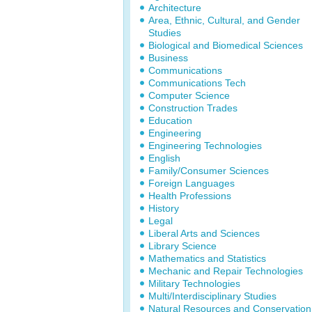
Architecture
Area, Ethnic, Cultural, and Gender
Studies
Biological and Biomedical Sciences
Business
Communications
Communications Tech
Computer Science
Construction Trades
Education
Engineering
Engineering Technologies
English
Family/Consumer Sciences
Foreign Languages
Health Professions
History
Legal
Liberal Arts and Sciences
Library Science
Mathematics and Statistics
Mechanic and Repair Technologies
Military Technologies
Multi/Interdisciplinary Studies
Natural Resources and Conservation