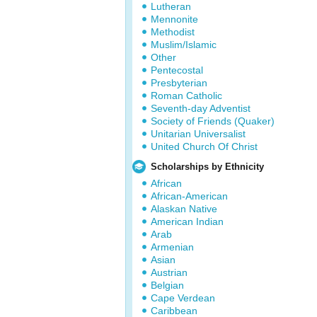
Lutheran
Mennonite
Methodist
Muslim/Islamic
Other
Pentecostal
Presbyterian
Roman Catholic
Seventh-day Adventist
Society of Friends (Quaker)
Unitarian Universalist
United Church Of Christ
Scholarships by Ethnicity
African
African-American
Alaskan Native
American Indian
Arab
Armenian
Asian
Austrian
Belgian
Cape Verdean
Caribbean