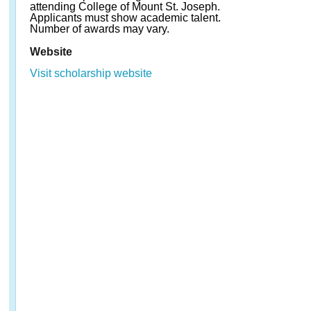
attending College of Mount St. Joseph.
Applicants must show academic talent.
Number of awards may vary.
Website
Visit scholarship website