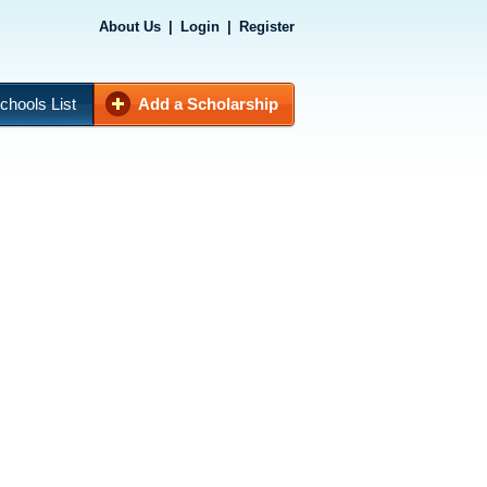
About Us
|
Login
|
Register
chools List
Add a Scholarship