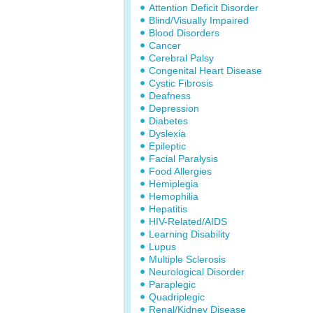
Attention Deficit Disorder
Blind/Visually Impaired
Blood Disorders
Cancer
Cerebral Palsy
Congenital Heart Disease
Cystic Fibrosis
Deafness
Depression
Diabetes
Dyslexia
Epileptic
Facial Paralysis
Food Allergies
Hemiplegia
Hemophilia
Hepatitis
HIV-Related/AIDS
Learning Disability
Lupus
Multiple Sclerosis
Neurological Disorder
Paraplegic
Quadriplegic
Renal/Kidney Disease