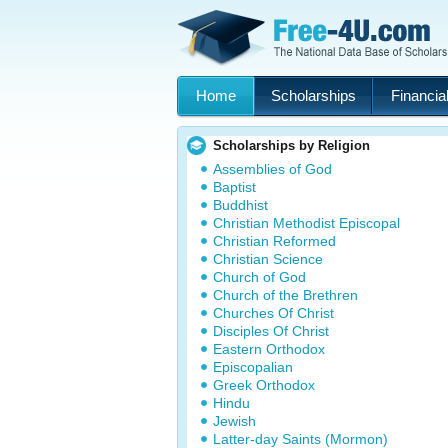
Home
Scholarships
Financial
Scholarships by Religion
Assemblies of God
Baptist
Buddhist
Christian Methodist Episcopal
Christian Reformed
Christian Science
Church of God
Church of the Brethren
Churches Of Christ
Disciples Of Christ
Eastern Orthodox
Episcopalian
Greek Orthodox
Hindu
Jewish
Latter-day Saints (Mormon)