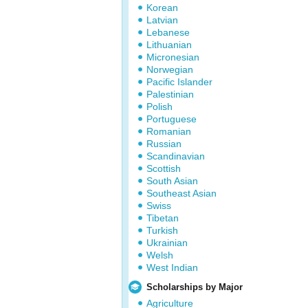
Korean
Latvian
Lebanese
Lithuanian
Micronesian
Norwegian
Pacific Islander
Palestinian
Polish
Portuguese
Romanian
Russian
Scandinavian
Scottish
South Asian
Southeast Asian
Swiss
Tibetan
Turkish
Ukrainian
Welsh
West Indian
Scholarships by Major
Agriculture