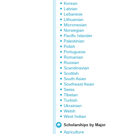
Korean
Latvian
Lebanese
Lithuanian
Micronesian
Norwegian
Pacific Islander
Palestinian
Polish
Portuguese
Romanian
Russian
Scandinavian
Scottish
South Asian
Southeast Asian
Swiss
Tibetan
Turkish
Ukrainian
Welsh
West Indian
Scholarships by Major
Agriculture