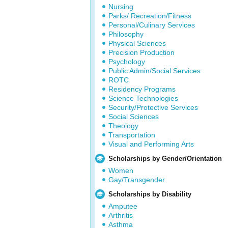
Nursing
Parks/ Recreation/Fitness
Personal/Culinary Services
Philosophy
Physical Sciences
Precision Production
Psychology
Public Admin/Social Services
ROTC
Residency Programs
Science Technologies
Security/Protective Services
Social Sciences
Theology
Transportation
Visual and Performing Arts
Scholarships by Gender/Orientation
Women
Gay/Transgender
Scholarships by Disability
Amputee
Arthritis
Asthma