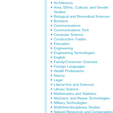
Architecture
Area, Ethnic, Cultural, and Gender
Studies
Biological and Biomedical Sciences
Business
Communications
Communications Tech
Computer Science
Construction Trades
Education
Engineering
Engineering Technologies
English
Family/Consumer Sciences
Foreign Languages
Health Professions
History
Legal
Liberal Arts and Sciences
Library Science
Mathematics and Statistics
Mechanic and Repair Technologies
Military Technologies
Multi/Interdisciplinary Studies
Natural Resources and Conservation