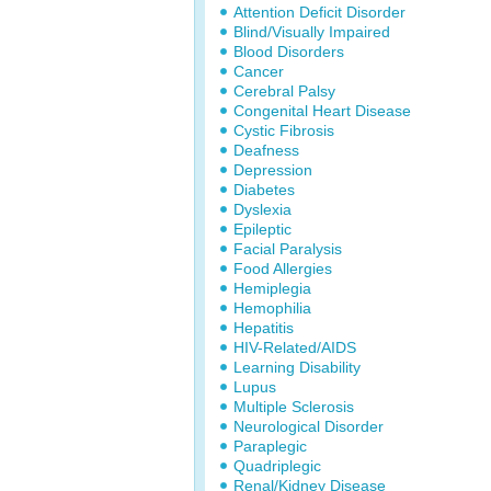
Attention Deficit Disorder
Blind/Visually Impaired
Blood Disorders
Cancer
Cerebral Palsy
Congenital Heart Disease
Cystic Fibrosis
Deafness
Depression
Diabetes
Dyslexia
Epileptic
Facial Paralysis
Food Allergies
Hemiplegia
Hemophilia
Hepatitis
HIV-Related/AIDS
Learning Disability
Lupus
Multiple Sclerosis
Neurological Disorder
Paraplegic
Quadriplegic
Renal/Kidney Disease