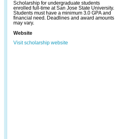
Scholarship for undergraduate students
enrolled full-time at San Jose State University.
Students must have a minimum 3.0 GPA and
financial need. Deadlines and award amounts
may vary.
Website
Visit scholarship website