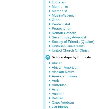
Lutheran
Mennonite
Methodist
Muslim/Islamic
Other
Pentecostal
Presbyterian
Roman Catholic
Seventh-day Adventist
Society of Friends (Quaker)
Unitarian Universalist
United Church Of Christ
Scholarships by Ethnicity
African
African-American
Alaskan Native
American Indian
Arab
Armenian
Asian
Austrian
Belgian
Cape Verdean
Caribbean