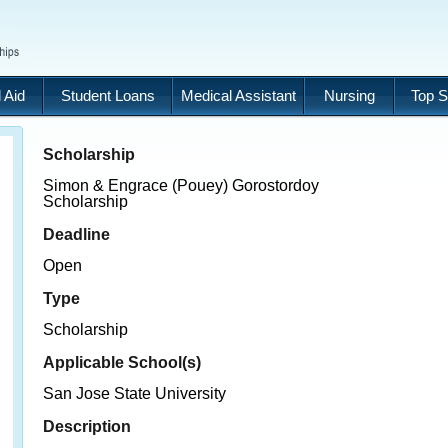
 Aid
Student Loans
Medical Assistant
Nursing
Top S
Scholarship
Simon & Engrace (Pouey) Gorostordoy
Scholarship
Deadline
Open
Type
Scholarship
Applicable School(s)
San Jose State University
Description