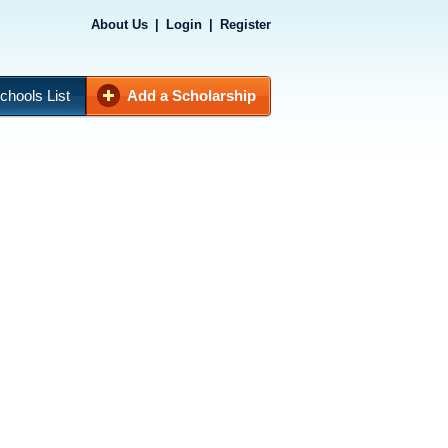
About Us
|
Login
|
Register
chools List
Add a Scholarship