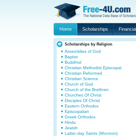
Home
Scholarships
Financial
Scholarships by Religion
Assemblies of God
Baptist
Buddhist
Christian Methodist Episcopal
Christian Reformed
Christian Science
Church of God
Church of the Brethren
Churches Of Christ
Disciples Of Christ
Eastern Orthodox
Episcopalian
Greek Orthodox
Hindu
Jewish
Latter-day Saints (Mormon)