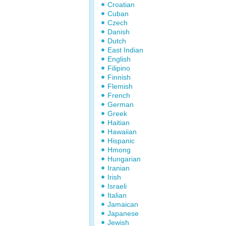
Croatian
Cuban
Czech
Danish
Dutch
East Indian
English
Filipino
Finnish
Flemish
French
German
Greek
Haitian
Hawaiian
Hispanic
Hmong
Hungarian
Iranian
Irish
Israeli
Italian
Jamaican
Japanese
Jewish