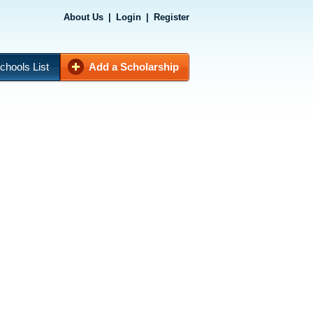
About Us
|
Login
|
Register
chools List
Add a Scholarship