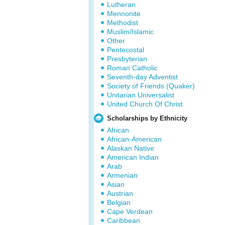
Lutheran
Mennonite
Methodist
Muslim/Islamic
Other
Pentecostal
Presbyterian
Roman Catholic
Seventh-day Adventist
Society of Friends (Quaker)
Unitarian Universalist
United Church Of Christ
Scholarships by Ethnicity
African
African-American
Alaskan Native
American Indian
Arab
Armenian
Asian
Austrian
Belgian
Cape Verdean
Caribbean