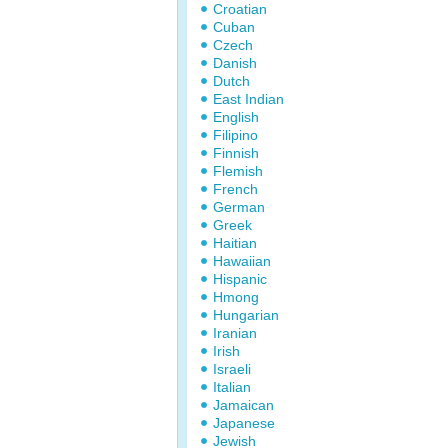
Croatian
Cuban
Czech
Danish
Dutch
East Indian
English
Filipino
Finnish
Flemish
French
German
Greek
Haitian
Hawaiian
Hispanic
Hmong
Hungarian
Iranian
Irish
Israeli
Italian
Jamaican
Japanese
Jewish