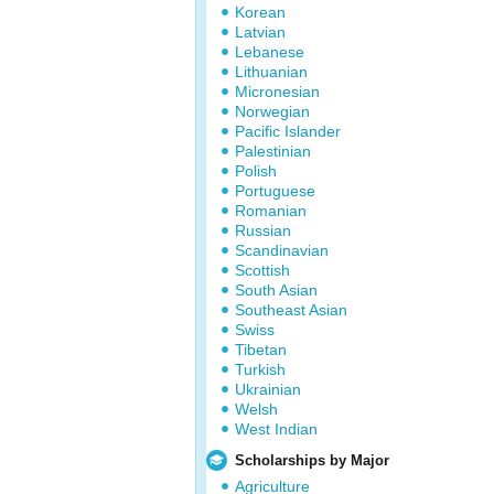
Korean
Latvian
Lebanese
Lithuanian
Micronesian
Norwegian
Pacific Islander
Palestinian
Polish
Portuguese
Romanian
Russian
Scandinavian
Scottish
South Asian
Southeast Asian
Swiss
Tibetan
Turkish
Ukrainian
Welsh
West Indian
Scholarships by Major
Agriculture