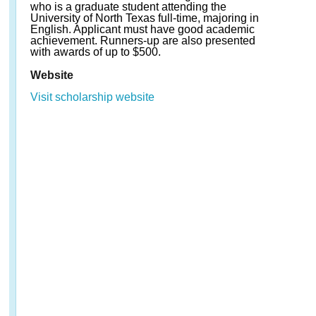
who is a graduate student attending the
University of North Texas full-time, majoring in
English. Applicant must have good academic
achievement. Runners-up are also presented
with awards of up to $500.
Website
Visit scholarship website