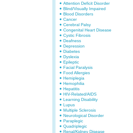
Attention Deficit Disorder
Blind/Visually Impaired
Blood Disorders
Cancer
Cerebral Palsy
Congenital Heart Disease
Cystic Fibrosis
Deafness
Depression
Diabetes
Dyslexia
Epileptic
Facial Paralysis
Food Allergies
Hemiplegia
Hemophilia
Hepatitis
HIV-Related/AIDS
Learning Disability
Lupus
Multiple Sclerosis
Neurological Disorder
Paraplegic
Quadriplegic
Renal/Kidney Disease