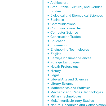
Architecture
Area, Ethnic, Cultural, and Gender
Studies
Biological and Biomedical Sciences
Business
Communications
Communications Tech
Computer Science
Construction Trades
Education
Engineering
Engineering Technologies
English
Family/Consumer Sciences
Foreign Languages
Health Professions
History
Legal
Liberal Arts and Sciences
Library Science
Mathematics and Statistics
Mechanic and Repair Technologies
Military Technologies
Multi/Interdisciplinary Studies
Natural Resources and Conservation