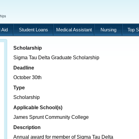
 Aid
Student Loans
Medical Assistant
Nursing
Top S
Scholarship
Sigma Tau Delta Graduate Scholarship
Deadline
October 30th
Type
Scholarship
Applicable School(s)
James Sprunt Community College
Description
Annual award for member of Sigma Tau Delta