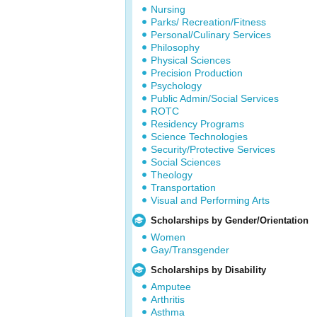
Nursing
Parks/ Recreation/Fitness
Personal/Culinary Services
Philosophy
Physical Sciences
Precision Production
Psychology
Public Admin/Social Services
ROTC
Residency Programs
Science Technologies
Security/Protective Services
Social Sciences
Theology
Transportation
Visual and Performing Arts
Scholarships by Gender/Orientation
Women
Gay/Transgender
Scholarships by Disability
Amputee
Arthritis
Asthma