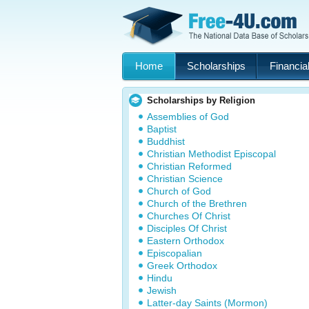
Home
Scholarships
Financial
Scholarships by Religion
Assemblies of God
Baptist
Buddhist
Christian Methodist Episcopal
Christian Reformed
Christian Science
Church of God
Church of the Brethren
Churches Of Christ
Disciples Of Christ
Eastern Orthodox
Episcopalian
Greek Orthodox
Hindu
Jewish
Latter-day Saints (Mormon)