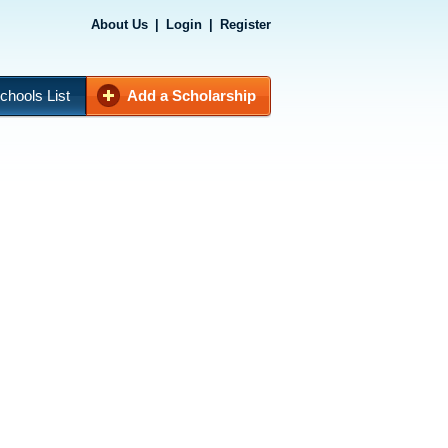
About Us
|
Login
|
Register
chools List
Add a Scholarship