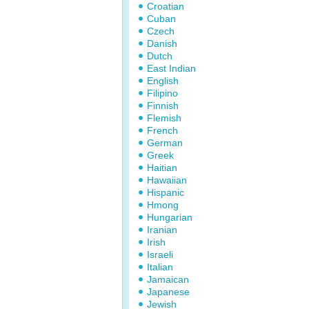
Croatian
Cuban
Czech
Danish
Dutch
East Indian
English
Filipino
Finnish
Flemish
French
German
Greek
Haitian
Hawaiian
Hispanic
Hmong
Hungarian
Iranian
Irish
Israeli
Italian
Jamaican
Japanese
Jewish