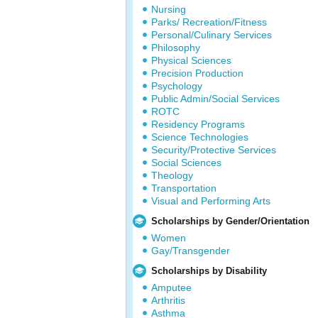
Nursing
Parks/ Recreation/Fitness
Personal/Culinary Services
Philosophy
Physical Sciences
Precision Production
Psychology
Public Admin/Social Services
ROTC
Residency Programs
Science Technologies
Security/Protective Services
Social Sciences
Theology
Transportation
Visual and Performing Arts
Scholarships by Gender/Orientation
Women
Gay/Transgender
Scholarships by Disability
Amputee
Arthritis
Asthma