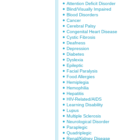
Attention Deficit Disorder
Blind/Visually Impaired
Blood Disorders
Cancer
Cerebral Palsy
Congenital Heart Disease
Cystic Fibrosis
Deafness
Depression
Diabetes
Dyslexia
Epileptic
Facial Paralysis
Food Allergies
Hemiplegia
Hemophilia
Hepatitis
HIV-Related/AIDS
Learning Disability
Lupus
Multiple Sclerosis
Neurological Disorder
Paraplegic
Quadriplegic
Renal/Kidney Disease