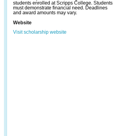
students enrolled at Scripps College. Students
must demonstrate financial need. Deadlines
and award amounts may vary.
Website
Visit scholarship website