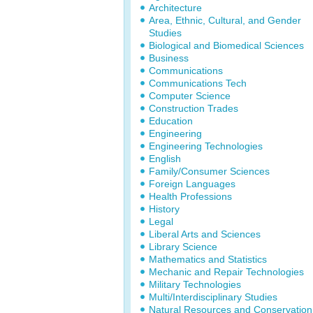
Architecture
Area, Ethnic, Cultural, and Gender
Studies
Biological and Biomedical Sciences
Business
Communications
Communications Tech
Computer Science
Construction Trades
Education
Engineering
Engineering Technologies
English
Family/Consumer Sciences
Foreign Languages
Health Professions
History
Legal
Liberal Arts and Sciences
Library Science
Mathematics and Statistics
Mechanic and Repair Technologies
Military Technologies
Multi/Interdisciplinary Studies
Natural Resources and Conservation