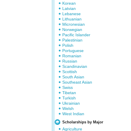
Korean
Latvian
Lebanese
Lithuanian
Micronesian
Norwegian
Pacific Islander
Palestinian
Polish
Portuguese
Romanian
Russian
Scandinavian
Scottish
South Asian
Southeast Asian
Swiss
Tibetan
Turkish
Ukrainian
Welsh
West Indian
Scholarships by Major
Agriculture