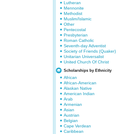
Lutheran
Mennonite
Methodist
Muslim/Islamic
Other
Pentecostal
Presbyterian
Roman Catholic
Seventh-day Adventist
Society of Friends (Quaker)
Unitarian Universalist
United Church Of Christ
Scholarships by Ethnicity
African
African-American
Alaskan Native
American Indian
Arab
Armenian
Asian
Austrian
Belgian
Cape Verdean
Caribbean