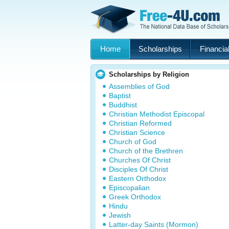
Home
Scholarships
Financial
Scholarships by Religion
Assemblies of God
Baptist
Buddhist
Christian Methodist Episcopal
Christian Reformed
Christian Science
Church of God
Church of the Brethren
Churches Of Christ
Disciples Of Christ
Eastern Orthodox
Episcopalian
Greek Orthodox
Hindu
Jewish
Latter-day Saints (Mormon)