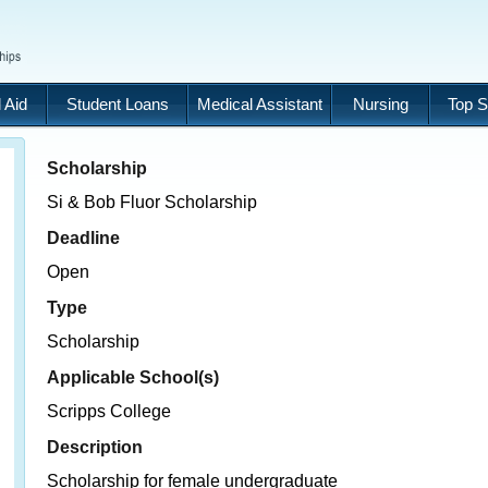
 Aid
Student Loans
Medical Assistant
Nursing
Top S
Scholarship
Si & Bob Fluor Scholarship
Deadline
Open
Type
Scholarship
Applicable School(s)
Scripps College
Description
Scholarship for female undergraduate