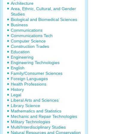
Architecture
Area, Ethnic, Cultural, and Gender
Studies
Biological and Biomedical Sciences
Business
Communications
Communications Tech
Computer Science
Construction Trades
Education
Engineering
Engineering Technologies
English
Family/Consumer Sciences
Foreign Languages
Health Professions
History
Legal
Liberal Arts and Sciences
Library Science
Mathematics and Statistics
Mechanic and Repair Technologies
Military Technologies
Multi/Interdisciplinary Studies
Natural Resources and Conservation