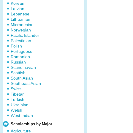
Korean
Latvian
Lebanese
Lithuanian
Micronesian
Norwegian
Pacific Islander
Palestinian
Polish
Portuguese
Romanian
Russian
Scandinavian
Scottish
South Asian
Southeast Asian
Swiss
Tibetan
Turkish
Ukrainian
Welsh
West Indian
Scholarships by Major
Agriculture