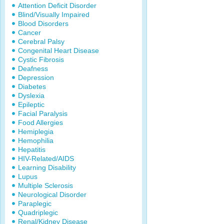
Attention Deficit Disorder
Blind/Visually Impaired
Blood Disorders
Cancer
Cerebral Palsy
Congenital Heart Disease
Cystic Fibrosis
Deafness
Depression
Diabetes
Dyslexia
Epileptic
Facial Paralysis
Food Allergies
Hemiplegia
Hemophilia
Hepatitis
HIV-Related/AIDS
Learning Disability
Lupus
Multiple Sclerosis
Neurological Disorder
Paraplegic
Quadriplegic
Renal/Kidney Disease