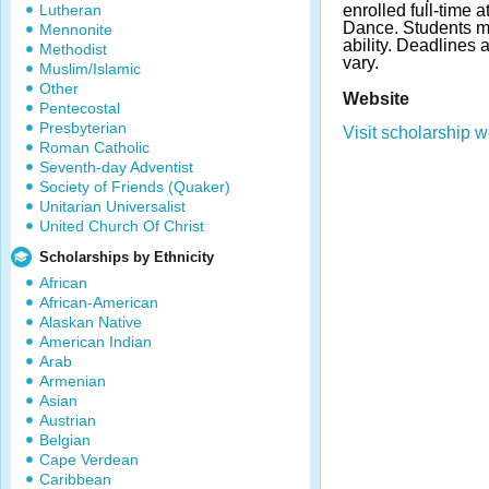
Lutheran
enrolled full-time 
Dance. Students m
Mennonite
ability. Deadline
Methodist
vary.
Muslim/Islamic
Other
Website
Pentecostal
Presbyterian
Visit scholarship w
Roman Catholic
Seventh-day Adventist
Society of Friends (Quaker)
Unitarian Universalist
United Church Of Christ
Scholarships by Ethnicity
African
African-American
Alaskan Native
American Indian
Arab
Armenian
Asian
Austrian
Belgian
Cape Verdean
Caribbean