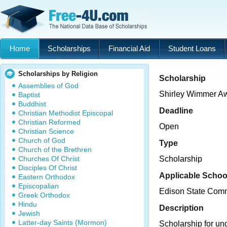
Home
Scholarships
Financial Aid
Student Loans
Scholarships by Religion
Scholarship
Assemblies of God
Shirley Wimmer A
Baptist
Buddhist
Deadline
Christian Methodist Episcopal
Christian Reformed
Open
Christian Science
Church of God
Type
Church of the Brethren
Churches Of Christ
Scholarship
Disciples Of Christ
Applicable Schoo
Eastern Orthodox
Episcopalian
Edison State Comm
Greek Orthodox
Hindu
Description
Jewish
Latter-day Saints (Mormon)
Scholarship for un