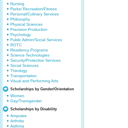
Nursing
Parks/ Recreation/Fitness
Personal/Culinary Services
Philosophy
Physical Sciences
Precision Production
Psychology
Public Admin/Social Services
ROTC
Residency Programs
Science Technologies
Security/Protective Services
Social Sciences
Theology
Transportation
Visual and Performing Arts
Scholarships by Gender/Orientation
Women
Gay/Transgender
Scholarships by Disability
Amputee
Arthritis
Asthma