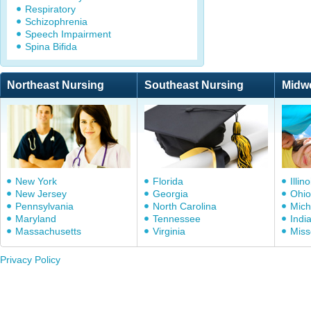
Respiratory
Schizophrenia
Speech Impairment
Spina Bifida
Northeast Nursing
Southeast Nursing
Midw
New York
Florida
Illino
New Jersey
Georgia
Ohio
Pennsylvania
North Carolina
Mich
Maryland
Tennessee
Indi
Massachusetts
Virginia
Miss
Privacy Policy