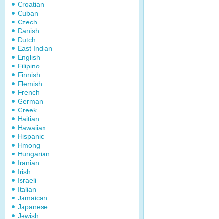
Croatian
Cuban
Czech
Danish
Dutch
East Indian
English
Filipino
Finnish
Flemish
French
German
Greek
Haitian
Hawaiian
Hispanic
Hmong
Hungarian
Iranian
Irish
Israeli
Italian
Jamaican
Japanese
Jewish