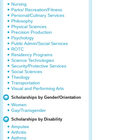
Nursing
Parks/ Recreation/Fitness
Personal/Culinary Services
Philosophy
Physical Sciences
Precision Production
Psychology
Public Admin/Social Services
ROTC
Residency Programs
Science Technologies
Security/Protective Services
Social Sciences
Theology
Transportation
Visual and Performing Arts
Scholarships by Gender/Orientation
Women
Gay/Transgender
Scholarships by Disability
Amputee
Arthritis
Asthma