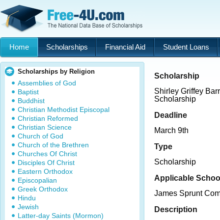
Home
Scholarships
Financial Aid
Student Loans
Scholarships by Religion
Scholarship
Assemblies of God
Shirley Griffey Bar
Baptist
Scholarship
Buddhist
Christian Methodist Episcopal
Deadline
Christian Reformed
Christian Science
March 9th
Church of God
Church of the Brethren
Type
Churches Of Christ
Scholarship
Disciples Of Christ
Eastern Orthodox
Applicable Schoo
Episcopalian
Greek Orthodox
James Sprunt Com
Hindu
Jewish
Description
Latter-day Saints (Mormon)