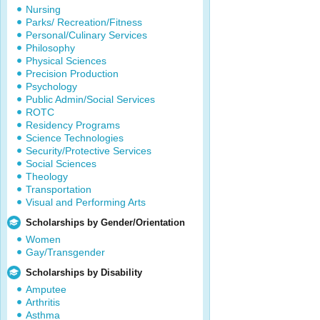
Nursing
Parks/ Recreation/Fitness
Personal/Culinary Services
Philosophy
Physical Sciences
Precision Production
Psychology
Public Admin/Social Services
ROTC
Residency Programs
Science Technologies
Security/Protective Services
Social Sciences
Theology
Transportation
Visual and Performing Arts
Scholarships by Gender/Orientation
Women
Gay/Transgender
Scholarships by Disability
Amputee
Arthritis
Asthma