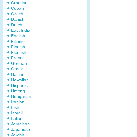
Croatian
Cuban
Czech
Danish
Dutch
East Indian
English
Filipino
Finnish
Flemish
French
German
Greek
Haitian
Hawaiian
Hispanic
Hmong
Hungarian
Iranian
Irish
Israeli
Italian
Jamaican
Japanese
Jewish