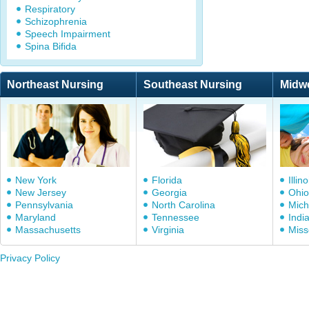
Respiratory
Schizophrenia
Speech Impairment
Spina Bifida
Northeast Nursing
Southeast Nursing
Midw
New York
Florida
Illino
New Jersey
Georgia
Ohio
Pennsylvania
North Carolina
Mich
Maryland
Tennessee
Indi
Massachusetts
Virginia
Miss
Privacy Policy