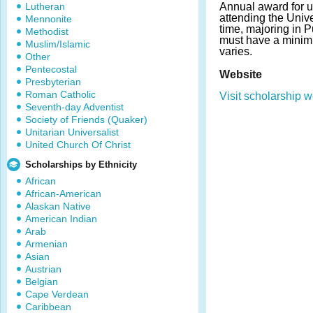
Lutheran
Annual award for 
attending the Unive
Mennonite
time, majoring in P
Methodist
must have a mini
Muslim/Islamic
varies.
Other
Pentecostal
Website
Presbyterian
Roman Catholic
Visit scholarship w
Seventh-day Adventist
Society of Friends (Quaker)
Unitarian Universalist
United Church Of Christ
Scholarships by Ethnicity
African
African-American
Alaskan Native
American Indian
Arab
Armenian
Asian
Austrian
Belgian
Cape Verdean
Caribbean