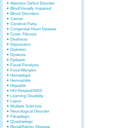
Attention Deficit Disorder
Blind/Visually Impaired
Blood Disorders
Cancer
Cerebral Palsy
Congenital Heart Disease
Cystic Fibrosis
Deafness
Depression
Diabetes
Dyslexia
Epileptic
Facial Paralysis
Food Allergies
Hemiplegia
Hemophilia
Hepatitis
HIV-Related/AIDS
Learning Disability
Lupus
Multiple Sclerosis
Neurological Disorder
Paraplegic
Quadriplegic
Renal/Kidney Disease