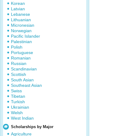
Korean
Latvian
Lebanese
Lithuanian
Micronesian
Norwegian
Pacific Islander
Palestinian
Polish
Portuguese
Romanian
Russian
Scandinavian
Scottish
South Asian
Southeast Asian
Swiss
Tibetan
Turkish
Ukrainian
Welsh
West Indian
Scholarships by Major
Agriculture