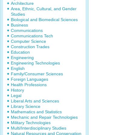
Architecture
Area, Ethnic, Cultural, and Gender
Studies
Biological and Biomedical Sciences
Business
Communications
Communications Tech
Computer Science
Construction Trades
Education
Engineering
Engineering Technologies
English
Family/Consumer Sciences
Foreign Languages
Health Professions
History
Legal
Liberal Arts and Sciences
Library Science
Mathematics and Statistics
Mechanic and Repair Technologies
Military Technologies
Multi/Interdisciplinary Studies
Natural Resources and Conservation