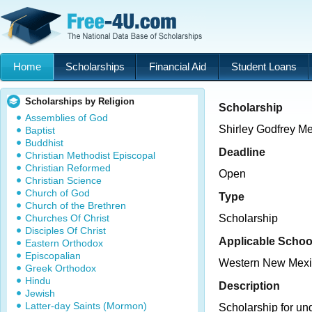
Home
Scholarships
Financial Aid
Student Loans
Scholarships by Religion
Scholarship
Assemblies of God
Shirley Godfrey M
Baptist
Buddhist
Deadline
Christian Methodist Episcopal
Christian Reformed
Open
Christian Science
Church of God
Type
Church of the Brethren
Churches Of Christ
Scholarship
Disciples Of Christ
Applicable Schoo
Eastern Orthodox
Episcopalian
Western New Mexic
Greek Orthodox
Hindu
Description
Jewish
Latter-day Saints (Mormon)
Scholarship for un