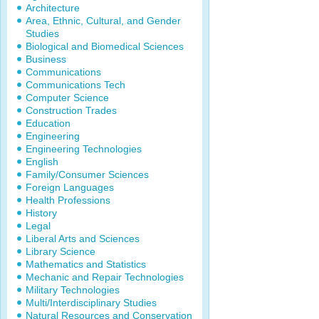
Architecture
Area, Ethnic, Cultural, and Gender
Studies
Biological and Biomedical Sciences
Business
Communications
Communications Tech
Computer Science
Construction Trades
Education
Engineering
Engineering Technologies
English
Family/Consumer Sciences
Foreign Languages
Health Professions
History
Legal
Liberal Arts and Sciences
Library Science
Mathematics and Statistics
Mechanic and Repair Technologies
Military Technologies
Multi/Interdisciplinary Studies
Natural Resources and Conservation