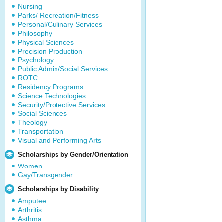
Nursing
Parks/ Recreation/Fitness
Personal/Culinary Services
Philosophy
Physical Sciences
Precision Production
Psychology
Public Admin/Social Services
ROTC
Residency Programs
Science Technologies
Security/Protective Services
Social Sciences
Theology
Transportation
Visual and Performing Arts
Scholarships by Gender/Orientation
Women
Gay/Transgender
Scholarships by Disability
Amputee
Arthritis
Asthma