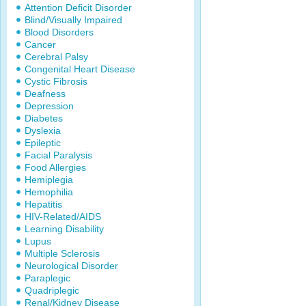
Attention Deficit Disorder
Blind/Visually Impaired
Blood Disorders
Cancer
Cerebral Palsy
Congenital Heart Disease
Cystic Fibrosis
Deafness
Depression
Diabetes
Dyslexia
Epileptic
Facial Paralysis
Food Allergies
Hemiplegia
Hemophilia
Hepatitis
HIV-Related/AIDS
Learning Disability
Lupus
Multiple Sclerosis
Neurological Disorder
Paraplegic
Quadriplegic
Renal/Kidney Disease