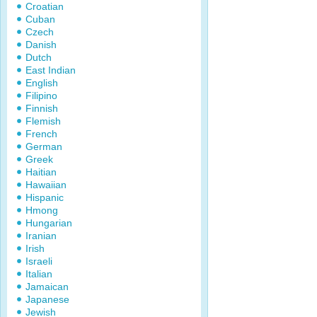
Croatian
Cuban
Czech
Danish
Dutch
East Indian
English
Filipino
Finnish
Flemish
French
German
Greek
Haitian
Hawaiian
Hispanic
Hmong
Hungarian
Iranian
Irish
Israeli
Italian
Jamaican
Japanese
Jewish