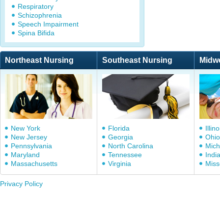
Respiratory
Schizophrenia
Speech Impairment
Spina Bifida
Northeast Nursing
Southeast Nursing
Midw
New York
Florida
Illino
New Jersey
Georgia
Ohio
Pennsylvania
North Carolina
Mich
Maryland
Tennessee
Indi
Massachusetts
Virginia
Miss
Privacy Policy