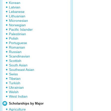
Korean
Latvian
Lebanese
Lithuanian
Micronesian
Norwegian
Pacific Islander
Palestinian
Polish
Portuguese
Romanian
Russian
Scandinavian
Scottish
South Asian
Southeast Asian
Swiss
Tibetan
Turkish
Ukrainian
Welsh
West Indian
Scholarships by Major
Agriculture