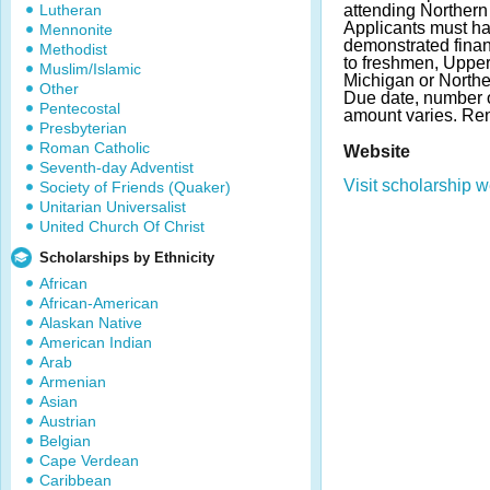
Lutheran
attending Northern
Applicants must h
Mennonite
demonstrated finan
Methodist
to freshmen, Upper
Muslim/Islamic
Michigan or Northe
Other
Due date, number 
Pentecostal
amount varies. Ren
Presbyterian
Roman Catholic
Website
Seventh-day Adventist
Visit scholarship w
Society of Friends (Quaker)
Unitarian Universalist
United Church Of Christ
Scholarships by Ethnicity
African
African-American
Alaskan Native
American Indian
Arab
Armenian
Asian
Austrian
Belgian
Cape Verdean
Caribbean