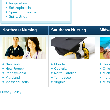
Respiratory
Schizophrenia
Speech Impairment
Spina Bifida
Northeast Nursing
Southeast Nursing
Midw
New York
Florida
Illino
New Jersey
Georgia
Ohio
Pennsylvania
North Carolina
Mich
Maryland
Tennessee
Indi
Massachusetts
Virginia
Miss
Privacy Policy