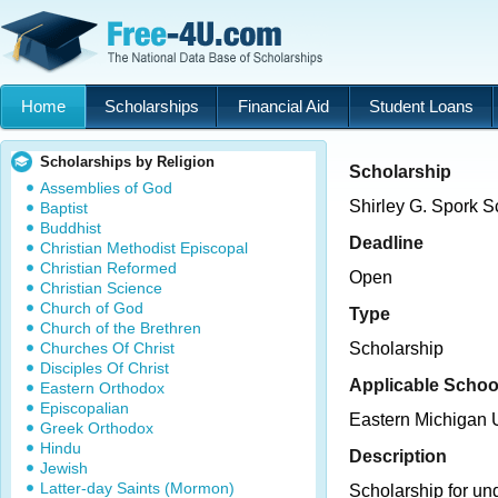
Home
Scholarships
Financial Aid
Student Loans
Scholarships by Religion
Scholarship
Assemblies of God
Shirley G. Spork S
Baptist
Buddhist
Deadline
Christian Methodist Episcopal
Christian Reformed
Open
Christian Science
Church of God
Type
Church of the Brethren
Churches Of Christ
Scholarship
Disciples Of Christ
Applicable Schoo
Eastern Orthodox
Episcopalian
Eastern Michigan U
Greek Orthodox
Hindu
Description
Jewish
Latter-day Saints (Mormon)
Scholarship for un