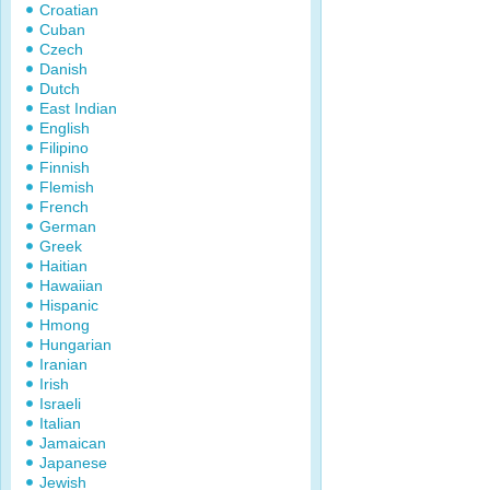
Croatian
Cuban
Czech
Danish
Dutch
East Indian
English
Filipino
Finnish
Flemish
French
German
Greek
Haitian
Hawaiian
Hispanic
Hmong
Hungarian
Iranian
Irish
Israeli
Italian
Jamaican
Japanese
Jewish