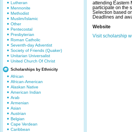
Lutheran
attending Eastern 
participate on the 
Mennonite
Selection based on 
Methodist
Deadlines and awa
Muslim/Islamic
Other
Website
Pentecostal
Presbyterian
Visit scholarship w
Roman Catholic
Seventh-day Adventist
Society of Friends (Quaker)
Unitarian Universalist
United Church Of Christ
Scholarships by Ethnicity
African
African-American
Alaskan Native
American Indian
Arab
Armenian
Asian
Austrian
Belgian
Cape Verdean
Caribbean