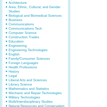
Architecture
Area, Ethnic, Cultural, and Gender
Studies
Biological and Biomedical Sciences
Business
Communications
Communications Tech
Computer Science
Construction Trades
Education
Engineering
Engineering Technologies
English
Family/Consumer Sciences
Foreign Languages
Health Professions
History
Legal
Liberal Arts and Sciences
Library Science
Mathematics and Statistics
Mechanic and Repair Technologies
Military Technologies
Multi/Interdisciplinary Studies
Natural Resources and Conservation