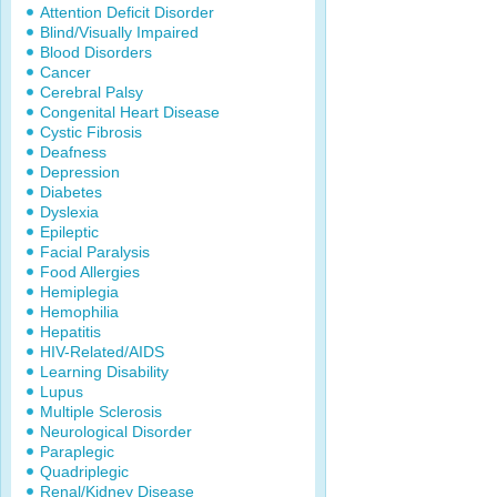
Attention Deficit Disorder
Blind/Visually Impaired
Blood Disorders
Cancer
Cerebral Palsy
Congenital Heart Disease
Cystic Fibrosis
Deafness
Depression
Diabetes
Dyslexia
Epileptic
Facial Paralysis
Food Allergies
Hemiplegia
Hemophilia
Hepatitis
HIV-Related/AIDS
Learning Disability
Lupus
Multiple Sclerosis
Neurological Disorder
Paraplegic
Quadriplegic
Renal/Kidney Disease