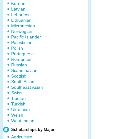
Korean
Latvian
Lebanese
Lithuanian
Micronesian
Norwegian
Pacific Islander
Palestinian
Polish
Portuguese
Romanian
Russian
Scandinavian
Scottish
South Asian
Southeast Asian
Swiss
Tibetan
Turkish
Ukrainian
Welsh
West Indian
Scholarships by Major
Agriculture