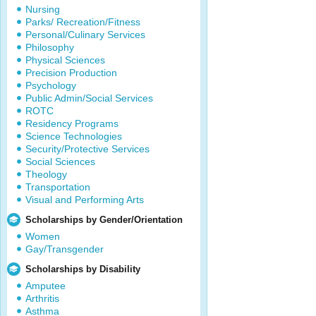
Nursing
Parks/ Recreation/Fitness
Personal/Culinary Services
Philosophy
Physical Sciences
Precision Production
Psychology
Public Admin/Social Services
ROTC
Residency Programs
Science Technologies
Security/Protective Services
Social Sciences
Theology
Transportation
Visual and Performing Arts
Scholarships by Gender/Orientation
Women
Gay/Transgender
Scholarships by Disability
Amputee
Arthritis
Asthma