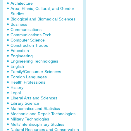
Architecture
Area, Ethnic, Cultural, and Gender
Studies
Biological and Biomedical Sciences
Business
Communications
Communications Tech
Computer Science
Construction Trades
Education
Engineering
Engineering Technologies
English
Family/Consumer Sciences
Foreign Languages
Health Professions
History
Legal
Liberal Arts and Sciences
Library Science
Mathematics and Statistics
Mechanic and Repair Technologies
Military Technologies
Multi/Interdisciplinary Studies
Natural Resources and Conservation