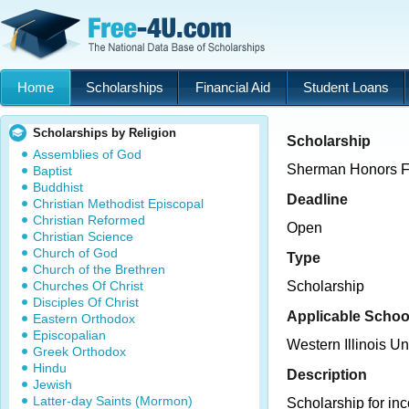
Home
Scholarships
Financial Aid
Student Loans
Scholarships by Religion
Scholarship
Assemblies of God
Sherman Honors F
Baptist
Buddhist
Deadline
Christian Methodist Episcopal
Christian Reformed
Open
Christian Science
Church of God
Type
Church of the Brethren
Churches Of Christ
Scholarship
Disciples Of Christ
Applicable Schoo
Eastern Orthodox
Episcopalian
Western Illinois Un
Greek Orthodox
Hindu
Description
Jewish
Latter-day Saints (Mormon)
Scholarship for in