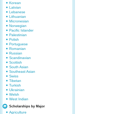
Korean
Latvian
Lebanese
Lithuanian
Micronesian
Norwegian
Pacific Islander
Palestinian
Polish
Portuguese
Romanian
Russian
Scandinavian
Scottish
South Asian
Southeast Asian
Swiss
Tibetan
Turkish
Ukrainian
Welsh
West Indian
Scholarships by Major
Agriculture