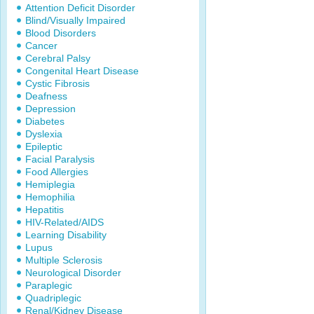
Attention Deficit Disorder
Blind/Visually Impaired
Blood Disorders
Cancer
Cerebral Palsy
Congenital Heart Disease
Cystic Fibrosis
Deafness
Depression
Diabetes
Dyslexia
Epileptic
Facial Paralysis
Food Allergies
Hemiplegia
Hemophilia
Hepatitis
HIV-Related/AIDS
Learning Disability
Lupus
Multiple Sclerosis
Neurological Disorder
Paraplegic
Quadriplegic
Renal/Kidney Disease