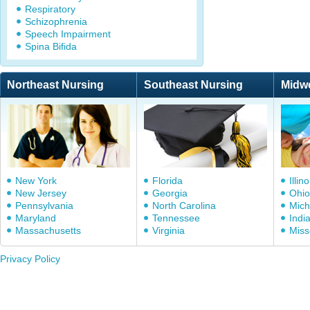
Respiratory
Schizophrenia
Speech Impairment
Spina Bifida
Northeast Nursing
Southeast Nursing
Midw
New York
Florida
Illino
New Jersey
Georgia
Ohio
Pennsylvania
North Carolina
Mich
Maryland
Tennessee
Indi
Massachusetts
Virginia
Miss
Privacy Policy