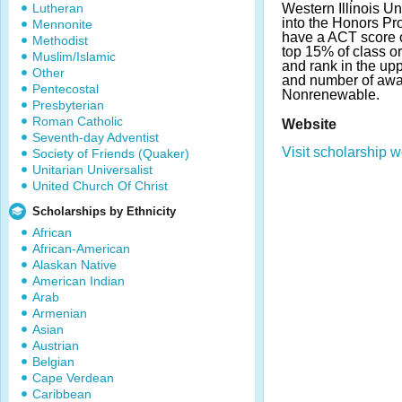
Lutheran
Western Illinois U
into the Honors Pr
Mennonite
have a ACT score o
Methodist
top 15% of class o
Muslim/Islamic
and rank in the up
Other
and number of awa
Pentecostal
Nonrenewable.
Presbyterian
Roman Catholic
Website
Seventh-day Adventist
Visit scholarship w
Society of Friends (Quaker)
Unitarian Universalist
United Church Of Christ
Scholarships by Ethnicity
African
African-American
Alaskan Native
American Indian
Arab
Armenian
Asian
Austrian
Belgian
Cape Verdean
Caribbean