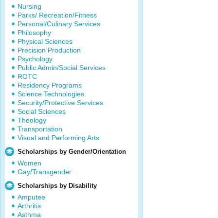
Nursing
Parks/ Recreation/Fitness
Personal/Culinary Services
Philosophy
Physical Sciences
Precision Production
Psychology
Public Admin/Social Services
ROTC
Residency Programs
Science Technologies
Security/Protective Services
Social Sciences
Theology
Transportation
Visual and Performing Arts
Scholarships by Gender/Orientation
Women
Gay/Transgender
Scholarships by Disability
Amputee
Arthritis
Asthma