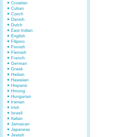
Croatian
Cuban
Czech
Danish
Dutch
East Indian
English
Filipino
Finnish
Flemish
French
German
Greek
Haitian
Hawaiian
Hispanic
Hmong
Hungarian
Iranian
Irish
Israeli
Italian
Jamaican
Japanese
Jewish