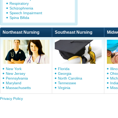
Respiratory
Schizophrenia
Speech Impairment
Spina Bifida
Northeast Nursing
Southeast Nursing
Midw
New York
Florida
Illino
New Jersey
Georgia
Ohio
Pennsylvania
North Carolina
Mich
Maryland
Tennessee
Indi
Massachusetts
Virginia
Miss
Privacy Policy