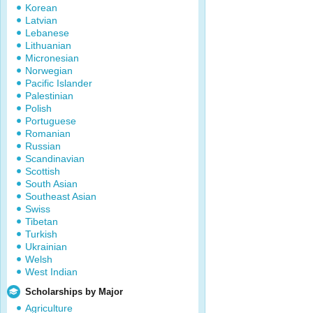
Korean
Latvian
Lebanese
Lithuanian
Micronesian
Norwegian
Pacific Islander
Palestinian
Polish
Portuguese
Romanian
Russian
Scandinavian
Scottish
South Asian
Southeast Asian
Swiss
Tibetan
Turkish
Ukrainian
Welsh
West Indian
Scholarships by Major
Agriculture