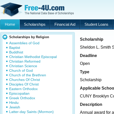
Home
Scholarships
Financial Aid
Student Loans
Scholarships by Religion
Scholarship
Assemblies of God
Sheldon L. Smith 
Baptist
Buddhist
Deadline
Christian Methodist Episcopal
Christian Reformed
Open
Christian Science
Church of God
Type
Church of the Brethren
Churches Of Christ
Scholarship
Disciples Of Christ
Applicable Schoo
Eastern Orthodox
Episcopalian
CUNY Brooklyn Co
Greek Orthodox
Hindu
Description
Jewish
Latter-day Saints (Mormon)
Annual award for 