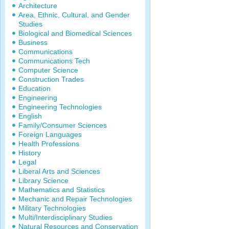
Architecture
Area, Ethnic, Cultural, and Gender
Studies
Biological and Biomedical Sciences
Business
Communications
Communications Tech
Computer Science
Construction Trades
Education
Engineering
Engineering Technologies
English
Family/Consumer Sciences
Foreign Languages
Health Professions
History
Legal
Liberal Arts and Sciences
Library Science
Mathematics and Statistics
Mechanic and Repair Technologies
Military Technologies
Multi/Interdisciplinary Studies
Natural Resources and Conservation