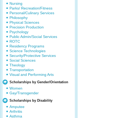
Nursing
Parks/ Recreation/Fitness
Personal/Culinary Services
Philosophy
Physical Sciences
Precision Production
Psychology
Public Admin/Social Services
ROTC
Residency Programs
Science Technologies
Security/Protective Services
Social Sciences
Theology
Transportation
Visual and Performing Arts
Scholarships by Gender/Orientation
Women
Gay/Transgender
Scholarships by Disability
Amputee
Arthritis
Asthma