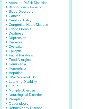
Attention Deficit Disorder
Blind/Visually Impaired
Blood Disorders
Cancer
Cerebral Palsy
Congenital Heart Disease
Cystic Fibrosis
Deafness
Depression
Diabetes
Dyslexia
Epileptic
Facial Paralysis
Food Allergies
Hemiplegia
Hemophilia
Hepatitis
HIV-Related/AIDS
Learning Disability
Lupus
Multiple Sclerosis
Neurological Disorder
Paraplegic
Quadriplegic
Renal/Kidney Disease