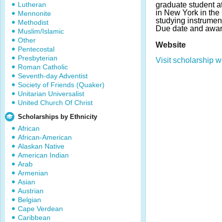
Lutheran
graduate student 
in New York in the
Mennonite
studying instrument
Methodist
Due date and awar
Muslim/Islamic
Other
Website
Pentecostal
Presbyterian
Visit scholarship w
Roman Catholic
Seventh-day Adventist
Society of Friends (Quaker)
Unitarian Universalist
United Church Of Christ
Scholarships by Ethnicity
African
African-American
Alaskan Native
American Indian
Arab
Armenian
Asian
Austrian
Belgian
Cape Verdean
Caribbean