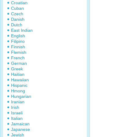
Croatian
Cuban
Czech
Danish
Dutch
East Indian
English
Filipino
Finnish
Flemish
French
German
Greek
Haitian
Hawaiian
Hispanic
Hmong
Hungarian
Iranian
Irish
Israeli
Italian
Jamaican
Japanese
Jewish